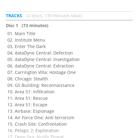
TRACKS
2 discs, 139 minutes total
Disc 1
(73 minutes)
Main Title
Institute Menu
Enter The Dark
dataDyne Central: Defection
dataDyne Central: Investigation
dataDyne Central: Extraction
Carrington Villa: Hostage One
Chicago: Stealth
G5 Building: Reconnaissance
Area 51: Infiltration
Area 51: Rescue
Area 51: Escape
Airbase: Espionage
Air Force One: Anti terrorism
Crash Site: Confrontation
Pelagic 2: Exploration
Deep Sea: Nulify Threat