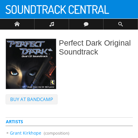
Perfect Dark Original
Soundtrack
BUY AT BANDCAMP
ARTISTS
Grant Kirkhope
(composition)