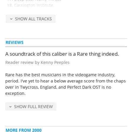
Carrington Institute
Attack Ship: Covert assualt
SHOW ALL TRACKS
Disc 2
(66 minutes)
Skedar Ruins: Battle Shrine
Skedar Leader
REVIEWS
Gotcha!
Credits
A soundtrack of this caliber is a Rare thing indeed.
Mission Complete
Mission Fail
Reader review by Kenny Peeples
Pause Menu
Training
Rare has the best musicians in the videogame industry,
Combat Simulator Menu
period. I've yet to hear a below average score from the chaps
Dark Combat
over in Twycross, England, and Perfect Dark OST is no
Skedar Mystery
exception.
CI Operative
dataDyne Action
SHOW FULL REVIEW
Maian Tears
Alien Conflict
Combat Simulator Complete
Combat Simulator Fail
MORE FROM 2000