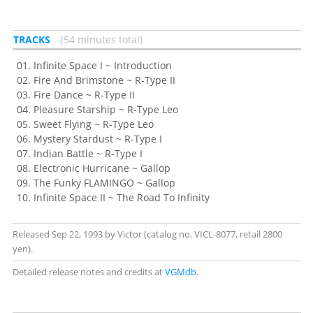
TRACKS
54 minutes total
Infinite Space I ~ Introduction
Fire And Brimstone ~ R-Type II
Fire Dance ~ R-Type II
Pleasure Starship ~ R-Type Leo
Sweet Flying ~ R-Type Leo
Mystery Stardust ~ R-Type I
Indian Battle ~ R-Type I
Electronic Hurricane ~ Gallop
The Funky FLAMINGO ~ Gallop
Infinite Space II ~ The Road To Infinity
Released Sep 22, 1993 by Victor (catalog no. VICL-8077, retail 2800
yen).
Detailed release notes and credits at
VGMdb
.