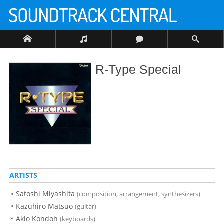
R-Type Special
ARTISTS
Satoshi Miyashita
(composition, arrangement, synthesizers)
Kazuhiro Matsuo
(guitar)
Akio Kondoh
(keyboards)