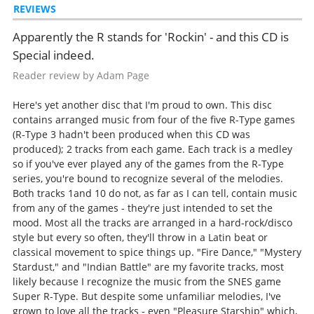
REVIEWS
Apparently the R stands for 'Rockin' - and this CD is
Special indeed.
Reader review by Adam Page
Here's yet another disc that I'm proud to own. This disc
contains arranged music from four of the five R-Type games
(R-Type 3 hadn't been produced when this CD was
produced); 2 tracks from each game. Each track is a medley
so if you've ever played any of the games from the R-Type
series, you're bound to recognize several of the melodies.
Both tracks 1and 10 do not, as far as I can tell, contain music
from any of the games - they're just intended to set the
mood. Most all the tracks are arranged in a hard-rock/disco
style but every so often, they'll throw in a Latin beat or
classical movement to spice things up. "Fire Dance," "Mystery
Stardust," and "Indian Battle" are my favorite tracks, most
likely because I recognize the music from the SNES game
Super R-Type. But despite some unfamiliar melodies, I've
grown to love all the tracks - even "Pleasure Starship" which,