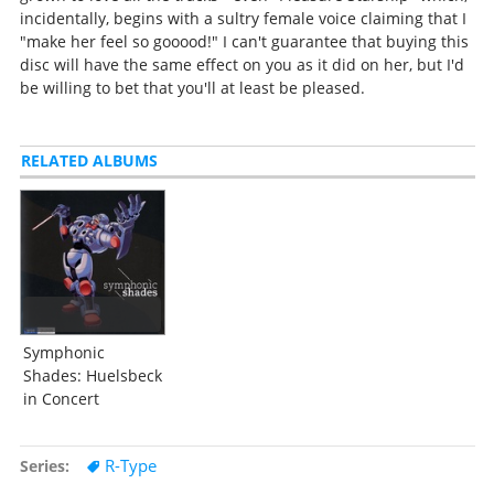
incidentally, begins with a sultry female voice claiming that I
"make her feel so gooood!" I can't guarantee that buying this
disc will have the same effect on you as it did on her, but I'd
be willing to bet that you'll at least be pleased.
RELATED ALBUMS
Symphonic
Shades: Huelsbeck
in Concert
R-Type
Series