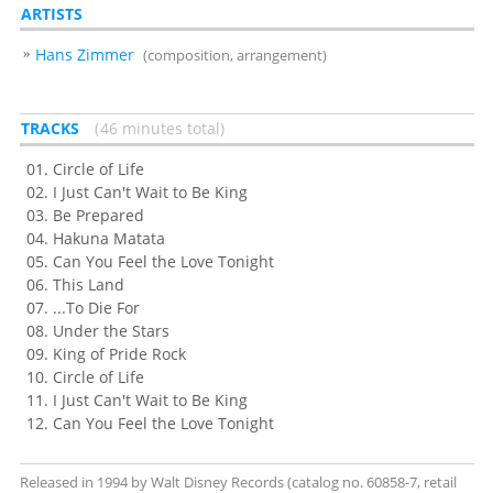
ARTISTS
Hans Zimmer
(composition, arrangement)
TRACKS
46 minutes total
Circle of Life
I Just Can't Wait to Be King
Be Prepared
Hakuna Matata
Can You Feel the Love Tonight
This Land
...To Die For
Under the Stars
King of Pride Rock
Circle of Life
I Just Can't Wait to Be King
Can You Feel the Love Tonight
Released in 1994 by Walt Disney Records (catalog no. 60858-7, retail