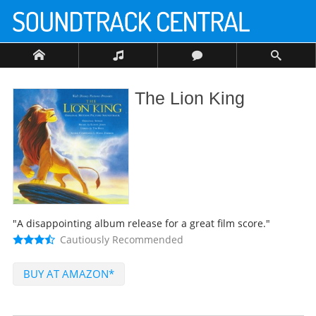
The Lion King
"A disappointing album release for a great film score."
Cautiously Recommended
BUY AT AMAZON*