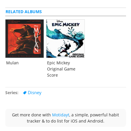
RELATED ALBUMS
Mulan
Epic Mickey
Original Game
Score
Disney
Series
Get more done with
Motidayt
, a simple, powerful habit
tracker & to do list for iOS and Android.