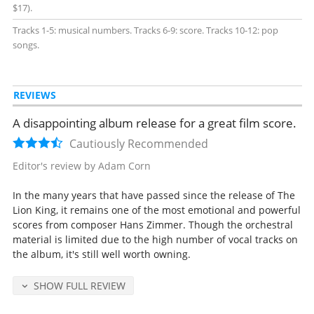
$17).
Tracks 1-5: musical numbers. Tracks 6-9: score. Tracks 10-12: pop
songs.
REVIEWS
A disappointing album release for a great film score.
Cautiously Recommended
Editor's review by Adam Corn
In the many years that have passed since the release of The
Lion King, it remains one of the most emotional and powerful
scores from composer Hans Zimmer. Though the orchestral
material is limited due to the high number of vocal tracks on
the album, it's still well worth owning.
SHOW FULL REVIEW