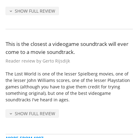
SHOW FULL REVIEW
This is the closest a videogame soundtrack will ever
come to a movie soundtrack.
Reader review by Gerto Rijsdijk
The Lost World is one of the lesser Spielberg movies, one of
the lesser John Williams scores, one of the lesser Playstation
games (although you have to give them credit for trying
something original), but one of the best videogame
soundtracks I've heard in ages.
SHOW FULL REVIEW