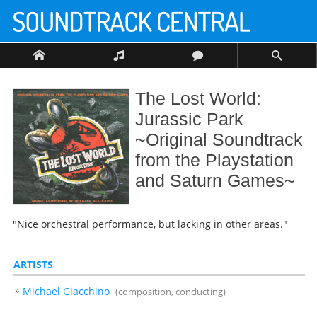
The Lost World:
Jurassic Park
~Original Soundtrack
from the Playstation
and Saturn Games~
"Nice orchestral performance, but lacking in other areas."
ARTISTS
Michael Giacchino
(composition, conducting)