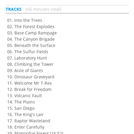
TRACKS
56 minutes total
Into the Trees
The Forest Explodes
Base Camp Rampage
The Canyon Brigade
Beneath the Surface
The Sulfur Fields
Laboratory Hunt
Climbing the Tower
Aisle of Giants
Dinosaur Graveyard
Welcome Mr T-Rex
Break for Freedom
Volcanic Fault
The Plains
San Diego
The King's Lair
Raptor Wasteland
Enter Carefully
Primordial Forest (16:52)