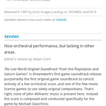
Released in 1997 by Sonic Images (catalog no. SID-8803, retail $17).
Detailed release notes and credits at
VGMdb
.
REVIEWS
Nice orchestral performance, but lacking in other
areas.
Editor's review by Adam Corn
The Lost World Original Soundtrack
"from the Playstation and
Saturn Games" is Dreamwork's first game soundtrack release,
purportedly the first original game soundtrack to consist
entirely of a live orchestral score, and one of the few movie
license games to use solely original compositions. That's
right, none of John Williams' music is present here. Instead
the score is composed and conducted specifically for the
game by Michael Giacchino.