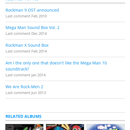
Detailed release notes and credits at
VGMdb
.
Rockman 9 OST announced
Last comment
Feb 2010
Mega Man Sound Box Vol. 2
Last comment
Dec 2014
Rockman X Sound Box
Last comment
Feb 2014
Am I the only one that doesn't like the Mega Man 10
soundtrack?
Last comment
Jan 2014
We Are Rock-Men 2
Last comment
Jun 2013
RELATED ALBUMS