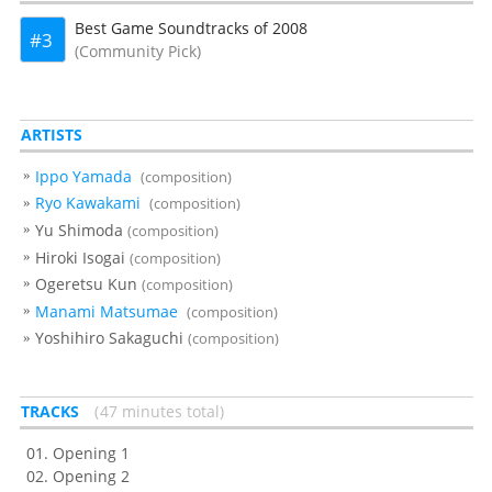
Best Game Soundtracks of 2008
3
(Community Pick)
ARTISTS
Ippo Yamada
(composition)
Ryo Kawakami
(composition)
Yu Shimoda
(composition)
Hiroki Isogai
(composition)
Ogeretsu Kun
(composition)
Manami Matsumae
(composition)
Yoshihiro Sakaguchi
(composition)
TRACKS
47 minutes total
Opening 1
Opening 2