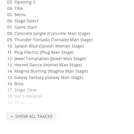
Opening 3
Title
Menu
Stage Select
Game Start
Concrete Jungle (Concrete Man Stage)
Thunder Tornado (Tornado Man Stage)
Splash Blue (Splash Woman Stage)
Plug Electric (Plug Man Stage)
Jewel Temptation (Jewel Man Stage)
Hornet Dance (Hornet Man Stage)
Magma Burning (Magma Man Stage)
Galaxy Fantasy (Galaxy Man Stage)
Boss
Stage Clear
Get a Weapon
Shop
Rush Jet
Suspense
SHOW ALL TRACKS
Dr. Wily Ufo
Dr. Wily Castle
Flash in the Dark (Dr. Wily Stage 1)