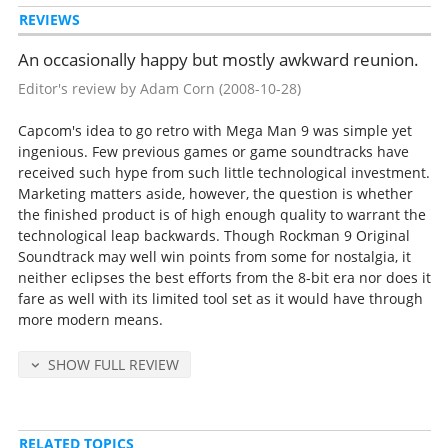
REVIEWS
We're the Robots (Dr. Wily Stage 2)
Strange World (Dr. Wily Stage 3)
An occasionally happy but mostly awkward reunion.
Castle of Evil (Dr. Wily Stage 4)
Wily Machine
Editor's review by Adam Corn
(2008-10-28)
Ending
Staff Roll
Capcom's idea to go retro with Mega Man 9 was simple yet
Overdrive Scramble (Special Stage)
ingenious. Few previous games or game soundtracks have
Maze of Death (Endless Stage)
received such hype from such little technological investment.
Game Over
Marketing matters aside, however, the question is whether
Old SE
the finished product is of high enough quality to warrant the
New SE
technological leap backwards. Though Rockman 9 Original
Soundtrack may well win points from some for nostalgia, it
neither eclipses the best efforts from the 8-bit era nor does it
Released Sep 12, 2008 by Inti Creates (catalog no. INTIR-013, retail
fare as well with its limited tool set as it would have through
2500 yen).
more modern means.
Tracks 5, 7, 17, 18, 22, 23 and 33 are from Rockman 2 and composed
by the team of Ogeretsu Kun, Manami Matsumae, and Yoshihiro
SHOW FULL REVIEW
Sakaguchi.
All other tracks are composed by the sound team "III", consisting of
Ippo Yamada, Ryo Kawakami, Yu Shimoda and Hiroki Isogai.
RELATED TOPICS