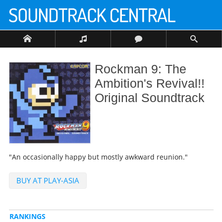
Rockman 9: The
Ambition's Revival!!
Original Soundtrack
"An occasionally happy but mostly awkward reunion."
BUY AT PLAY-ASIA
RANKINGS