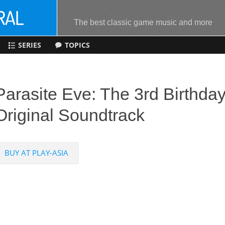
The best classic game music and more
SERIES
TOPICS
Parasite Eve: The 3rd Birthda
Original Soundtrack
BUY AT PLAY-ASIA