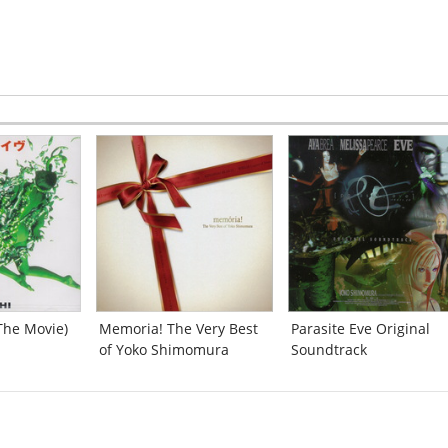
[2:43]
End of the Investigation
[0:28]
Worm
[2:23]
Fright Night
[2:40]
Desperation
[2:29]
Ray of Hope
[2:13]
:06]
Triumph of Wing
[2:20]
Cityscapes
[2:41]
Crimson Eyes
[2:46]
Unforgettable Man -Return to Me-
[1:39]
"Wachet auf, ruft uns der Zeitpunkt Null
?""Based on a cantata BWV140 by J.S. Bach""
ay-
[2:29]
[1:11]
(The Movie)
Memoria! The Very Best
Parasite Eve Original
The End -Back to the Beginning-
[9:43]
of Yoko Shimomura
Soundtrack
Come Again to Christmas
-
[2:39]
[2:42]
Screaming
[0:12]
Primal Eyes -for The 3rd Birthday-
[2:24]
Brea the Brave
[3:02]