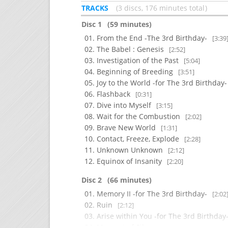
TRACKS
3 discs, 176 minutes total
Disc 1
(59 minutes)
From the End -The 3rd Birthday-
[3:39
The Babel : Genesis
[2:52]
Investigation of the Past
[5:04]
Beginning of Breeding
[3:51]
Joy to the World -for The 3rd Birthday
Flashback
[0:31]
Dive into Myself
[3:15]
Wait for the Combustion
[2:02]
Brave New World
[1:31]
Contact, Freeze, Explode
[2:28]
Unknown Unknown
[2:12]
Equinox of Insanity
[2:20]
Disc 2
(66 minutes)
Memory II -for The 3rd Birthday-
[2:02
Ruin
[2:12]
Arise within You -for The 3rd Birthday
Moment of Silence
[2:04]