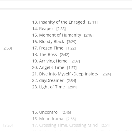
Insanity of the Enraged
]
[3:11]
Reaper
[2:33]
Moment of Humanity
[2:18]
Bloody Black
[3:29]
-
Frozen Time
[2:50]
[1:22]
The Boss
[2:42]
Arriving Home
[2:07]
Angel's Time
[1:57]
Dive into Myself -Deep Inside-
[2:24]
dayDreamer
[2:34]
Light of Time
[2:01]
Uncontrol
]
[2:46]
Monodrama
[2:55]
-
Crossing Time, Crossing Mind
[3:20]
[2:51]
Dr.Maeda (or How I Learned to Start Loving DN