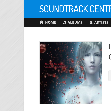
HOME
ALBUMS
ARTISTS