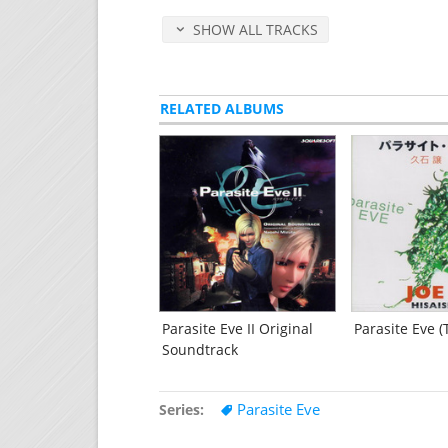
Time of Insanity
[2:16]
SHOW ALL TRACKS
Queen
[3:45]
Cloud of Aureolin
[4:16]
Girl in the Dream
[1:19]
Unforgettable Man
RELATED ALBUMS
[2:14]
Out of Phase -for The 3rd Birthday-
[2
Dive into the Cause
[2:33]
Pain of Assault
[2:42]
Human seeker
[2:02]
Human seeker -Battle Side-
[2:34]
Disc 3
(51 minutes)
King of Closing Time
[2:39]
A Piece of Remain -for The 3rd Birthd
The Way Things Are
[2:09]
Parasite Eve II Original
Parasite Eve 
Into the Babel
Soundtrack
[6:31]
Escape from UB -for The 3rd Birthday
Terminus Zero
[4:27]
Parasite Eve
Series
Immortality of Time
[3:46]
Blue of the End
[3:02]