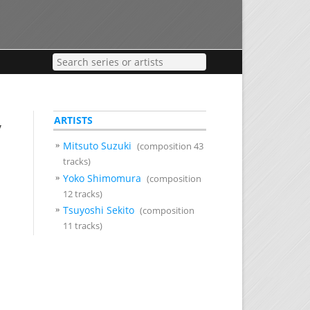
ARTISTS
y
Mitsuto Suzuki
(composition 43
tracks)
Yoko Shimomura
(composition
12 tracks)
Tsuyoshi Sekito
(composition
11 tracks)