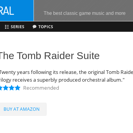
The best classic game music and more
SERIES
TOPICS
The Tomb Raider Suite
Twenty years following its release, the original Tomb Raid
rilogy receives a superbly produced orchestral album."
Recommended
BUY AT AMAZON