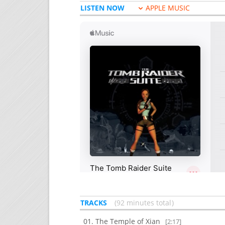
LISTEN NOW
APPLE MUSIC
TRACKS
92 minutes total
The Temple of Xian
[2:17]