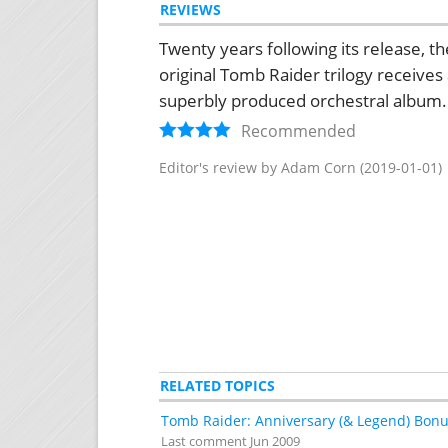
REVIEWS
Twenty years following its release, th
original Tomb Raider trilogy receives
superbly produced orchestral album.
Recommended
Editor's review by Adam Corn
(2019-01-01)
RELATED TOPICS
Tomb Raider: Anniversary (& Legend) Bonu
Last comment
Jun 2009