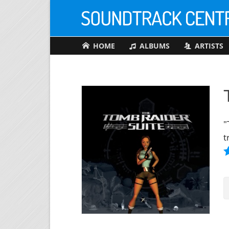
HOME
ALBUMS
ARTISTS
"
t