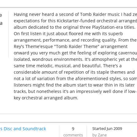
e
Having never heard a second of Tomb Raider music I had z
expectations for this Kickstarter-funded orchestral arrange
 a
album dedicated to the original three PlayStation-era titles.
On first listen it just about floored me with its superb
arrangement, performance, and recording quality. From the
Rey's Theme'esque "Tomb Raider Theme" arrangement
onward you very much get the feeling of exploring cavernou
isolated, wondrous environments. It's atmospheric yet at th
same time melodic, musical, and beautiful. There's a
considerable amount of repetition of its staple themes and
not a lot of variation from the aforementioned styles, so so
listeners might find the album start to wear thin in its later
tracks, but nonetheless it's an impressively well done if low-
key orchestral arranged album.
s Disc and Soundtrack
9
Started Jun 2009
by Zane