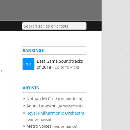
RANKINGS
Best Game Soundtracks
2
of 2018
(Editor's Pick)
er
ARTISTS
Nathan McCree
(composition)
Adam Langston
(arrangement)
Royal Philharmonic Orchestra
(performance)
Metro Voices
(performance)