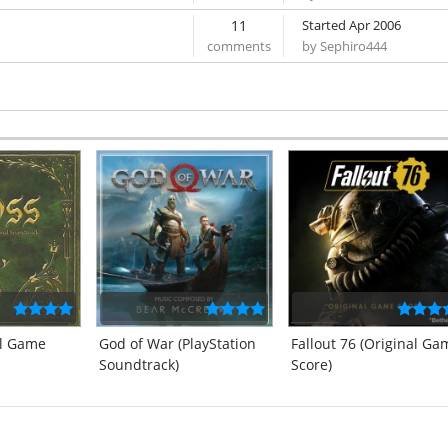
11
Started Apr 2006
by Sephiro444
al Game
God of War (PlayStation
Fallout 76 (Original Ga
Soundtrack)
Score)