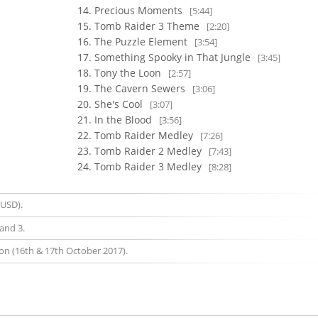
Precious Moments
[5:44]
Tomb Raider 3 Theme
[2:20]
The Puzzle Element
[3:54]
Something Spooky in That Jungle
[3:45]
Tony the Loon
[2:57]
The Cavern Sewers
[3:06]
She's Cool
[3:07]
In the Blood
[3:56]
Tomb Raider Medley
[7:26]
Tomb Raider 2 Medley
[7:43]
Tomb Raider 3 Medley
[8:28]
 USD).
and 3.
on (16th & 17th October 2017).