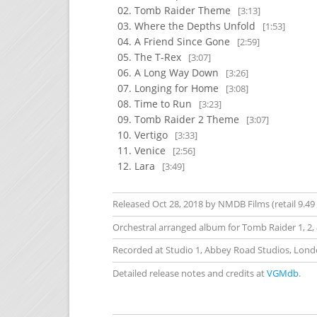
Tomb Raider Theme
[3:13]
Where the Depths Unfold
[1:53]
A Friend Since Gone
[2:59]
The T-Rex
[3:07]
A Long Way Down
[3:26]
Longing for Home
[3:08]
Time to Run
[3:23]
Tomb Raider 2 Theme
[3:07]
Vertigo
[3:33]
Venice
[2:56]
Lara
[3:49]
Released Oct 28, 2018 by NMDB Films (retail 9.49
Orchestral arranged album for Tomb Raider 1, 2, 
Recorded at Studio 1, Abbey Road Studios, Lond
Detailed release notes and credits at
VGMdb
.