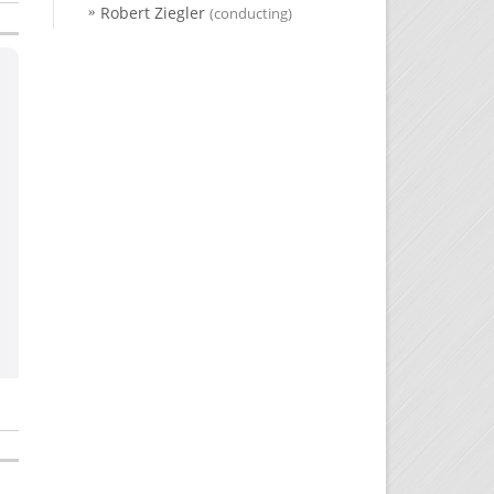
Robert Ziegler
(conducting)