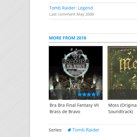
Tomb Raider: Legend
Last comment
May 2006
MORE FROM 2018
Bra Bra Final Fantasy VII
Moss (Origin
Brass de Bravo
Soundtrack)
Tomb Raider
Series