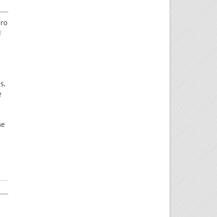
ero
d
s,
e
me