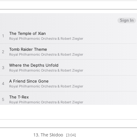
The Skidoo
[3:04]