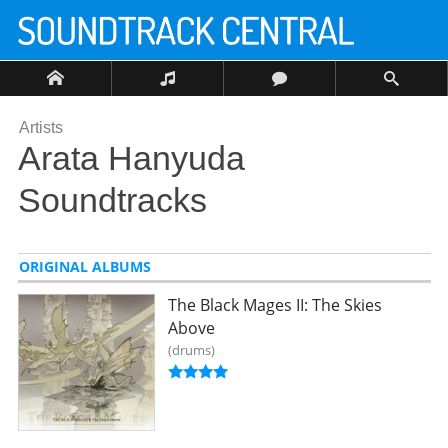
Artists
Arata Hanyuda
Soundtracks
ORIGINAL ALBUMS
The Black Mages II: The Skies
Above
drums