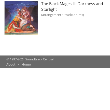
The Black Mages III: Darkness and
Starlight
arrangement 1 track; drums
© 1997-2024 Soundtrack Central
About
Home