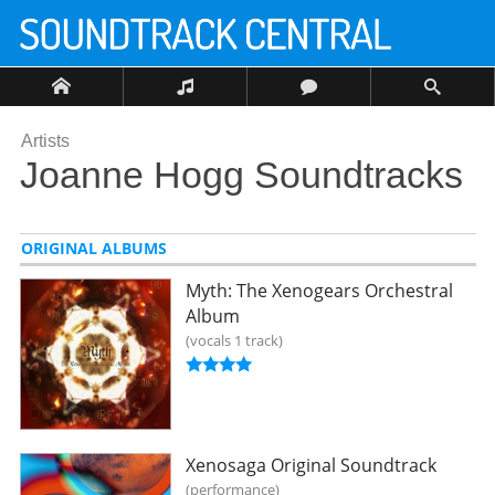
Artists
Joanne Hogg Soundtracks
ORIGINAL ALBUMS
Myth: The Xenogears Orchestral
Album
vocals 1 track
Xenosaga Original Soundtrack
performance