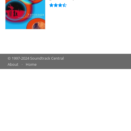
© 1997-2024 Soundtrack Central
About
Home