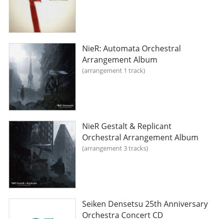
NieR: Automata Orchestral
Arrangement Album
arrangement 1 track
NieR Gestalt & Replicant
Orchestral Arrangement Album
arrangement 3 tracks
Seiken Densetsu 25th Anniversary
Orchestra Concert CD