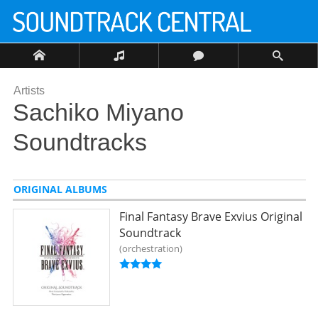
Artists
Sachiko Miyano
Soundtracks
ORIGINAL ALBUMS
Final Fantasy Brave Exvius Original
Soundtrack
orchestration