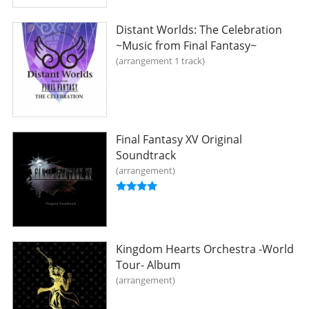
Distant Worlds: The Celebration
~Music from Final Fantasy~
arrangement 1 track
Final Fantasy XV Original
Soundtrack
arrangement
Kingdom Hearts Orchestra -World
Tour- Album
arrangement