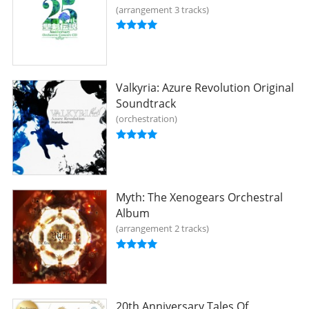
arrangement 3 tracks
Valkyria: Azure Revolution Original
Soundtrack
orchestration
Myth: The Xenogears Orchestral
Album
arrangement 2 tracks
20th Anniversary Tales Of