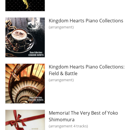
Kingdom Hearts Piano Collections
arrangement
Kingdom Hearts Piano Collections:
Field & Battle
arrangement
Memoria! The Very Best of Yoko
Shimomura
arrangement 4 tracks