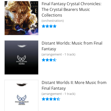
Final Fantasy Crystal Chronicles:
The Crystal Bearers Music
Collections
orchestration
Distant Worlds: Music from Final
Fantasy
arrangement - 1 track
Distant Worlds II: More Music from
Final Fantasy
arrangement - 1 track