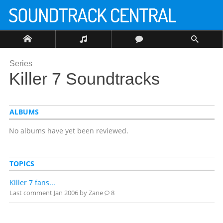
Series
Killer 7 Soundtracks
ALBUMS
No albums have yet been reviewed.
TOPICS
Killer 7 fans...
Last comment
Jan 2006
by Zane
8