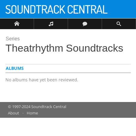
Series
Theatrhythm Soundtracks
ALBUMS
No albums have yet been reviewed.
© 1997-2024 Soundtrack Central
About
Home