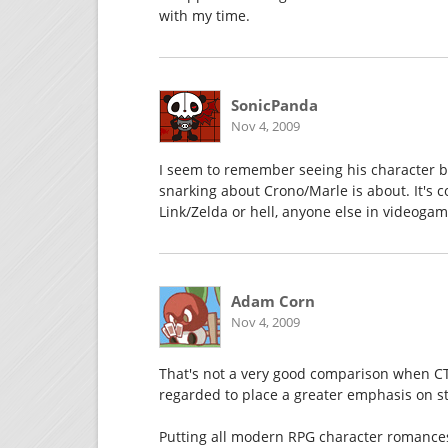
with my time.
SonicPanda
Nov 4, 2009
I seem to remember seeing his character bi
snarking about Crono/Marle is about. It's c
Link/Zelda or hell, anyone else in videogame
Adam Corn
Nov 4, 2009
That's not a very good comparison when CT
regarded to place a greater emphasis on s
Putting all modern RPG character romances