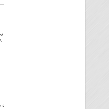
of
h,
 it