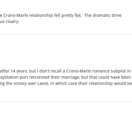
e Crono-Marle relationship fell pretty flat. The dramatic drive
s rivalry.
after 14 years, but I don't recall a Crono-Marle romance subplot in
layStation port retconned their marriage, but that could have been
ng the victory over Lavos, in which case their relationship would b