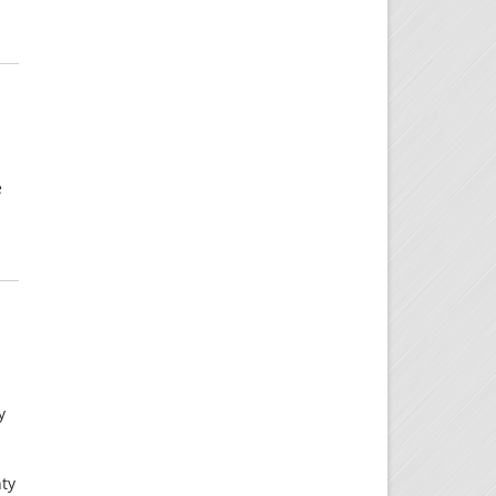
e
y
nty