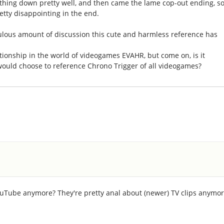
thing down pretty well, and then came the lame cop-out ending, so
retty disappointing in the end.
iculous amount of discussion this cute and harmless reference has
tionship in the world of videogames EVAHR, but come on, is it
would choose to reference Chrono Trigger of all videogames?
YouTube anymore? They're pretty anal about (newer) TV clips anymo