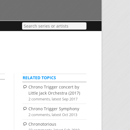
RELATED TOPICS
Chrono Trigger concert by
Little Jack Orchestra (2017)
2 comments, latest Sep 2017
e
Chrono Trigger Symphony
2 comments, latest Oct 2013
Chronotorious