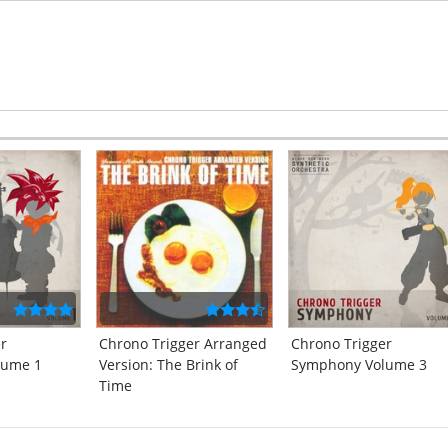
er
Chrono Trigger Arranged
Chrono Trigger
lume 1
Version: The Brink of
Symphony Volume 3
Time