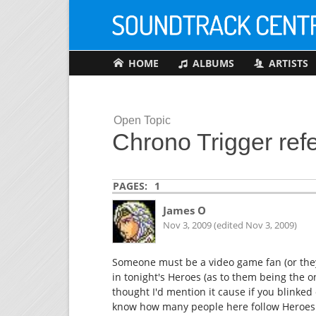
HOME
ALBUMS
ARTISTS
Open Topic
Chrono Trigger refe
PAGES:
1
James O
Nov 3, 2009 (edited Nov 3, 2009)
Someone must be a video game fan (or they
in tonight's Heroes (as to them being the o
thought I'd mention it cause if you blinked
know how many people here follow Heroes...