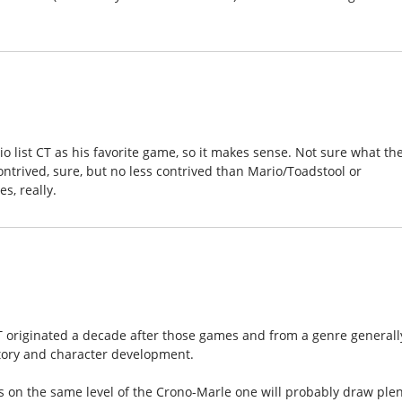
o list CT as his favorite game, so it makes sense. Not sure what th
ontrived, sure, but no less contrived than Mario/Toadstool or
s, really.
 originated a decade after those games and from a genre generall
tory and character development.
 on the same level of the Crono-Marle one will probably draw ple