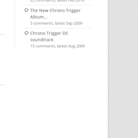
22 comments, latest Feb 2010
The New Chrono Trigger
Album...
5 comments, latest Sep 2009
Chrono Trigger DS
soundtrack
15 comments, latest Aug 2009