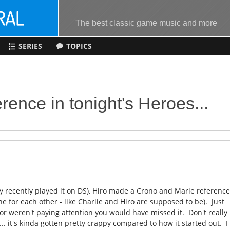
The best classic game music and more
SERIES
TOPICS
rence in tonight's Heroes...
 recently played it on DS), Hiro made a Crono and Marle referenc
ne for each other - like Charlie and Hiro are supposed to be). Just
 or weren't paying attention you would have missed it. Don't really
 it's kinda gotten pretty crappy compared to how it started out. I