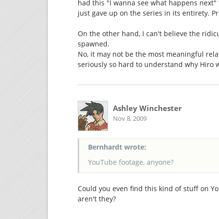
had this "I wanna see what happens next" 
just gave up on the series in its entirety. P
On the other hand, I can't believe the rid
spawned.
No, it may not be the most meaningful rela
seriously so hard to understand why Hiro 
Ashley Winchester
Nov 8, 2009
Bernhardt wrote:
YouTube footage, anyone?
Could you even find this kind of stuff on 
aren't they?