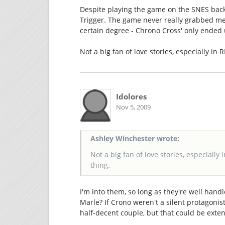
Despite playing the game on the SNES back 
Trigger. The game never really grabbed me, 
certain degree - Chrono Cross' only ended 
Not a big fan of love stories, especially in 
Idolores
Nov 5, 2009
Ashley Winchester wrote:
Not a big fan of love stories, especially 
thing.
I'm into them, so long as they're well handl
Marle? If Crono weren't a silent protagonist
half-decent couple, but that could be exten