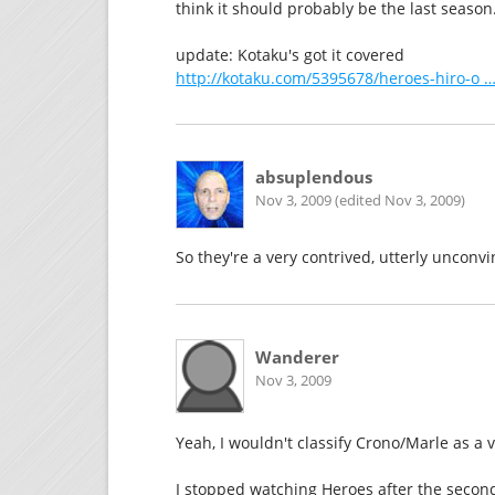
think it should probably be the last season
update: Kotaku's got it covered
http://kotaku.com/5395678/heroes-hiro-o …
absuplendous
Nov 3, 2009 (edited Nov 3, 2009)
So they're a very contrived, utterly unconv
Wanderer
Nov 3, 2009
Yeah, I wouldn't classify Crono/Marle as a
I stopped watching Heroes after the second 