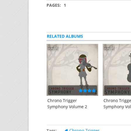
PAGES:
1
RELATED ALBUMS
Chrono Trigger
Chrono Trigg
Symphony Volume 2
Symphony Vo
Chrono Trigger
Tags