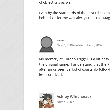
of objections as well.
Even by the standards of that era I'd say th
behind CT for me was always the Frog-Magu
rein
Nov 4, 2009 (edited Nov 5, 2009)
My memory of Chrono Trigger is a bit hazy 
the original game. I understand that the P
after an unseen period of courtship followi
less contrived.
Ashley Winchester
Nov 5, 2009