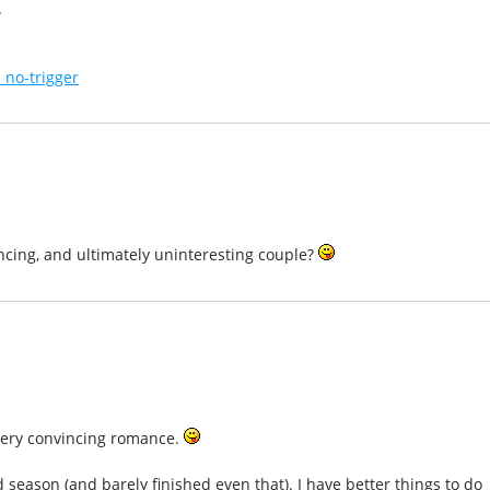
.
 no-trigger
incing, and ultimately uninteresting couple?
 very convincing romance.
season (and barely finished even that). I have better things to do