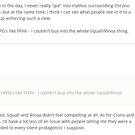
in the day, I never really "got" into mythos surrounding Chrono
but at the same time, I think I can see what people see in it to a
up enforcing such a view.
RPG's like FFVIII - I couldn't buy into the whole Squall/Rinoa thing.
in RPG's like FFVIII - I couldn't buy into the whole Squall/Rinoa
ed. Squall and Rinoa didn't feel compelling at all. As for Crono and
, I'd have a lot less of an issue with people telling me they were a
ded to every silent protagonist, I suppose.