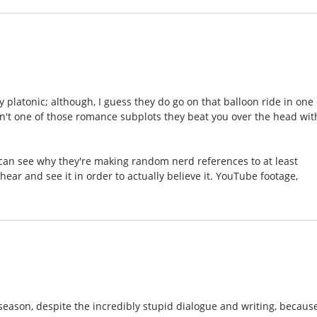
 platonic; although, I guess they do go on that balloon ride in one 
asn't one of those romance subplots they beat you over the head wit
d I can see why they're making random nerd references to at least
ear and see it in order to actually believe it. YouTube footage,
 season, despite the incredibly stupid dialogue and writing, because