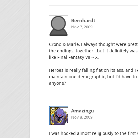
Bernhardt
Nov 7, 2009
Crono & Marle, I always thought were pretty
the endings, together...but it definitely w
like Final Fantasy VII ~ X.
Heroes is really falling flat on its ass, an
maintain one demographic, but I'd have to h
anyone?
Amazingu
Nov 8, 2009
I was hooked almost religiously to the first