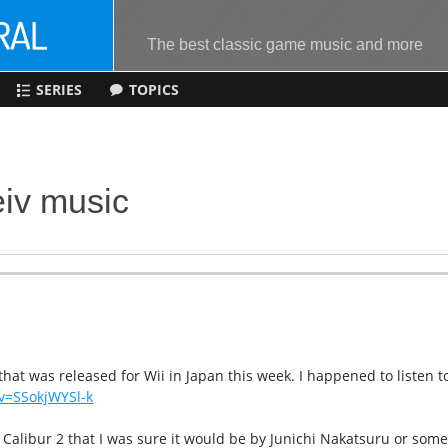
The best classic game music and more
SERIES
TOPICS
eiv music
hat was released for Wii in Japan this week. I happened to listen t
v=SSokjWYSl-k
 Calibur 2 that I was sure it would be by Junichi Nakatsuru or som