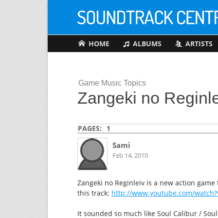
HOME
ALBUMS
ARTISTS
Game Music Topics
Zangeki no Reginl
PAGES:
1
Sami
Feb 14, 2010
Zangeki no Reginleiv is a new action game t
this track:
http://www.youtube.com/watch?
It sounded so much like Soul Calibur / Soul