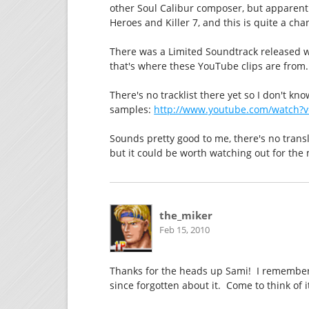
other Soul Calibur composer, but apparent
Heroes and Killer 7, and this is quite a cha
There was a Limited Soundtrack released 
that's where these YouTube clips are from.
There's no tracklist there yet so I don't kn
samples:
http://www.youtube.com/watch
Sounds pretty good to me, there's no trans
but it could be worth watching out for the 
the_miker
Feb 15, 2010
Thanks for the heads up Sami! I remember
since forgotten about it. Come to think of i