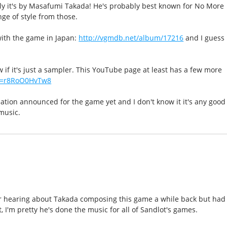
ly it's by Masafumi Takada! He's probably best known for No More
nge of style from those.
with the game in Japan:
http://vgmdb.net/album/17216
and I guess
ow if it's just a sampler. This YouTube page at least has a few more
?v=r8RoO0HvTw8
lation announced for the game yet and I don't know it it's any good
music.
 hearing about Takada composing this game a while back but had
t, I'm pretty he's done the music for all of Sandlot's games.