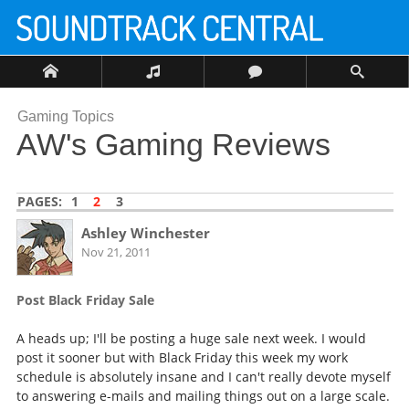
Gaming Topics
AW's Gaming Reviews
PAGES:
1
2
3
Ashley Winchester
Nov 21, 2011
Post Black Friday Sale
A heads up; I'll be posting a huge sale next week. I would
post it sooner but with Black Friday this week my work
schedule is absolutely insane and I can't really devote myself
to answering e-mails and mailing things out on a large scale.