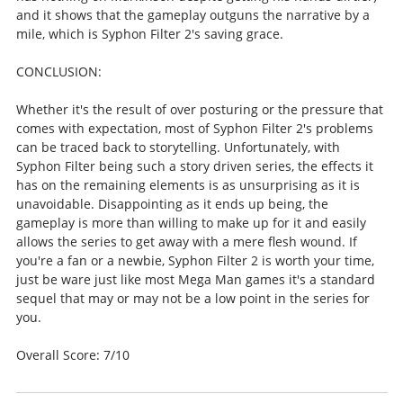
and it shows that the gameplay outguns the narrative by a
mile, which is Syphon Filter 2's saving grace.
CONCLUSION:
Whether it's the result of over posturing or the pressure that
comes with expectation, most of Syphon Filter 2's problems
can be traced back to storytelling. Unfortunately, with
Syphon Filter being such a story driven series, the effects it
has on the remaining elements is as unsurprising as it is
unavoidable. Disappointing as it ends up being, the
gameplay is more than willing to make up for it and easily
allows the series to get away with a mere flesh wound. If
you're a fan or a newbie, Syphon Filter 2 is worth your time,
just be ware just like most Mega Man games it's a standard
sequel that may or may not be a low point in the series for
you.
Overall Score: 7/10