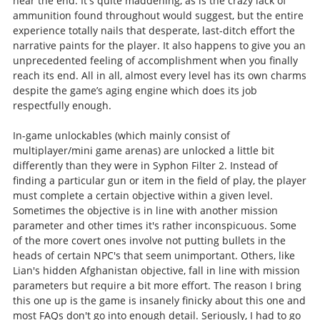
near the end. It's quite maddening, as is the crazy lack of
ammunition found throughout would suggest, but the entire
experience totally nails that desperate, last-ditch effort the
narrative paints for the player. It also happens to give you an
unprecedented feeling of accomplishment when you finally
reach its end. All in all, almost every level has its own charms
despite the game’s aging engine which does its job
respectfully enough.
In-game unlockables (which mainly consist of
multiplayer/mini game arenas) are unlocked a little bit
differently than they were in Syphon Filter 2. Instead of
finding a particular gun or item in the field of play, the player
must complete a certain objective within a given level.
Sometimes the objective is in line with another mission
parameter and other times it's rather inconspicuous. Some
of the more covert ones involve not putting bullets in the
heads of certain NPC's that seem unimportant. Others, like
Lian's hidden Afghanistan objective, fall in line with mission
parameters but require a bit more effort. The reason I bring
this one up is the game is insanely finicky about this one and
most FAQs don't go into enough detail. Seriously, I had to go