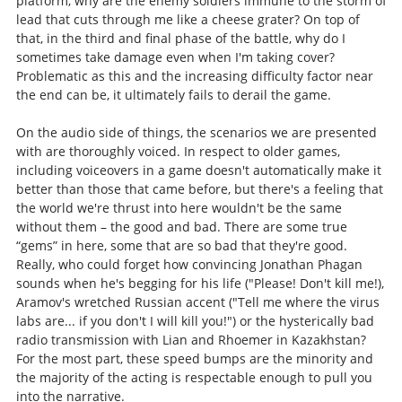
platform, why are the enemy soldiers immune to the storm of
lead that cuts through me like a cheese grater? On top of
that, in the third and final phase of the battle, why do I
sometimes take damage even when I'm taking cover?
Problematic as this and the increasing difficulty factor near
the end can be, it ultimately fails to derail the game.
On the audio side of things, the scenarios we are presented
with are thoroughly voiced. In respect to older games,
including voiceovers in a game doesn't automatically make it
better than those that came before, but there's a feeling that
the world we're thrust into here wouldn't be the same
without them – the good and bad. There are some true
“gems” in here, some that are so bad that they're good.
Really, who could forget how convincing Jonathan Phagan
sounds when he's begging for his life ("Please! Don't kill me!),
Aramov's wretched Russian accent ("Tell me where the virus
labs are... if you don't I will kill you!") or the hysterically bad
radio transmission with Lian and Rhoemer in Kazakhstan?
For the most part, these speed bumps are the minority and
the majority of the acting is respectable enough to pull you
into the narrative.