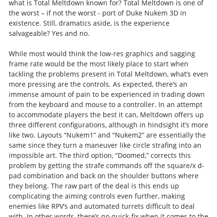
what is Total Meltdown known for? Total Meltdown is one of
the worst – if not the worst - port of Duke Nukem 3D in
existence. Still, dramatics aside, is the experience
salvageable? Yes and no.
While most would think the low-res graphics and sagging
frame rate would be the most likely place to start when
tackling the problems present in Total Meltdown, what’s even
more pressing are the controls. As expected, there’s an
immense amount of pain to be experienced in trading down
from the keyboard and mouse to a controller. In an attempt
to accommodate players the best it can, Meltdown offers up
three different configurations, although in hindsight it’s more
like two. Layouts “Nukem1” and “Nukem2” are essentially the
same since they turn a maneuver like circle strafing into an
impossible art. The third option, “Doomed,” corrects this
problem by getting the strafe commands off the square/x d-
pad combination and back on the shoulder buttons where
they belong. The raw part of the deal is this ends up
complicating the aiming controls even further, making
enemies like RPV’s and automated turrets difficult to deal
with. In other words, there’s no quick-fix when it comes to the