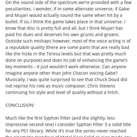
On the sound side of the spectrum we're provided with a few
peculiarities. I wonder, if in some alternate universe, if Gabe
and Mujari would actually sound the same when hit by a
bullet. If so, I think the game takes place in that universe. I
know that disc is pretty full and all, but I think Mujari has
paid his dues and deserves his own grunts and groans.
Outside such mishaps however, most of the voice acting is of
a reputable quality (there are some parts that are really bad
like the hicks in the Teresa levels but that was pretty much
done on purpose) and does its job of enhancing the game's
key moments - it just wouldn't work otherwise. Can anyone
imagine anyone other than John Chacon voicing Gabe?
Musically, I was quite surprised to see that Chuck Doud did
not reprise his role as music composer, Chris Stevens
continuing his style and level of quality without a hitch.
CONCLUSION:
Much like the first Syphon Filter (and the slightly, less
impressive second one) I consider Syphon Filter 3 a solid title
for any PS1 library. While it's true the series never reached