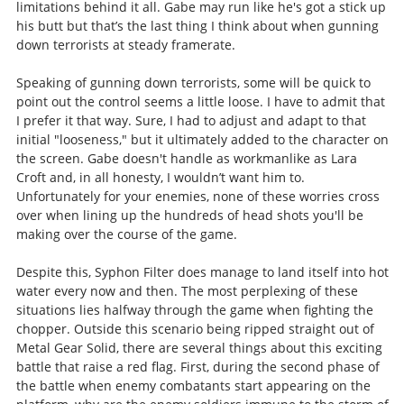
limitations behind it all. Gabe may run like he's got a stick up
his butt but that’s the last thing I think about when gunning
down terrorists at steady framerate.
Speaking of gunning down terrorists, some will be quick to
point out the control seems a little loose. I have to admit that
I prefer it that way. Sure, I had to adjust and adapt to that
initial "looseness," but it ultimately added to the character on
the screen. Gabe doesn't handle as workmanlike as Lara
Croft and, in all honesty, I wouldn’t want him to.
Unfortunately for your enemies, none of these worries cross
over when lining up the hundreds of head shots you'll be
making over the course of the game.
Despite this, Syphon Filter does manage to land itself into hot
water every now and then. The most perplexing of these
situations lies halfway through the game when fighting the
chopper. Outside this scenario being ripped straight out of
Metal Gear Solid, there are several things about this exciting
battle that raise a red flag. First, during the second phase of
the battle when enemy combatants start appearing on the