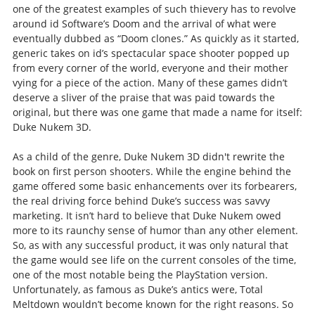
one of the greatest examples of such thievery has to revolve
around id Software’s Doom and the arrival of what were
eventually dubbed as “Doom clones.” As quickly as it started,
generic takes on id’s spectacular space shooter popped up
from every corner of the world, everyone and their mother
vying for a piece of the action. Many of these games didn’t
deserve a sliver of the praise that was paid towards the
original, but there was one game that made a name for itself:
Duke Nukem 3D.
As a child of the genre, Duke Nukem 3D didn't rewrite the
book on first person shooters. While the engine behind the
game offered some basic enhancements over its forbearers,
the real driving force behind Duke’s success was savvy
marketing. It isn’t hard to believe that Duke Nukem owed
more to its raunchy sense of humor than any other element.
So, as with any successful product, it was only natural that
the game would see life on the current consoles of the time,
one of the most notable being the PlayStation version.
Unfortunately, as famous as Duke’s antics were, Total
Meltdown wouldn’t become known for the right reasons. So