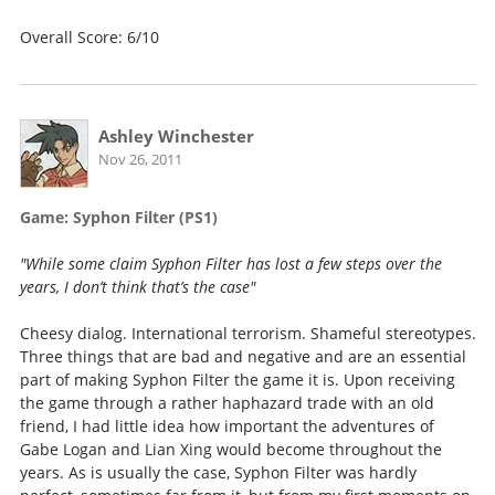
Overall Score: 6/10
Ashley Winchester
Nov 26, 2011
Game: Syphon Filter (PS1)
"While some claim Syphon Filter has lost a few steps over the
years, I don’t think that’s the case"
Cheesy dialog. International terrorism. Shameful stereotypes.
Three things that are bad and negative and are an essential
part of making Syphon Filter the game it is. Upon receiving
the game through a rather haphazard trade with an old
friend, I had little idea how important the adventures of
Gabe Logan and Lian Xing would become throughout the
years. As is usually the case, Syphon Filter was hardly