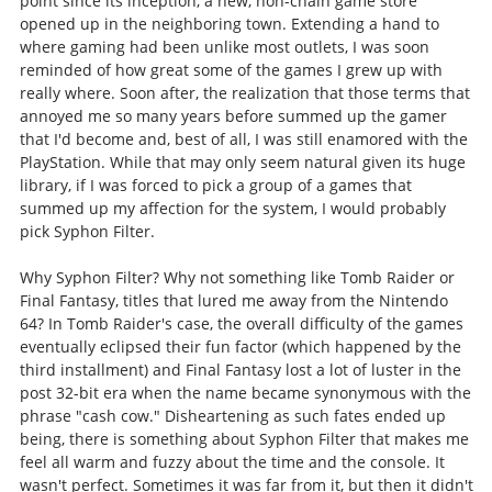
point since its inception, a new, non-chain game store
opened up in the neighboring town. Extending a hand to
where gaming had been unlike most outlets, I was soon
reminded of how great some of the games I grew up with
really where. Soon after, the realization that those terms that
annoyed me so many years before summed up the gamer
that I'd become and, best of all, I was still enamored with the
PlayStation. While that may only seem natural given its huge
library, if I was forced to pick a group of a games that
summed up my affection for the system, I would probably
pick Syphon Filter.
Why Syphon Filter? Why not something like Tomb Raider or
Final Fantasy, titles that lured me away from the Nintendo
64? In Tomb Raider's case, the overall difficulty of the games
eventually eclipsed their fun factor (which happened by the
third installment) and Final Fantasy lost a lot of luster in the
post 32-bit era when the name became synonymous with the
phrase "cash cow." Disheartening as such fates ended up
being, there is something about Syphon Filter that makes me
feel all warm and fuzzy about the time and the console. It
wasn't perfect. Sometimes it was far from it, but then it didn't