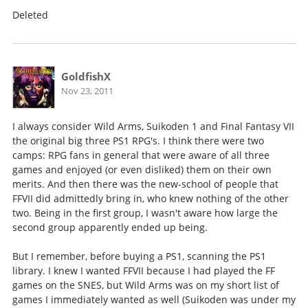
Deleted
GoldfishX
Nov 23, 2011
I always consider Wild Arms, Suikoden 1 and Final Fantasy VII
the original big three PS1 RPG's. I think there were two
camps: RPG fans in general that were aware of all three
games and enjoyed (or even disliked) them on their own
merits. And then there was the new-school of people that
FFVII did admittedly bring in, who knew nothing of the other
two. Being in the first group, I wasn't aware how large the
second group apparently ended up being.
But I remember, before buying a PS1, scanning the PS1
library. I knew I wanted FFVII because I had played the FF
games on the SNES, but Wild Arms was on my short list of
games I immediately wanted as well (Suikoden was under my