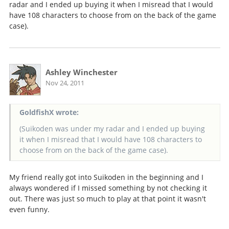
radar and I ended up buying it when I misread that I would
have 108 characters to choose from on the back of the game
case).
Ashley Winchester
Nov 24, 2011
GoldfishX wrote:
(Suikoden was under my radar and I ended up buying
it when I misread that I would have 108 characters to
choose from on the back of the game case).
My friend really got into Suikoden in the beginning and I
always wondered if I missed something by not checking it
out. There was just so much to play at that point it wasn't
even funny.