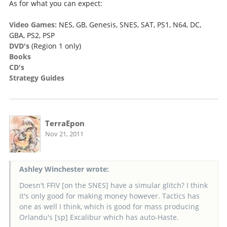
As for what you can expect:
Video Games:
NES, GB, Genesis, SNES, SAT, PS1, N64, DC,
GBA, PS2, PSP
DVD's
(Region 1 only)
Books
CD's
Strategy Guides
TerraEpon
Nov 21, 2011
Ashley Winchester wrote:
Doesn't FFIV [on the SNES] have a simular glitch? I think
it's only good for making money however. Tactics has
one as well I think, which is good for mass producing
Orlandu's [sp] Excalibur which has auto-Haste.