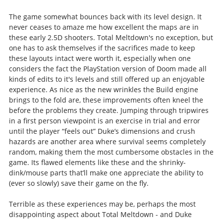
The game somewhat bounces back with its level design. It
never ceases to amaze me how excellent the maps are in
these early 2.5D shooters. Total Meltdown's no exception, but
one has to ask themselves if the sacrifices made to keep
these layouts intact were worth it, especially when one
considers the fact the PlayStation version of Doom made all
kinds of edits to it's levels and still offered up an enjoyable
experience. As nice as the new wrinkles the Build engine
brings to the fold are, these improvements often kneel the
before the problems they create. Jumping through tripwires
in a first person viewpoint is an exercise in trial and error
until the player “feels out” Duke’s dimensions and crush
hazards are another area where survival seems completely
random, making them the most cumbersome obstacles in the
game. Its flawed elements like these and the shrinky-
dink/mouse parts that’ll make one appreciate the ability to
(ever so slowly) save their game on the fly.
Terrible as these experiences may be, perhaps the most
disappointing aspect about Total Meltdown - and Duke