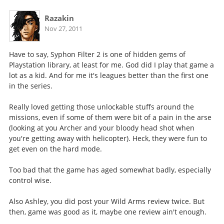
Razakin
Nov 27, 2011
Have to say, Syphon Filter 2 is one of hidden gems of
Playstation library, at least for me. God did I play that game a
lot as a kid. And for me it's leagues better than the first one
in the series.
Really loved getting those unlockable stuffs around the
missions, even if some of them were bit of a pain in the arse
(looking at you Archer and your bloody head shot when
you're getting away with helicopter). Heck, they were fun to
get even on the hard mode.
Too bad that the game has aged somewhat badly, especially
control wise.
Also Ashley, you did post your Wild Arms review twice. But
then, game was good as it, maybe one review ain't enough.