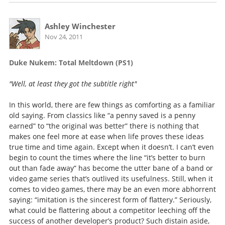
Ashley Winchester
Nov 24, 2011
Duke Nukem: Total Meltdown (PS1)
"Well, at least they got the subtitle right"
In this world, there are few things as comforting as a familiar
old saying. From classics like “a penny saved is a penny
earned” to “the original was better” there is nothing that
makes one feel more at ease when life proves these ideas
true time and time again. Except when it doesn’t. I can’t even
begin to count the times where the line “it’s better to burn
out than fade away” has become the utter bane of a band or
video game series that’s outlived its usefulness. Still, when it
comes to video games, there may be an even more abhorrent
saying: “imitation is the sincerest form of flattery.” Seriously,
what could be flattering about a competitor leeching off the
success of another developer’s product? Such distain aside,