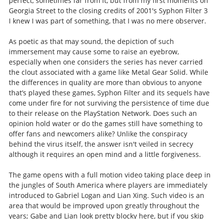
perfect, sometimes far from it, but from my first moments on
Georgia Street to the closing credits of 2001's Syphon Filter 3
I knew I was part of something, that I was no mere observer.
As poetic as that may sound, the depiction of such
immersement may cause some to raise an eyebrow,
especially when one considers the series has never carried
the clout associated with a game like Metal Gear Solid. While
the differences in quality are more than obvious to anyone
that’s played these games, Syphon Filter and its sequels have
come under fire for not surviving the persistence of time due
to their release on the PlayStation Network. Does such an
opinion hold water or do the games still have something to
offer fans and newcomers alike? Unlike the conspiracy
behind the virus itself, the answer isn't veiled in secrecy
although it requires an open mind and a little forgiveness.
The game opens with a full motion video taking place deep in
the jungles of South America where players are immediately
introduced to Gabriel Logan and Lian Xing. Such video is an
area that would be improved upon greatly throughout the
years; Gabe and Lian look pretty blocky here, but if you skip