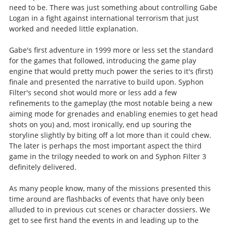
need to be. There was just something about controlling Gabe
Logan in a fight against international terrorism that just
worked and needed little explanation.
Gabe's first adventure in 1999 more or less set the standard
for the games that followed, introducing the game play
engine that would pretty much power the series to it's (first)
finale and presented the narrative to build upon. Syphon
Filter's second shot would more or less add a few
refinements to the gameplay (the most notable being a new
aiming mode for grenades and enabling enemies to get head
shots on you) and, most ironically, end up souring the
storyline slightly by biting off a lot more than it could chew.
The later is perhaps the most important aspect the third
game in the trilogy needed to work on and Syphon Filter 3
definitely delivered.
As many people know, many of the missions presented this
time around are flashbacks of events that have only been
alluded to in previous cut scenes or character dossiers. We
get to see first hand the events in and leading up to the