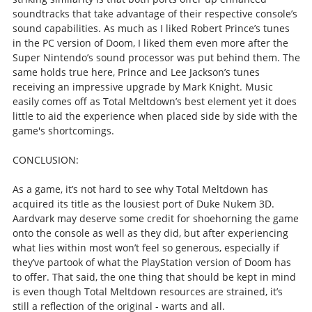
soundtracks that take advantage of their respective console’s
sound capabilities. As much as I liked Robert Prince’s tunes
in the PC version of Doom, I liked them even more after the
Super Nintendo’s sound processor was put behind them. The
same holds true here, Prince and Lee Jackson’s tunes
receiving an impressive upgrade by Mark Knight. Music
easily comes off as Total Meltdown’s best element yet it does
little to aid the experience when placed side by side with the
game's shortcomings.
CONCLUSION:
As a game, it’s not hard to see why Total Meltdown has
acquired its title as the lousiest port of Duke Nukem 3D.
Aardvark may deserve some credit for shoehorning the game
onto the console as well as they did, but after experiencing
what lies within most won’t feel so generous, especially if
they’ve partook of what the PlayStation version of Doom has
to offer. That said, the one thing that should be kept in mind
is even though Total Meltdown resources are strained, it’s
still a reflection of the original - warts and all.