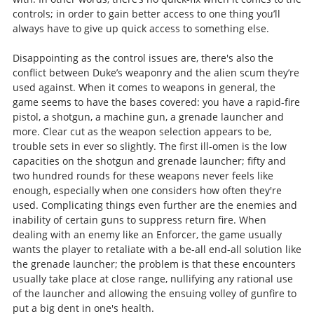
controls; in order to gain better access to one thing you’ll
always have to give up quick access to something else.
Disappointing as the control issues are, there's also the
conflict between Duke’s weaponry and the alien scum they’re
used against. When it comes to weapons in general, the
game seems to have the bases covered: you have a rapid-fire
pistol, a shotgun, a machine gun, a grenade launcher and
more. Clear cut as the weapon selection appears to be,
trouble sets in ever so slightly. The first ill-omen is the low
capacities on the shotgun and grenade launcher; fifty and
two hundred rounds for these weapons never feels like
enough, especially when one considers how often they're
used. Complicating things even further are the enemies and
inability of certain guns to suppress return fire. When
dealing with an enemy like an Enforcer, the game usually
wants the player to retaliate with a be-all end-all solution like
the grenade launcher; the problem is that these encounters
usually take place at close range, nullifying any rational use
of the launcher and allowing the ensuing volley of gunfire to
put a big dent in one's health.