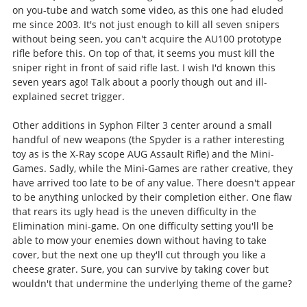
on you-tube and watch some video, as this one had eluded
me since 2003. It's not just enough to kill all seven snipers
without being seen, you can't acquire the AU100 prototype
rifle before this. On top of that, it seems you must kill the
sniper right in front of said rifle last. I wish I'd known this
seven years ago! Talk about a poorly though out and ill-
explained secret trigger.
Other additions in Syphon Filter 3 center around a small
handful of new weapons (the Spyder is a rather interesting
toy as is the X-Ray scope AUG Assault Rifle) and the Mini-
Games. Sadly, while the Mini-Games are rather creative, they
have arrived too late to be of any value. There doesn't appear
to be anything unlocked by their completion either. One flaw
that rears its ugly head is the uneven difficulty in the
Elimination mini-game. On one difficulty setting you'll be
able to mow your enemies down without having to take
cover, but the next one up they'll cut through you like a
cheese grater. Sure, you can survive by taking cover but
wouldn't that undermine the underlying theme of the game?