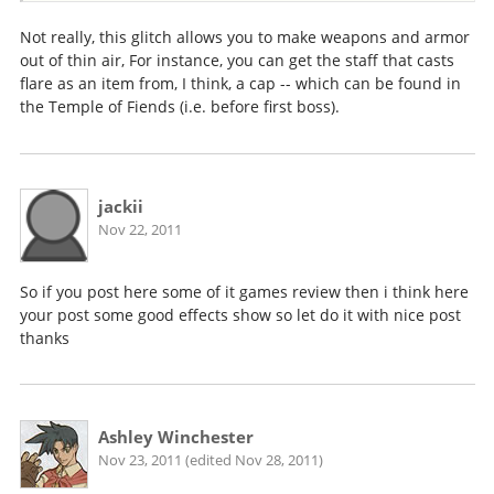
Not really, this glitch allows you to make weapons and armor
out of thin air, For instance, you can get the staff that casts
flare as an item from, I think, a cap -- which can be found in
the Temple of Fiends (i.e. before first boss).
jackii
Nov 22, 2011
So if you post here some of it games review then i think here
your post some good effects show so let do it with nice post
thanks
Ashley Winchester
Nov 23, 2011 (edited Nov 28, 2011)