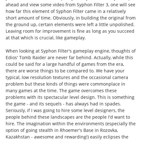
ahead and view some video from Syphon Filter 3, one will see
how far this element of Syphon Filter came in a relatively
short amount of time. Obviously, in building the original from
the ground up, certain elements were left a little unpolished.
Leaving room for improvement is fine as long as you succeed
at that which is crucial, like gameplay.
When looking at Syphon Filter's gameplay engine, thoughts of
Edios' Tomb Raider are never far behind. Actually, while this
could be said for a large handful of games from the era,
there are worse things to be compared to. We have your
typical, low resolution textures and the occasional camera
problem but these kinds of things were commonplace in
many games at the time. The game overcomes these
problems with its spectacular level design. This is something
the game - and its sequels - has always had in spades.
Seriously, if I was going to hire some level designers, the
people behind these landscapes are the people I'd want to
hire. The imagination within the environments (especially the
option of going stealth in Rhoemer's Base in Rozovka,
Kazakhstan - awesome and rewarding!) easily eclipses the