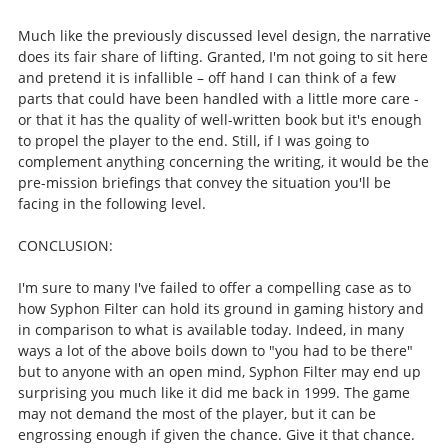
Much like the previously discussed level design, the narrative
does its fair share of lifting. Granted, I'm not going to sit here
and pretend it is infallible – off hand I can think of a few
parts that could have been handled with a little more care -
or that it has the quality of well-written book but it's enough
to propel the player to the end. Still, if I was going to
complement anything concerning the writing, it would be the
pre-mission briefings that convey the situation you'll be
facing in the following level.
CONCLUSION:
I'm sure to many I've failed to offer a compelling case as to
how Syphon Filter can hold its ground in gaming history and
in comparison to what is available today. Indeed, in many
ways a lot of the above boils down to "you had to be there"
but to anyone with an open mind, Syphon Filter may end up
surprising you much like it did me back in 1999. The game
may not demand the most of the player, but it can be
engrossing enough if given the chance. Give it that chance.