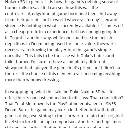
Nukem 3D in general – is how the game’s defining sense of
humor fails to save it. I can see how this was the
controversial, edgy kind of game hormonal teens hid away
from their parents, but in world where yesterday’s sex and
violence is nothing to what's currently available, it’s comes off
as a cheap prefix to a experience that has enough going for
it. To put it another way, while one could see the hellish
depictions in Doom being used for shock value, they were
necessary in drawing the player into the game’s simple
narrative. This fails to be the case with Duke’s babes and
toilet humor. I’m sure I’d have a completely different
viewpoint had I played the game in it’s prime, but I didn't so
there's little chance of this element ever becoming anything
more than window dressing.
In wrapping up what this take on Duke Nukem 3D has to
offer, there’s one last connection to discuss. That connection?
That Total Meltdown is the PlayStation equivalent of SNES
Doom. Sure, the game may look a lot better, but with both
games doing everything in their power to retain their original
level structure its an apt comparison. Another, perhaps more
striking similarity is that both ports offer up enhanced