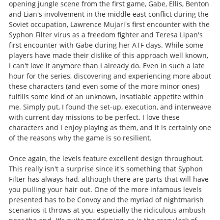
opening jungle scene from the first game, Gabe, Ellis, Benton
and Lian's involvement in the middle east conflict during the
Soviet occupation, Lawrence Mujari's first encounter with the
Syphon Filter virus as a freedom fighter and Teresa Lipan's
first encounter with Gabe during her ATF days. While some
players have made their dislike of this approach well known,
I can't love it anymore than I already do. Even in such a late
hour for the series, discovering and experiencing more about
these characters (and even some of the more minor ones)
fulfills some kind of an unknown, insatiable appetite within
me. Simply put, I found the set-up, execution, and interweave
with current day missions to be perfect. I love these
characters and I enjoy playing as them, and it is certainly one
of the reasons why the game is so resilient.
Once again, the levels feature excellent design throughout.
This really isn't a surprise since it's something that Syphon
Filter has always had, although there are parts that will have
you pulling your hair out. One of the more infamous levels
presented has to be Convoy and the myriad of nightmarish
scenarios it throws at you, especially the ridiculous ambush