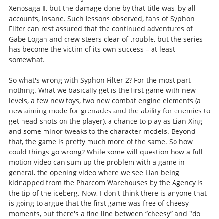
Xenosaga II, but the damage done by that title was, by all
accounts, insane. Such lessons observed, fans of Syphon
Filter can rest assured that the continued adventures of
Gabe Logan and crew steers clear of trouble, but the series
has become the victim of its own success – at least
somewhat.
So what's wrong with Syphon Filter 2? For the most part
nothing. What we basically get is the first game with new
levels, a few new toys, two new combat engine elements (a
new aiming mode for grenades and the ability for enemies to
get head shots on the player), a chance to play as Lian Xing
and some minor tweaks to the character models. Beyond
that, the game is pretty much more of the same. So how
could things go wrong? While some will question how a full
motion video can sum up the problem with a game in
general, the opening video where we see Lian being
kidnapped from the Pharcom Warehouses by the Agency is
the tip of the iceberg. Now, I don't think there is anyone that
is going to argue that the first game was free of cheesy
moments, but there's a fine line between “cheesy” and "do