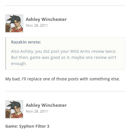
Ashley Winchester
Nov 28, 2011
Razakin wrote:
Also Ashley, you did post your Wild Arms review twice.
But then, game was good as it, maybe one review ain't
enough.
My bad, I'll replace one of those posts with something else.
Ashley Winchester
Nov 28, 2011
Game: Syphon Filter 3