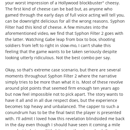
your worst impression of a Hollywood blockbuster" cheesy.
The first kind of cheese can be bad but, as anyone who
gamed through the early days of full voice acting will tell you,
can be downright delicious for all the wrong reasons. Syphon
Filter had this kind of cheese. A few minutes into the
aforementioned video, we find that Syphon Filter 2 goes with
the latter. Watching Gabe leap from box to box, shooting
soldiers from left to right in slow-mo, I can't shake this
feeling that the game wants to be taken seriously despite
looking utterly ridiculous. Not the best combo per say.
Okay, so that's extreme case scenario, but there are several
moments throughout Syphon Filter 2 where the narrative
simply tries to be more than what it is. Most of these revolve
around plot points that seemed firm enough ten years ago
but now feel impossible not to pick apart. The story wants to
have it all and in all due respect does, but the experience
becomes top heavy and unbalanced. The capper to such a
conundrum has to be the final twist the player is presented
with. I'll admit I loved how this revelation blindsided me back
in the day even though I should have seen it coming a mile