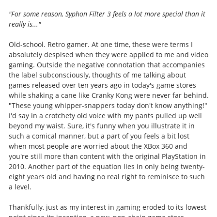
"For some reason, Syphon Filter 3 feels a lot more special than it
really is..."
Old-school. Retro gamer. At one time, these were terms I
absolutely despised when they were applied to me and video
gaming. Outside the negative connotation that accompanies
the label subconsciously, thoughts of me talking about
games released over ten years ago in today's game stores
while shaking a cane like Cranky Kong were never far behind.
"These young whipper-snappers today don't know anything!"
I'd say in a crotchety old voice with my pants pulled up well
beyond my waist. Sure, it's funny when you illustrate it in
such a comical manner, but a part of you feels a bit lost
when most people are worried about the XBox 360 and
you're still more than content with the original PlayStation in
2010. Another part of the equation lies in only being twenty-
eight years old and having no real right to reminisce to such
a level.
Thankfully, just as my interest in gaming eroded to its lowest