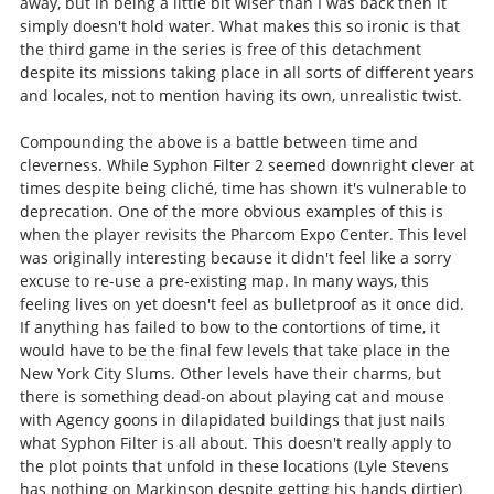
away, but in being a little bit wiser than I was back then it
simply doesn't hold water. What makes this so ironic is that
the third game in the series is free of this detachment
despite its missions taking place in all sorts of different years
and locales, not to mention having its own, unrealistic twist.
Compounding the above is a battle between time and
cleverness. While Syphon Filter 2 seemed downright clever at
times despite being cliché, time has shown it's vulnerable to
deprecation. One of the more obvious examples of this is
when the player revisits the Pharcom Expo Center. This level
was originally interesting because it didn't feel like a sorry
excuse to re-use a pre-existing map. In many ways, this
feeling lives on yet doesn't feel as bulletproof as it once did.
If anything has failed to bow to the contortions of time, it
would have to be the final few levels that take place in the
New York City Slums. Other levels have their charms, but
there is something dead-on about playing cat and mouse
with Agency goons in dilapidated buildings that just nails
what Syphon Filter is all about. This doesn't really apply to
the plot points that unfold in these locations (Lyle Stevens
has nothing on Markinson despite getting his hands dirtier)