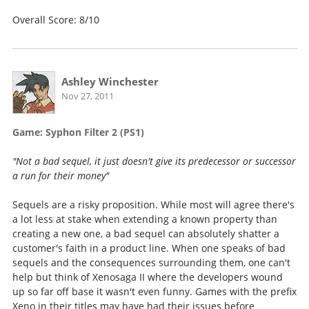
Overall Score: 8/10
Ashley Winchester
Nov 27, 2011
Game: Syphon Filter 2 (PS1)
"Not a bad sequel, it just doesn't give its predecessor or successor
a run for their money"
Sequels are a risky proposition. While most will agree there's
a lot less at stake when extending a known property than
creating a new one, a bad sequel can absolutely shatter a
customer's faith in a product line. When one speaks of bad
sequels and the consequences surrounding them, one can't
help but think of Xenosaga II where the developers wound
up so far off base it wasn't even funny. Games with the prefix
Xeno in their titles may have had their issues before