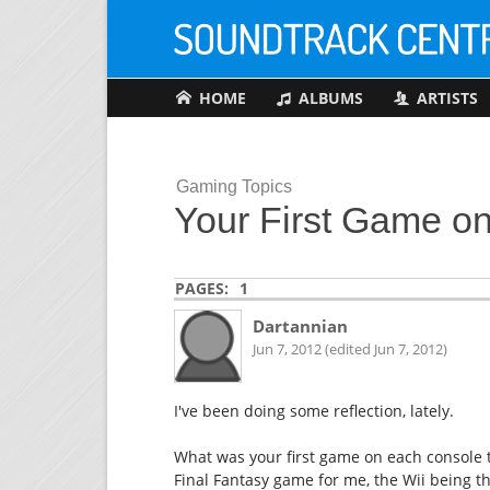
HOME
ALBUMS
ARTISTS
Gaming Topics
Your First Game o
PAGES:
1
Dartannian
Jun 7, 2012 (edited Jun 7, 2012)
I've been doing some reflection, lately.
What was your first game on each console th
Final Fantasy game for me, the Wii being t