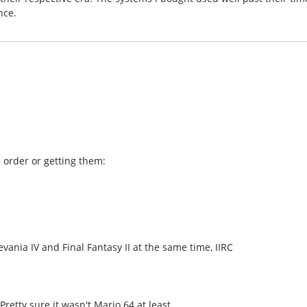
nce.
l order or getting them:
ania IV and Final Fantasy II at the same time, IIRC
retty sure it wasn't Mario 64 at least