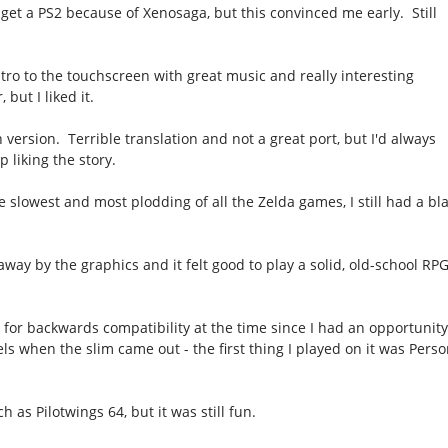
o get a PS2 because of Xenosaga, but this convinced me early. Still
tro to the touchscreen with great music and really interesting
but I liked it.
 version. Terrible translation and not a great port, but I'd always
 liking the story.
e slowest and most plodding of all the Zelda games, I still had a bl
way by the graphics and it felt good to play a solid, old-school RP
for backwards compatibility at the time since I had an opportunit
ls when the slim came out - the first thing I played on it was Pers
h as Pilotwings 64, but it was still fun.