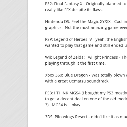
PS2: Final Fantasy X - Originally planned t
really like FFX despite its flaws.
Nintendo DS: Feel the Magic XY/XX - Cool in
graphics. Not the most amazing game ever, 
PSP: Legend of Heroes IV - yeah, the English
wanted to play that game and still ended up
Wii: Legend of Zelda: Twilight Princess - Th
playing through it the first time.
Xbox 360: Blue Dragon - Was totally blown a
with a great Uematsu soundtrack.
PS3: I THINK MGS4 (I bought my PS3 mostly 
to get a decent deal on one of the old mode
3). MGS4 is... okay.
3DS: Pilotwings Resort - didn't like it as muc