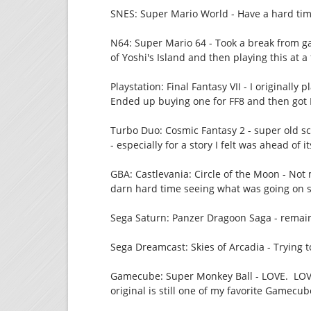
SNES: Super Mario World - Have a hard ti
N64: Super Mario 64 - Took a break from g
of Yoshi's Island and then playing this at a
Playstation: Final Fantasy VII - I originally
Ended up buying one for FF8 and then got FF
Turbo Duo: Cosmic Fantasy 2 - super old sch
- especially for a story I felt was ahead of i
GBA: Castlevania: Circle of the Moon - Not 
darn hard time seeing what was going on si
Sega Saturn: Panzer Dragoon Saga - remain
Sega Dreamcast: Skies of Arcadia - Trying 
Gamecube: Super Monkey Ball - LOVE. LOVE
original is still one of my favorite Gamecu