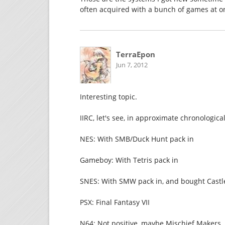
often acquired with a bunch of games at o
TerraEpon
Jun 7, 2012
Interesting topic.
IIRC, let's see, in approximate chronologica
NES: With SMB/Duck Hunt pack in
Gameboy: With Tetris pack in
SNES: With SMW pack in, and bought Castlev
PSX: Final Fantasy VII
N64: Not positive, maybe Mischief Makers. P