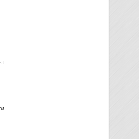
ast
G
y
ona