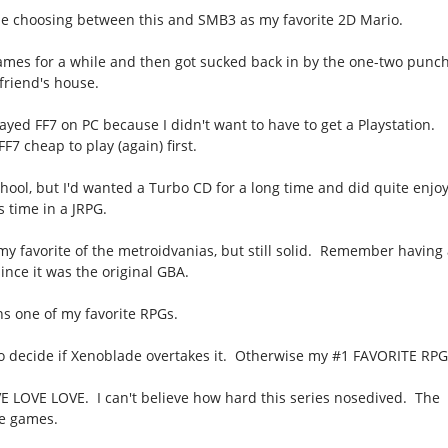
me choosing between this and SMB3 as my favorite 2D Mario.
ames for a while and then got sucked back in by the one-two punc
 friend's house.
 played FF7 on PC because I didn't want to have to get a Playstation.
7 cheap to play (again) first.
ool, but I'd wanted a Turbo CD for a long time and did quite enjoy
ts time in a JRPG.
my favorite of the metroidvanias, but still solid. Remember having
nce it was the original GBA.
s one of my favorite RPGs.
to decide if Xenoblade overtakes it. Otherwise my #1 FAVORITE RPG
 LOVE LOVE. I can't believe how hard this series nosedived. The
be games.