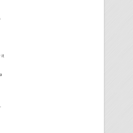
h
 it
 a
.