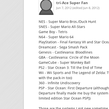
tri-Ace Super Fan
Jun 7, 2012 (edited Jun 8, 2012)
NES - Super Mario Bros./Duck Hunt
SNES - Super Mario All-Stars
Game Boy - Tetris
N64 - Super Mario 64
PlayStation - Final Fantasy VII and Star Oc
Dreamcast - Sega Smash Pack
Genesis - Castlevania: Bloodlines
GBA - Castlevania: Circle of the Moon
GameCube - Super Monkey Ball
PS2 - Star Ocean 3: Till the End of Time
Wii - Wii Sports and The Legend of Zelda: T
with the pack-in too)
360 - Infinite Undiscovery
PSP - Star Ocean: First Departure (although 
Departure finally made me buy the system 
limited edition Star Ocean PSP])
Those are the systems I got new sometime t