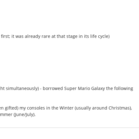
rst; it was already rare at that stage in its life cycle)
ht simultaneously) - borrowed Super Mario Galaxy the following
een gifted) my consoles in the Winter (usually around Christmas),
ummer (June/July).