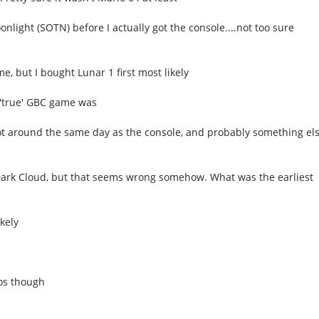
nlight (SOTN) before I actually got the console....not too sure
, but I bought Lunar 1 first most likely
t 'true' GBC game was
got around the same day as the console, and probably something el
Dark Cloud, but that seems wrong somehow. What was the earliest
kely
eos though