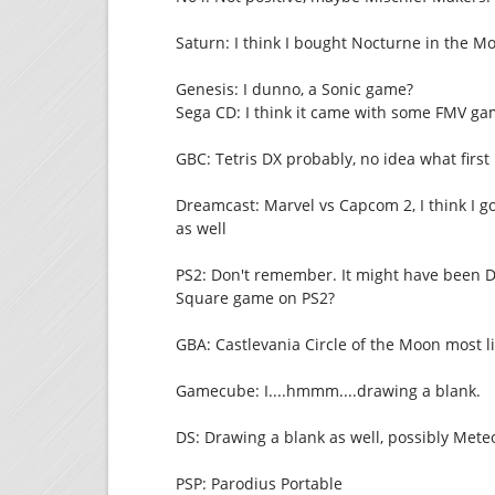
Saturn: I think I bought Nocturne in the Moo
Genesis: I dunno, a Sonic game?
Sega CD: I think it came with some FMV game
GBC: Tetris DX probably, no idea what firs
Dreamcast: Marvel vs Capcom 2, I think I 
as well
PS2: Don't remember. It might have been 
Square game on PS2?
GBA: Castlevania Circle of the Moon most li
Gamecube: I....hmmm....drawing a blank.
DS: Drawing a blank as well, possibly Met
PSP: Parodius Portable