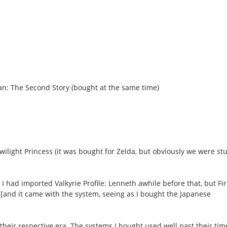
ean: The Second Story (bought at the same time)
wilight Princess (it was bought for Zelda, but obviously we were st
I had imported Valkyrie Profile: Lenneth awhile before that, but Fir
[and it came with the system, seeing as I bought the Japanese
heir respective era. The systems I bought used well past their time