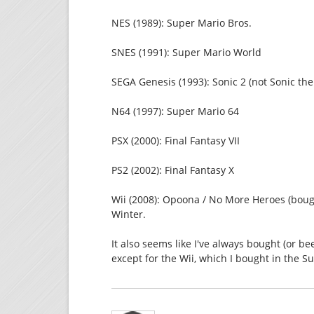
NES (1989): Super Mario Bros.
SNES (1991): Super Mario World
SEGA Genesis (1993): Sonic 2 (not Sonic the fi
N64 (1997): Super Mario 64
PSX (2000): Final Fantasy VII
PS2 (2002): Final Fantasy X
Wii (2008): Opoona / No More Heroes (boug
Winter.
It also seems like I've always bought (or b
except for the Wii, which I bought in the S