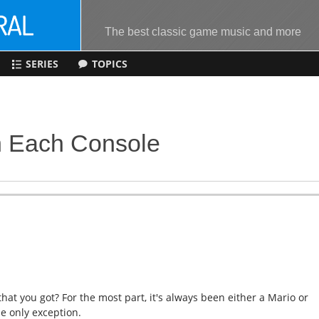
The best classic game music and more
SERIES
TOPICS
n Each Console
at you got? For the most part, it's always been either a Mario or
he only exception.