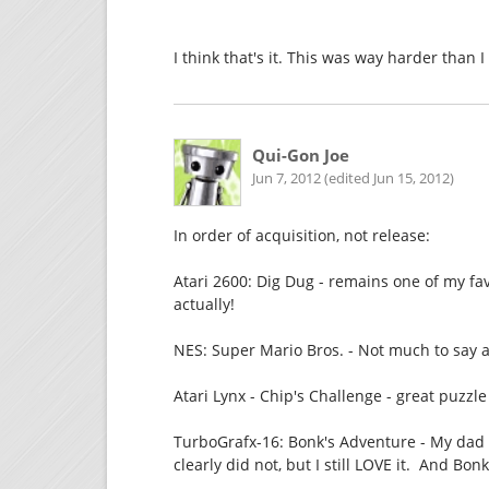
I think that's it. This was way harder than I
Qui-Gon Joe
Jun 7, 2012 (edited Jun 15, 2012)
In order of acquisition, not release:
Atari 2600: Dig Dug - remains one of my fa
actually!
NES: Super Mario Bros. - Not much to say a
Atari Lynx - Chip's Challenge - great puzzl
TurboGrafx-16: Bonk's Adventure - My dad 
clearly did not, but I still LOVE it. And Bonk