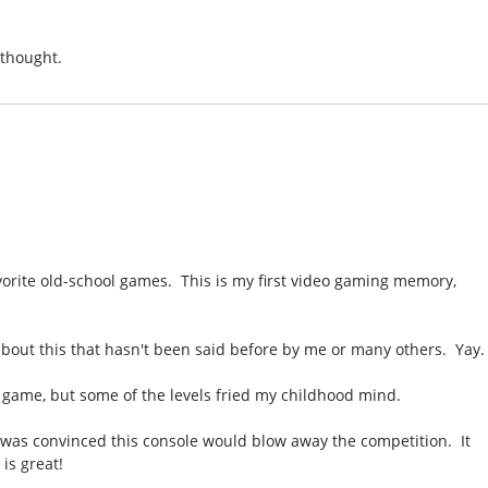
 thought.
vorite old-school games. This is my first video gaming memory,
bout this that hasn't been said before by me or many others. Yay.
e game, but some of the levels fried my childhood mind.
was convinced this console would blow away the competition. It
 is great!