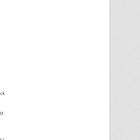
uck
st
 I