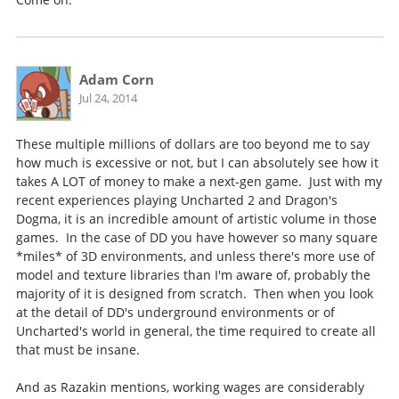
Adam Corn
Jul 24, 2014
These multiple millions of dollars are too beyond me to say
how much is excessive or not, but I can absolutely see how it
takes A LOT of money to make a next-gen game. Just with my
recent experiences playing Uncharted 2 and Dragon's
Dogma, it is an incredible amount of artistic volume in those
games. In the case of DD you have however so many square
*miles* of 3D environments, and unless there's more use of
model and texture libraries than I'm aware of, probably the
majority of it is designed from scratch. Then when you look
at the detail of DD's underground environments or of
Uncharted's world in general, the time required to create all
that must be insane.
And as Razakin mentions, working wages are considerably