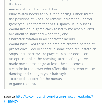
the tower.
Aim assist could be toned down.
Blind Watch needs serious rebalancing. Either switch
the positions of B or C, or remove it from the Control
gametype. The team that has A spawn usually loses.
Would like an in-game clock to notify me when events
are about to start and when they end.
Character rotation in all character menus.
Would have liked to see an emblem creator instead of
preset ones. Feel like there is some good real estate on
Ships and Sparrows for players to place decals on.
An option to skip the opening tutorial after you've
made one character (or at least the cutscenes).
A vendor in the tower who offers different emotes like
dancing and changes your hair style.
Touchpad support for the menus.
In-game clan list.
source
http://www.neogaf.com/forum/showthread.php?
t=859474