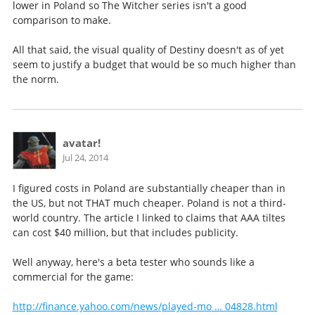
lower in Poland so The Witcher series isn't a good
comparison to make.
All that said, the visual quality of Destiny doesn't as of yet
seem to justify a budget that would be so much higher than
the norm.
avatar!
Jul 24, 2014
I figured costs in Poland are substantially cheaper than in
the US, but not THAT much cheaper. Poland is not a third-
world country. The article I linked to claims that AAA tiltes
can cost $40 million, but that includes publicity.
Well anyway, here's a beta tester who sounds like a
commercial for the game:
http://finance.yahoo.com/news/played-mo … 04828.html