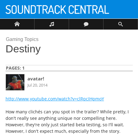
Gaming Topics
Destiny
PAGES:
1
avatar!
Jul 20, 2014
http://www.youtube.com/watch?v=clRpcIHpmoY
How many clichés can you spot in the trailer? While pretty, I
don't really see anything unique nor compelling here.
However, they're only just started beta testing, so I'll wait.
However, I don't expect much, especially from the story.