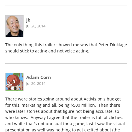
jb
Jul 20, 2014
The only thing this trailer showed me was that Peter Dinklage
should stick to acting and not voice acting.
Adam Corn
Jul 20, 2014
There were stories going around about Activision's budget
for this, marketing and all, being $500 million. Then there
were later stories about that figure not being accurate, so
who knows. Anyway I agree that the trailer is full of cliches,
and while that's not unusual for a game, last I saw the visual
presentation as well was nothing to get excited about (the