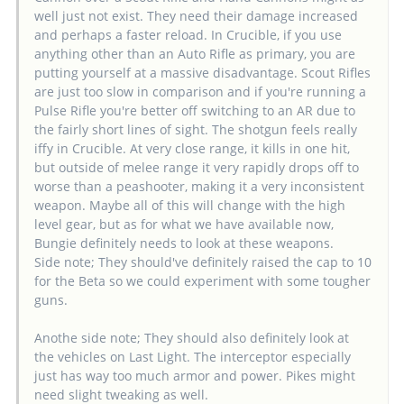
well just not exist. They need their damage increased
and perhaps a faster reload. In Crucible, if you use
anything other than an Auto Rifle as primary, you are
putting yourself at a massive disadvantage. Scout Rifles
are just too slow in comparison and if you're running a
Pulse Rifle you're better off switching to an AR due to
the fairly short lines of sight. The shotgun feels really
iffy in Crucible. At very close range, it kills in one hit,
but outside of melee range it very rapidly drops off to
worse than a peashooter, making it a very inconsistent
weapon. Maybe all of this will change with the high
level gear, but as for what we have available now,
Bungie definitely needs to look at these weapons.
Side note; They should've definitely raised the cap to 10
for the Beta so we could experiment with some tougher
guns.
Anothe side note; They should also definitely look at
the vehicles on Last Light. The interceptor especially
just has way too much armor and power. Pikes might
need slight tweaking as well.