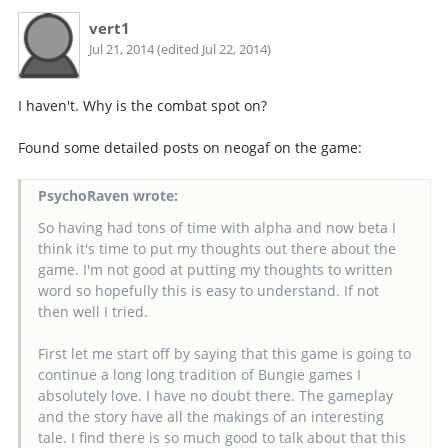
vert1
Jul 21, 2014 (edited Jul 22, 2014)
I haven't. Why is the combat spot on?
Found some detailed posts on neogaf on the game:
PsychoRaven wrote:
So having had tons of time with alpha and now beta I
think it's time to put my thoughts out there about the
game. I'm not good at putting my thoughts to written
word so hopefully this is easy to understand. If not
then well I tried.
First let me start off by saying that this game is going to
continue a long long tradition of Bungie games I
absolutely love. I have no doubt there. The gameplay
and the story have all the makings of an interesting
tale. I find there is so much good to talk about that this