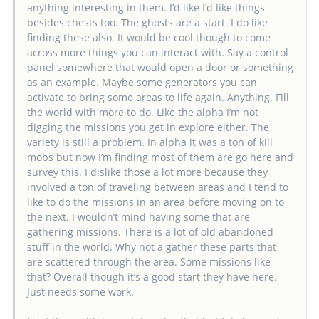
anything interesting in them. I’d like I’d like things
besides chests too. The ghosts are a start. I do like
finding these also. It would be cool though to come
across more things you can interact with. Say a control
panel somewhere that would open a door or something
as an example. Maybe some generators you can
activate to bring some areas to life again. Anything. Fill
the world with more to do. Like the alpha I’m not
digging the missions you get in explore either. The
variety is still a problem. In alpha it was a ton of kill
mobs but now I’m finding most of them are go here and
survey this. I dislike those a lot more because they
involved a ton of traveling between areas and I tend to
like to do the missions in an area before moving on to
the next. I wouldn’t mind having some that are
gathering missions. There is a lot of old abandoned
stuff in the world. Why not a gather these parts that
are scattered through the area. Some missions like
that? Overall though it’s a good start they have here.
Just needs some work.