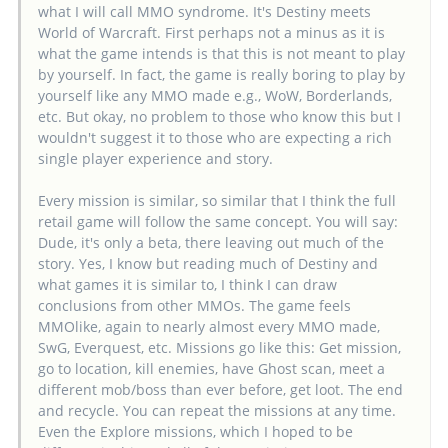
what I will call MMO syndrome. It's Destiny meets
World of Warcraft. First perhaps not a minus as it is
what the game intends is that this is not meant to play
by yourself. In fact, the game is really boring to play by
yourself like any MMO made e.g., WoW, Borderlands,
etc. But okay, no problem to those who know this but I
wouldn't suggest it to those who are expecting a rich
single player experience and story.
Every mission is similar, so similar that I think the full
retail game will follow the same concept. You will say:
Dude, it's only a beta, there leaving out much of the
story. Yes, I know but reading much of Destiny and
what games it is similar to, I think I can draw
conclusions from other MMOs. The game feels
MMOlike, again to nearly almost every MMO made,
SwG, Everquest, etc. Missions go like this: Get mission,
go to location, kill enemies, have Ghost scan, meet a
different mob/boss than ever before, get loot. The end
and recycle. You can repeat the missions at any time.
Even the Explore missions, which I hoped to be