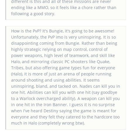
different is this and all of these missions are never
ending like a MMO, so it feels like a chore rather than
following a good story.
How is the PvP? It's Bungie, it's going to be awesome!
Unfortunately, the PvP imo is very uninspiring. It is so
disappointing coming from Bungie. Rather than being
highly strategic relying on map control, control of
power weapons, high level of teamwork, and skill like
Halo, and mirroring classic PC shooters like Quake,
Tribes, but also offering game types fun for everyone
(Halo), it is more of just an arena of people running
around shooting and using abilities. It seems
uninspiring, bland, and tacked on. Nades can kill you in
one hit. Abilities can kill you with one hit (say goodbye
to a Warlock overcharged ability). A weapon can kill you
in one hit in the Iron Banner. I guess it is no surprise
when I've heard Destiny saying the game is meant for
everyone and they felt they catered to the hardcore too
much in Halo (completely wrong btw).