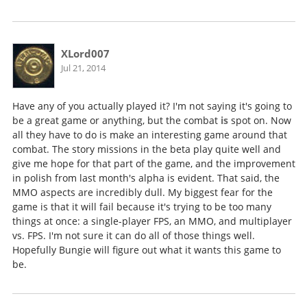
XLord007
Jul 21, 2014
Have any of you actually played it? I'm not saying it's going to
be a great game or anything, but the combat
is
spot on. Now
all they have to do is make an interesting game around that
combat. The story missions in the beta play quite well and
give me hope for that part of the game, and the improvement
in polish from last month's alpha is evident. That said, the
MMO aspects are incredibly dull. My biggest fear for the
game is that it will fail because it's trying to be too many
things at once: a single-player FPS, an MMO, and multiplayer
vs. FPS. I'm not sure it can do all of those things well.
Hopefully Bungie will figure out what it wants this game to
be.