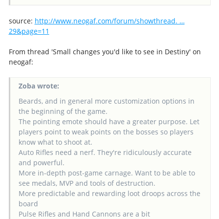
source:
http://www.neogaf.com/forum/showthread. …
29&page=11
From thread 'Small changes you'd like to see in Destiny' on
neogaf:
Zoba wrote:
Beards, and in general more customization options in
the beginning of the game.
The pointing emote should have a greater purpose. Let
players point to weak points on the bosses so players
know what to shoot at.
Auto Rifles need a nerf. They're ridiculously accurate
and powerful.
More in-depth post-game carnage. Want to be able to
see medals, MVP and tools of destruction.
More predictable and rewarding loot droops across the
board
Pulse Rifles and Hand Cannons are a bit