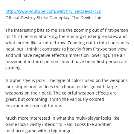
http://www.youtube.com/watch?v=LeDaevD7cEo
Official Destiny Strike Gameplay: The Devils' Lair
The interesting bits to me are the zooming out of first-person
for third person attacking, the homing cluster grenades, and
what looked like a knife throw. Zooming out to third-person is
neat, but I think it contrasts to heavily from first-person view
and will have negative effects (immersion-lowering). The air
movement in third-person should have been first-person air-
strafing.
Graphic stye is poor: The type of colors used on the weapons
look stupid and so does the character design with large
weapons on their back. The colorful weapon effects are
great, but combining it with the variously colored
environment ruins it for me.
Much more interested in what the multi-player looks like.
Game looks vastly inferior to Halo. Looks like another
mediocre game with a big budget.