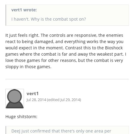
vert1 wrote:
I haven't. Why is the combat spot on?
It just feels right. The controls are responsive, the enemies
react to being damaged, and everything works the way you
would expect in the moment. Contrast this to the Bioshock
games where the combat is far and away the weakest part. I
love those games for other reasons, but the combat is very
sloppy in those games.
vert1
Jul 28, 2014 (edited Jul 29, 2014)
Huge shitstorm:
DeeJ just confirmed that there's only one area per