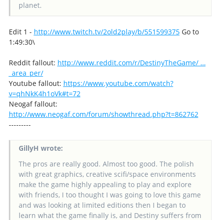
planet.
Edit 1 -
http://www.twitch.tv/2old2play/b/551599375
Go to
1:49:30\
Reddit fallout:
http://www.reddit.com/r/DestinyTheGame/ …
_area_per/
Youtube fallout:
https://www.youtube.com/watch?
v=qhNkK4h1oVk#t=72
Neogaf fallout:
http://www.neogaf.com/forum/showthread.php?t=862762
---------
GillyH wrote:
The pros are really good. Almost too good. The polish
with great graphics, creative scifi/space environments
make the game highly appealing to play and explore
with friends, I too thought I was going to love this game
and was looking at limited editions then I began to
learn what the game finally is, and Destiny suffers from