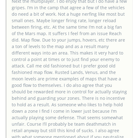
Next the multiplayer. I do enjoy that but I do have a few
gripes. I’m in the camp that agree a few of the vehicles
do need a bit of work. Not a huge nerfing like most but
small ones. Maybe longer firing rate, longer reload
between firing, etc. At the same time I’m not a big fan
of the Mars map. It suffers I feel from an issue Reach
did. Map flow. Due to your jumps, hovers, etc there are
a ton of levels to the map and as a result many
different ways into an area. This makes it very hard to
control a point at times or to just find your enemy to
attack. Call me old fashioned but I prefer good old
fashioned map flow. Rusted Lands, Venus, and the
moon levels are prime examples of maps that have a
good flow to themselves. I do also agree that you
should be rewarded more in control for actually staying
behind and guarding your zones. There is no incentive
to hold as a result. As someone who likes to help hold
down a zone I find I come in lower just because I’m
actually playing some defense. That seems somewhat
unfair. Course I’ll probably be team deathmatch in
retail anyway but still this kind of sucks. I also agree
with what someone mentioned about if you neutralize