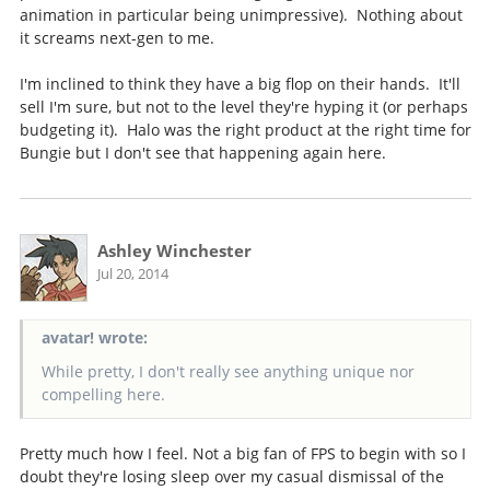
animation in particular being unimpressive). Nothing about
it screams next-gen to me.
I'm inclined to think they have a big flop on their hands. It'll
sell I'm sure, but not to the level they're hyping it (or perhaps
budgeting it). Halo was the right product at the right time for
Bungie but I don't see that happening again here.
Ashley Winchester
Jul 20, 2014
avatar! wrote:
While pretty, I don't really see anything unique nor
compelling here.
Pretty much how I feel. Not a big fan of FPS to begin with so I
doubt they're losing sleep over my casual dismissal of the