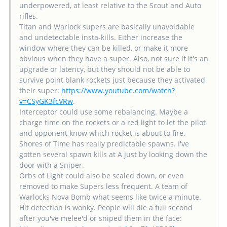
underpowered, at least relative to the Scout and Auto
rifles.
Titan and Warlock supers are basically unavoidable
and undetectable insta-kills. Either increase the
window where they can be killed, or make it more
obvious when they have a super. Also, not sure if it's an
upgrade or latency, but they should not be able to
survive point blank rockets just because they activated
their super:
https://www.youtube.com/watch?
v=CSyGK3fcVRw
.
Interceptor could use some rebalancing. Maybe a
charge time on the rockets or a red light to let the pilot
and opponent know which rocket is about to fire.
Shores of Time has really predictable spawns. I've
gotten several spawn kills at A just by looking down the
door with a Sniper.
Orbs of Light could also be scaled down, or even
removed to make Supers less frequent. A team of
Warlocks Nova Bomb what seems like twice a minute.
Hit detection is wonky. People will die a full second
after you've melee'd or sniped them in the face: