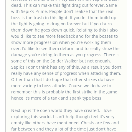
dead. This can make this fight drag out forever. Same
with Sepik’s Prime. People don’t realize that the real
boss is the trash in this fight. If you let them build up
the fight is going to drag on forever but if you burn
them down he goes down quick. Relating to this I also
would like to see more feedback and for the bosses to
show more progression when you’re working them
over. I’d like to see them deform and to really show the
damage you’re doing to them as you progress. There is
some of this on the Spider Walker but not enough.
Sepik’s I don’t think has any of this. As a result you don’t
really have any sense of progress when attacking them.
Other than that I do hope that other strikes do have
more variety to boss attacks. Course we do have to
remember this is probably the first strike in the game
hence it’s more of a tank and spank type boss.
Next up is the open world they have created. I love
exploring this world. I can’t help though feel it’s very
empty like others have mentioned. Chests are few and
far between and they a lot of the time just don’t have