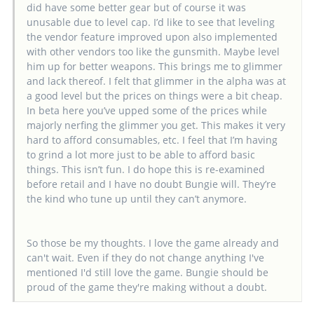
did have some better gear but of course it was
unusable due to level cap. I’d like to see that leveling
the vendor feature improved upon also implemented
with other vendors too like the gunsmith. Maybe level
him up for better weapons. This brings me to glimmer
and lack thereof. I felt that glimmer in the alpha was at
a good level but the prices on things were a bit cheap.
In beta here you’ve upped some of the prices while
majorly nerfing the glimmer you get. This makes it very
hard to afford consumables, etc. I feel that I’m having
to grind a lot more just to be able to afford basic
things. This isn’t fun. I do hope this is re-examined
before retail and I have no doubt Bungie will. They’re
the kind who tune up until they can’t anymore.
So those be my thoughts. I love the game already and
can't wait. Even if they do not change anything I've
mentioned I'd still love the game. Bungie should be
proud of the game they're making without a doubt.