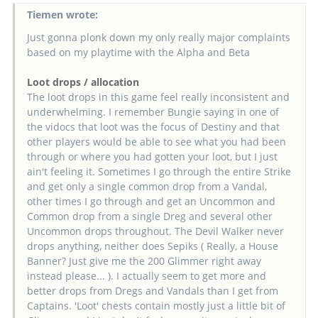
Tiemen wrote:
Just gonna plonk down my only really major complaints
based on my playtime with the Alpha and Beta
Loot drops / allocation
The loot drops in this game feel really inconsistent and
underwhelming. I remember Bungie saying in one of
the vidocs that loot was the focus of Destiny and that
other players would be able to see what you had been
through or where you had gotten your loot, but I just
ain't feeling it. Sometimes I go through the entire Strike
and get only a single common drop from a Vandal,
other times I go through and get an Uncommon and
Common drop from a single Dreg and several other
Uncommon drops throughout. The Devil Walker never
drops anything, neither does Sepiks ( Really, a House
Banner? Just give me the 200 Glimmer right away
instead please... ). I actually seem to get more and
better drops from Dregs and Vandals than I get from
Captains. 'Loot' chests contain mostly just a little bit of