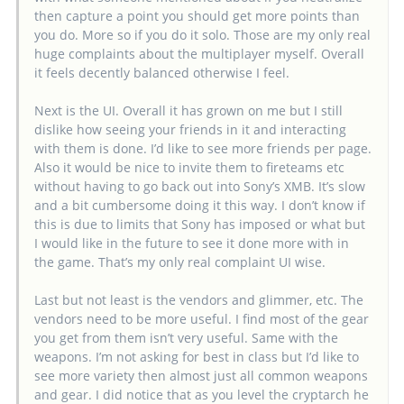
then capture a point you should get more points than
you do. More so if you do it solo. Those are my only real
huge complaints about the multiplayer myself. Overall
it feels decently balanced otherwise I feel.
Next is the UI. Overall it has grown on me but I still
dislike how seeing your friends in it and interacting
with them is done. I’d like to see more friends per page.
Also it would be nice to invite them to fireteams etc
without having to go back out into Sony’s XMB. It’s slow
and a bit cumbersome doing it this way. I don’t know if
this is due to limits that Sony has imposed or what but
I would like in the future to see it done more with in
the game. That’s my only real complaint UI wise.
Last but not least is the vendors and glimmer, etc. The
vendors need to be more useful. I find most of the gear
you get from them isn’t very useful. Same with the
weapons. I’m not asking for best in class but I’d like to
see more variety then almost just all common weapons
and gear. I did notice that as you level the cryptarch he