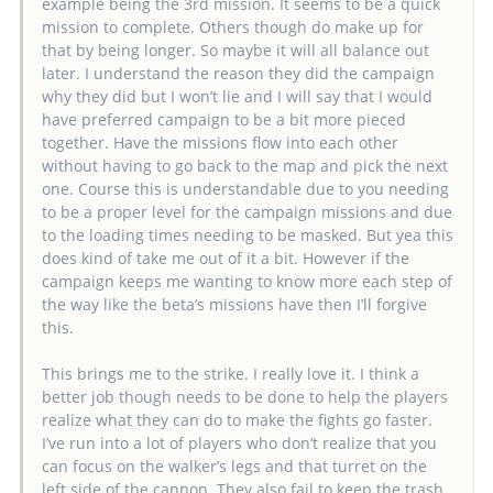
example being the 3rd mission. It seems to be a quick
mission to complete. Others though do make up for
that by being longer. So maybe it will all balance out
later. I understand the reason they did the campaign
why they did but I won’t lie and I will say that I would
have preferred campaign to be a bit more pieced
together. Have the missions flow into each other
without having to go back to the map and pick the next
one. Course this is understandable due to you needing
to be a proper level for the campaign missions and due
to the loading times needing to be masked. But yea this
does kind of take me out of it a bit. However if the
campaign keeps me wanting to know more each step of
the way like the beta’s missions have then I’ll forgive
this.
This brings me to the strike. I really love it. I think a
better job though needs to be done to help the players
realize what they can do to make the fights go faster.
I’ve run into a lot of players who don’t realize that you
can focus on the walker’s legs and that turret on the
left side of the cannon. They also fail to keep the trash