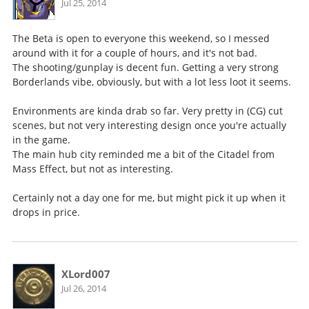
Jul 25, 2014
The Beta is open to everyone this weekend, so I messed
around with it for a couple of hours, and it's not bad.
The shooting/gunplay is decent fun. Getting a very strong
Borderlands vibe, obviously, but with a lot less loot it seems.
Environments are kinda drab so far. Very pretty in (CG) cut
scenes, but not very interesting design once you're actually
in the game.
The main hub city reminded me a bit of the Citadel from
Mass Effect, but not as interesting.
Certainly not a day one for me, but might pick it up when it
drops in price.
XLord007
Jul 26, 2014