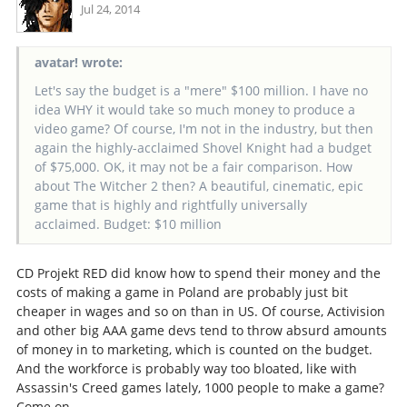
Jul 24, 2014
avatar! wrote:
Let's say the budget is a "mere" $100 million. I have no
idea WHY it would take so much money to produce a
video game? Of course, I'm not in the industry, but then
again the highly-acclaimed Shovel Knight had a budget
of $75,000. OK, it may not be a fair comparison. How
about The Witcher 2 then? A beautiful, cinematic, epic
game that is highly and rightfully universally
acclaimed. Budget: $10 million
CD Projekt RED did know how to spend their money and the
costs of making a game in Poland are probably just bit
cheaper in wages and so on than in US. Of course, Activision
and other big AAA game devs tend to throw absurd amounts
of money in to marketing, which is counted on the budget.
And the workforce is probably way too bloated, like with
Assassin's Creed games lately, 1000 people to make a game?
Come on.