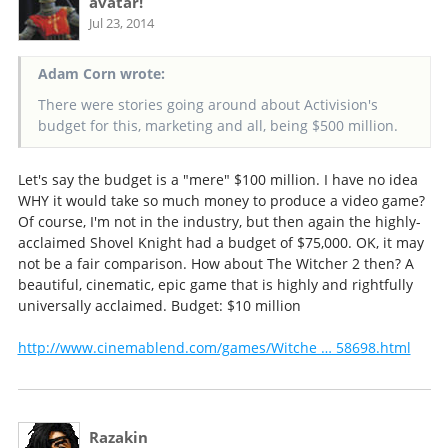
avatar!
Jul 23, 2014
Adam Corn wrote:
There were stories going around about Activision's
budget for this, marketing and all, being $500 million.
Let's say the budget is a "mere" $100 million. I have no idea
WHY it would take so much money to produce a video game?
Of course, I'm not in the industry, but then again the highly-
acclaimed Shovel Knight had a budget of $75,000. OK, it may
not be a fair comparison. How about The Witcher 2 then? A
beautiful, cinematic, epic game that is highly and rightfully
universally acclaimed. Budget: $10 million
http://www.cinemablend.com/games/Witche … 58698.html
Razakin