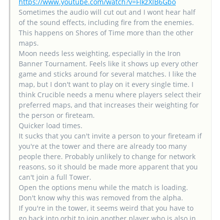
https://www.youtube.com/watch?v=FIkzXlB6Gbo
Sometimes the audio will cut out and I wont hear half
of the sound effects, including fire from the enemies.
This happens on Shores of Time more than the other
maps.
Moon needs less weighting, especially in the Iron
Banner Tournament. Feels like it shows up every other
game and sticks around for several matches. I like the
map, but I don't want to play on it every single time. I
think Crucible needs a menu where players select their
preferred maps, and that increases their weighting for
the person or fireteam.
Quicker load times.
It sucks that you can't invite a person to your fireteam if
you're at the tower and there are already too many
people there. Probably unlikely to change for network
reasons, so it should be made more apparent that you
can't join a full Tower.
Open the options menu while the match is loading.
Don't know why this was removed from the alpha.
If you're in the tower, it seems weird that you have to
go back into orbit to join another player who is also in