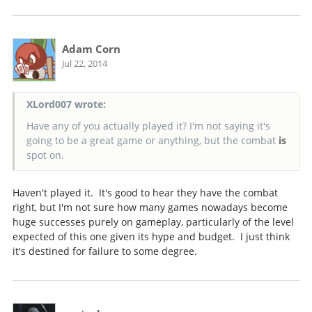
Adam Corn
Jul 22, 2014
XLord007 wrote:
Have any of you actually played it? I'm not saying it's
going to be a great game or anything, but the combat
is
spot on.
Haven't played it. It's good to hear they have the combat
right, but I'm not sure how many games nowadays become
huge successes purely on gameplay, particularly of the level
expected of this one given its hype and budget. I just think
it's destined for failure to some degree.