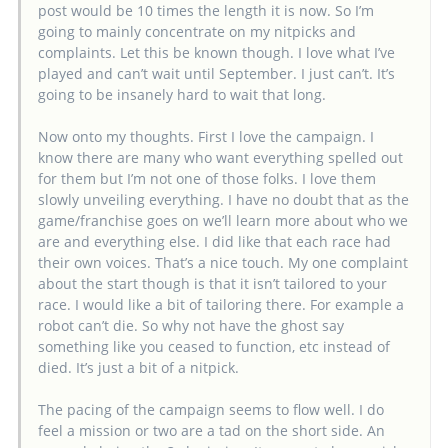
post would be 10 times the length it is now. So I’m
going to mainly concentrate on my nitpicks and
complaints. Let this be known though. I love what I’ve
played and can’t wait until September. I just can’t. It’s
going to be insanely hard to wait that long.
Now onto my thoughts. First I love the campaign. I
know there are many who want everything spelled out
for them but I’m not one of those folks. I love them
slowly unveiling everything. I have no doubt that as the
game/franchise goes on we’ll learn more about who we
are and everything else. I did like that each race had
their own voices. That’s a nice touch. My one complaint
about the start though is that it isn’t tailored to your
race. I would like a bit of tailoring there. For example a
robot can’t die. So why not have the ghost say
something like you ceased to function, etc instead of
died. It’s just a bit of a nitpick.
The pacing of the campaign seems to flow well. I do
feel a mission or two are a tad on the short side. An