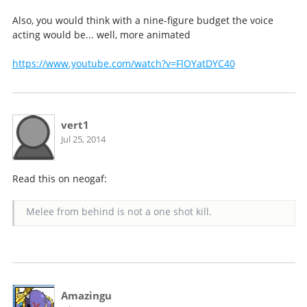
Also, you would think with a nine-figure budget the voice
acting would be... well, more animated
https://www.youtube.com/watch?v=FlOYatDYC40
vert1
Jul 25, 2014
Read this on neogaf:
Melee from behind is not a one shot kill.
Amazingu