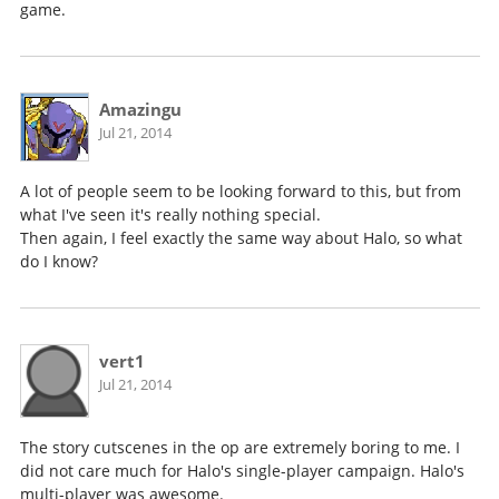
game.
Amazingu
Jul 21, 2014
A lot of people seem to be looking forward to this, but from
what I've seen it's really nothing special.
Then again, I feel exactly the same way about Halo, so what
do I know?
vert1
Jul 21, 2014
The story cutscenes in the op are extremely boring to me. I
did not care much for Halo's single-player campaign. Halo's
multi-player was awesome.