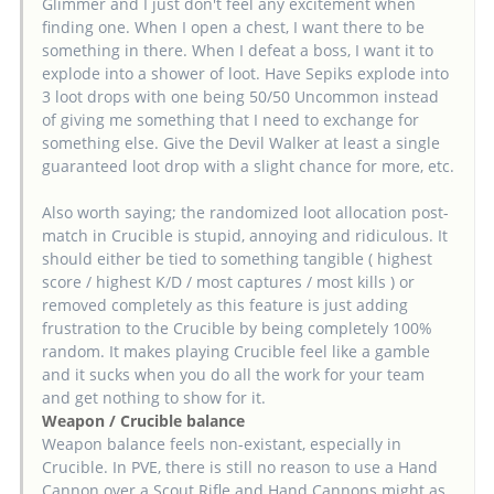
Glimmer and I just don't feel any excitement when
finding one. When I open a chest, I want there to be
something in there. When I defeat a boss, I want it to
explode into a shower of loot. Have Sepiks explode into
3 loot drops with one being 50/50 Uncommon instead
of giving me something that I need to exchange for
something else. Give the Devil Walker at least a single
guaranteed loot drop with a slight chance for more, etc.
Also worth saying; the randomized loot allocation post-
match in Crucible is stupid, annoying and ridiculous. It
should either be tied to something tangible ( highest
score / highest K/D / most captures / most kills ) or
removed completely as this feature is just adding
frustration to the Crucible by being completely 100%
random. It makes playing Crucible feel like a gamble
and it sucks when you do all the work for your team
and get nothing to show for it.
Weapon / Crucible balance
Weapon balance feels non-existant, especially in
Crucible. In PVE, there is still no reason to use a Hand
Cannon over a Scout Rifle and Hand Cannons might as