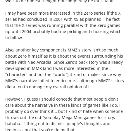
Well, to be honest it might not completely be Inti's fault.
I may have been more interested in the Zero series
if
the X
series had concluded in 2001 with X5 as planned. The fact
that the X series was running parallel with the Zero games
up until 2004 probably had me picking and choosing which
to follow.
Also, another key component is MMZ's story isn't so much
about Zero himself as it is about the events surrounding his
battle with Neo Arcadia. Since Zero's back story was already
developed in MMX (and I was more interested in the
"character" and not the "world") it kind of makes since why
MMZ's narrative failed to entice me... although MMZ2's story
did a ton to damage my overall opinion of it.
However, I guess I should concede that most people don't
care about the narrative in these kinds of games like I do. I
probably do over think it... but I kind of hate when someone
throws out the old "you play Mega Man games for story,
hahaha..." thing out to dismiss people's thoughts and
feelings - not that you're doing that.