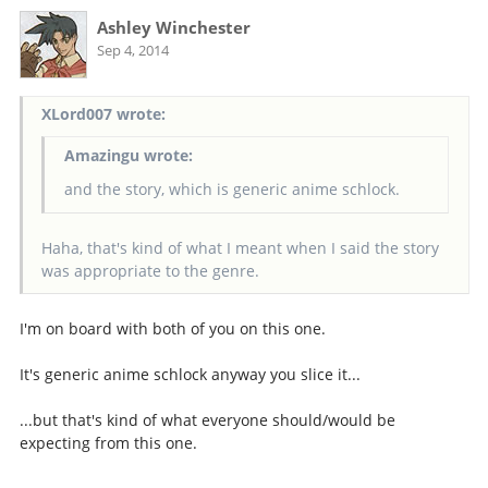
Ashley Winchester
Sep 4, 2014
XLord007 wrote:
Amazingu wrote:
and the story, which is generic anime schlock.
Haha, that's kind of what I meant when I said the story
was appropriate to the genre.
I'm on board with both of you on this one.
It's generic anime schlock anyway you slice it...
...but that's kind of what everyone should/would be
expecting from this one.