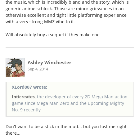
the music, which is incredibly bland and the story, which is
generic anime schlock. Those are minor grievances in an
otherwise excellent and tight little platforming experience
with a very strong MMZ vibe to it.
Will absolutely buy a sequel if they make one.
Ashley Winchester
Sep 4, 2014
XLord007 wrote:
Inticreates
, the developer of every 2D Mega Man action
game since Mega Man Zero and the upcoming Mighty
No. 9 recently
Don't want to be a stick in the mud... but you lost me right
there...