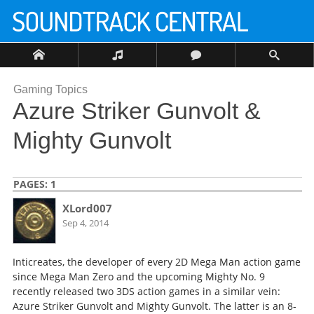
Gaming Topics
Azure Striker Gunvolt &
Mighty Gunvolt
PAGES:
1
XLord007
Sep 4, 2014
Inticreates, the developer of every 2D Mega Man action game
since Mega Man Zero and the upcoming Mighty No. 9
recently released two 3DS action games in a similar vein:
Azure Striker Gunvolt and Mighty Gunvolt. The latter is an 8-