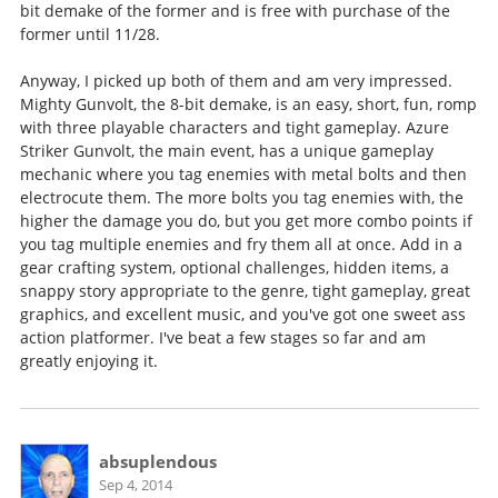
bit demake of the former and is free with purchase of the
former until 11/28.
Anyway, I picked up both of them and am very impressed.
Mighty Gunvolt, the 8-bit demake, is an easy, short, fun, romp
with three playable characters and tight gameplay. Azure
Striker Gunvolt, the main event, has a unique gameplay
mechanic where you tag enemies with metal bolts and then
electrocute them. The more bolts you tag enemies with, the
higher the damage you do, but you get more combo points if
you tag multiple enemies and fry them all at once. Add in a
gear crafting system, optional challenges, hidden items, a
snappy story appropriate to the genre, tight gameplay, great
graphics, and excellent music, and you've got one sweet ass
action platformer. I've beat a few stages so far and am
greatly enjoying it.
absuplendous
Sep 4, 2014