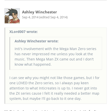
Ashley Winchester
Sep 4, 2014 (edited Sep 4, 2014)
XLord007 wrote:
Ashley Winchester wrote:
Inti's involvement with the Mega Man Zero series
has never impressed me unless you look at the
music. Then Mega Man ZX came out and I don't
know what happened.
I can see why you might not like those games, but I for
one LOVED the Zero series, so I always pay keen
attention to what Inticreates is up to. I never got into
the ZX series cause I felt it really needed a better map
system, but maybe I'll go back to it one day.