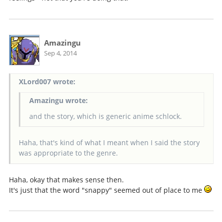
Amazingu
Sep 4, 2014
XLord007 wrote:
Amazingu wrote:
and the story, which is generic anime schlock.
Haha, that's kind of what I meant when I said the story
was appropriate to the genre.
Haha, okay that makes sense then.
It's just that the word "snappy" seemed out of place to me