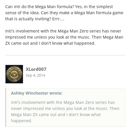
Can Inti do the Mega Man formula? Yes, in the simplest
sense of the idea. Can they make a Mega Man formula game
that is actually inviting? Errr....
Inti's involvement with the Mega Man Zero series has never
impressed me unless you look at the music. Then Mega Man
ZX came out and I don't know what happened.
XLord007
Sep 4, 2014
Ashley Winchester wrote:
Inti's involvement with the Mega Man Zero series has
never impressed me unless you look at the music. Then
Mega Man ZX came out and I don't know what
happened.