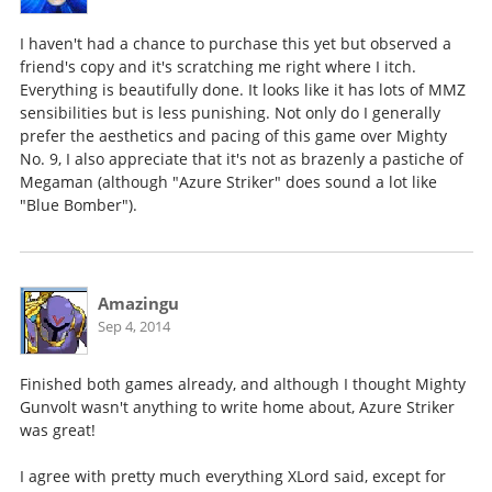
I haven't had a chance to purchase this yet but observed a
friend's copy and it's scratching me right where I itch.
Everything is beautifully done. It looks like it has lots of MMZ
sensibilities but is less punishing. Not only do I generally
prefer the aesthetics and pacing of this game over Mighty
No. 9, I also appreciate that it's not as brazenly a pastiche of
Megaman (although "Azure Striker" does sound a lot like
"Blue Bomber").
Amazingu
Sep 4, 2014
Finished both games already, and although I thought Mighty
Gunvolt wasn't anything to write home about, Azure Striker
was great!
I agree with pretty much everything XLord said, except for