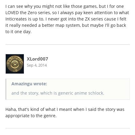
I can see why you might not like those games, but I for one
LOVED the Zero series, so I always pay keen attention to what
Inticreates is up to. I never got into the ZX series cause I felt
it really needed a better map system, but maybe I'll go back
to it one day.
XLord007
Sep 4, 2014
Amazingu wrote:
and the story, which is generic anime schlock.
Haha, that's kind of what I meant when I said the story was
appropriate to the genre.