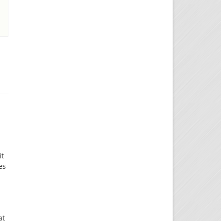
it
es
t
at