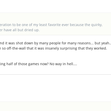
neration to be one of my least favorite ever because the quirky,
er have all but dried up.
 and it was shot down by many people for many reasons... but yeah..
re so off-the-wall that it was insanely surprising that they worked.
ng half of those games now? No way in hell....