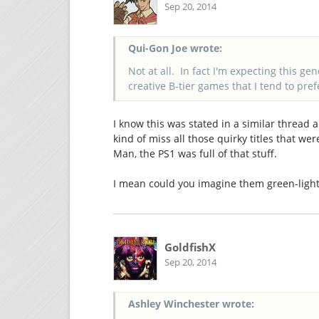
Sep 20, 2014
Qui-Gon Joe wrote:
Not at all. In fact I'm expecting this ge
creative B-tier games that I tend to pref
I know this was stated in a similar thread
kind of miss all those quirky titles that we
Man, the PS1 was full of that stuff.
I mean could you imagine them green-lighti
GoldfishX
Sep 20, 2014
Ashley Winchester wrote: