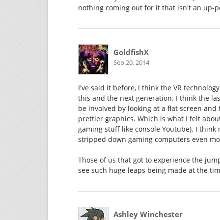
nothing coming out for it that isn't an up-p
GoldfishX
Sep 20, 2014
I've said it before, I think the VR technolo
this and the next generation. I think the 
be involved by looking at a flat screen and t
prettier graphics. Which is what I felt abo
gaming stuff like console Youtube). I thi
stripped down gaming computers even more
Those of us that got to experience the jump
see such huge leaps being made at the tim
Ashley Winchester