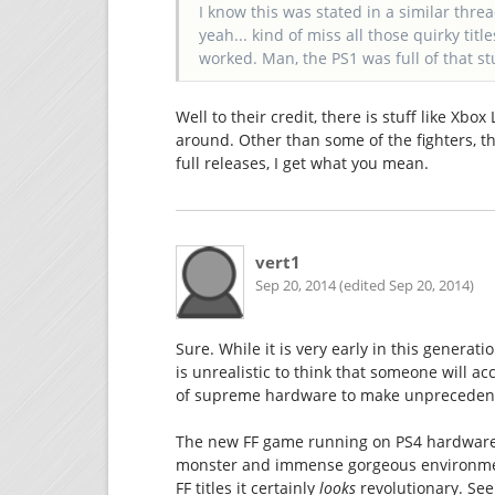
I know this was stated in a similar thr
yeah... kind of miss all those quirky titl
worked. Man, the PS1 was full of that stu
Well to their credit, there is stuff like Xbo
around. Other than some of the fighters, th
full releases, I get what you mean.
vert1
Sep 20, 2014 (edited Sep 20, 2014)
Sure. While it is very early in this generat
is unrealistic to think that someone will a
of supreme hardware to make unprecedent
The new FF game running on PS4 hardware 
monster and immense gorgeous environment
FF titles it certainly
looks
revolutionary. See