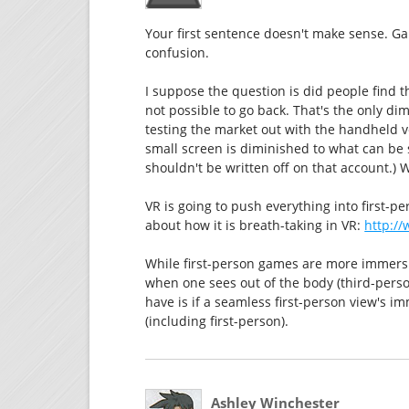
Your first sentence doesn't make sense. G
confusion.
I suppose the question is did people find t
not possible to go back. That's the only di
testing the market out with the handheld v
small screen is diminished to what can be 
shouldn't be written off on that account.) W
VR is going to push everything into first-pe
about how it is breath-taking in VR:
http:/
While first-person games are more immersive
when one sees out of the body (third-perso
have is if a seamless first-person view's i
(including first-person).
Ashley Winchester