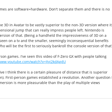
ames are software+hardware. Don't separate them and there is no
he 3D in Avatar to be vastly superior to the non-3D version where it
mensional jump that can really impress people left. Nintendo is
ersion of that. (Being a handheld the impressiveness of 3D on a
seen on a tv and the smaller, seemingly inconsequential benefits
ho will be the first to seriously bankroll the console version of that
rson games. I've seen this video of F-Zero GX with people talking
/www.youtube.com/watch?v=Jtyi2kdAgdU
 I think there is a certain pleasure of distance that is superior
n). First-person games established a revolution. Another question 
mmersion is more pleasurable than the play of multiple views