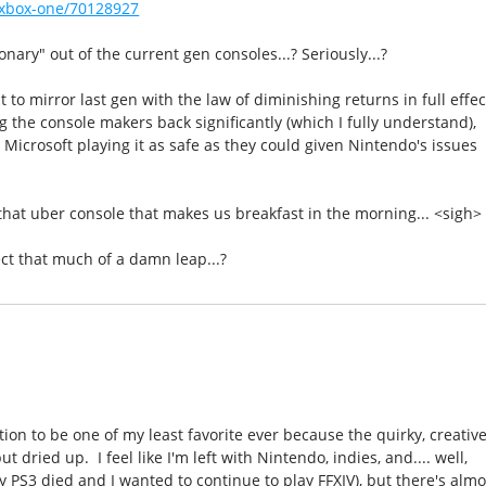
xbox-one/70128927
nary" out of the current gen consoles...? Seriously...?
 to mirror last gen with the law of diminishing returns in full effec
 the console makers back significantly (which I fully understand),
Microsoft playing it as safe as they could given Nintendo's issues
that uber console that makes us breakfast in the morning... <sigh>
ect that much of a damn leap...?
ation to be one of my least favorite ever because the quirky, creativ
t dried up. I feel like I'm left with Nintendo, indies, and.... well,
my PS3 died and I wanted to continue to play FFXIV), but there's almo