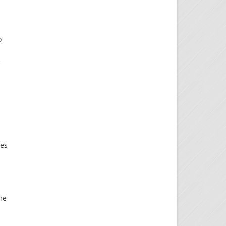
o
e
ies
me