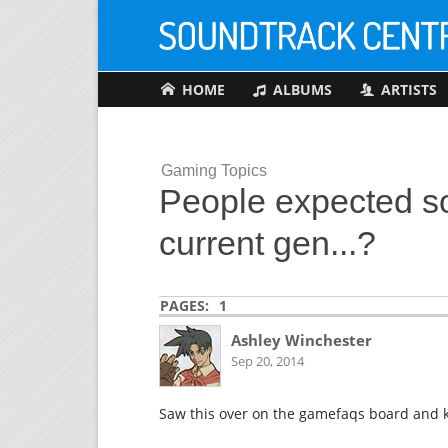
HOME
ALBUMS
ARTISTS
Gaming Topics
People expected so
current gen...?
PAGES:
1
Ashley Winchester
Sep 20, 2014
Saw this over on the gamefaqs board and ki