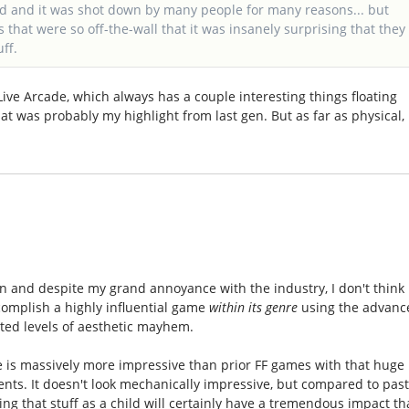
ead and it was shot down by many people for many reasons... but
es that were so off-the-wall that it was insanely surprising that they
ff.
x Live Arcade, which always has a couple interesting things floating
at was probably my highlight from last gen. But as far as physical,
ion and despite my grand annoyance with the industry, I don't think 
ccomplish a highly influential game
within its genre
using the advanc
ed levels of aesthetic mayhem.
is massively more impressive than prior FF games with that huge
s. It doesn't look mechanically impressive, but compared to pas
ing that stuff as a child will certainly have a tremendous impact th