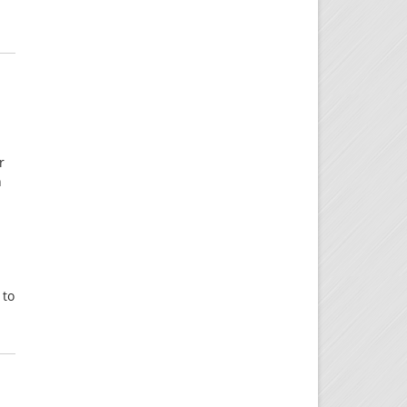
r
n
 to