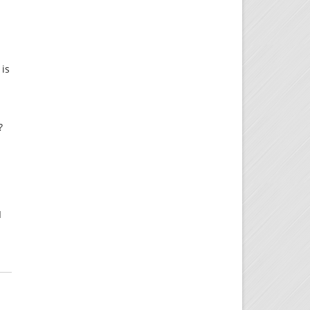
 is
?
I