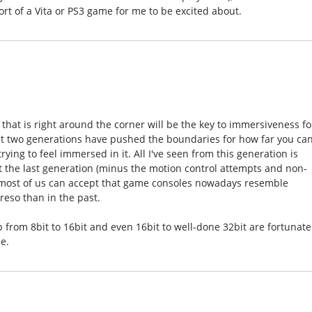
ort of a Vita or PS3 game for me to be excited about.
gy that is right around the corner will be the key to immersiveness fo
last two generations have pushed the boundaries for how far you ca
rying to feel immersed in it. All I've seen from this generation is
ut the last generation (minus the motion control attempts and non-
nk most of us can accept that game consoles nowadays resemble
so than in the past.
 from 8bit to 16bit and even 16bit to well-done 32bit are fortunate
e.