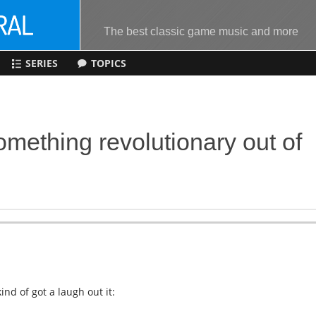
The best classic game music and more
SERIES
TOPICS
mething revolutionary out of
nd of got a laugh out it: