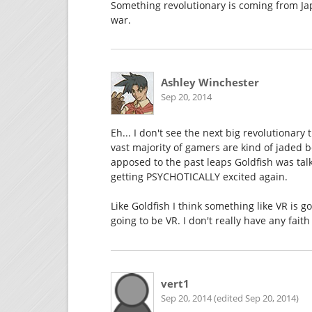
Something revolutionary is coming from Jap
war.
Ashley Winchester
Sep 20, 2014
Eh... I don't see the next big revolutionary
vast majority of gamers are kind of jaded
apposed to the past leaps Goldfish was talk
getting PSYCHOTICALLY excited again.
Like Goldfish I think something like VR is go
going to be VR. I don't really have any faith
vert1
Sep 20, 2014 (edited Sep 20, 2014)