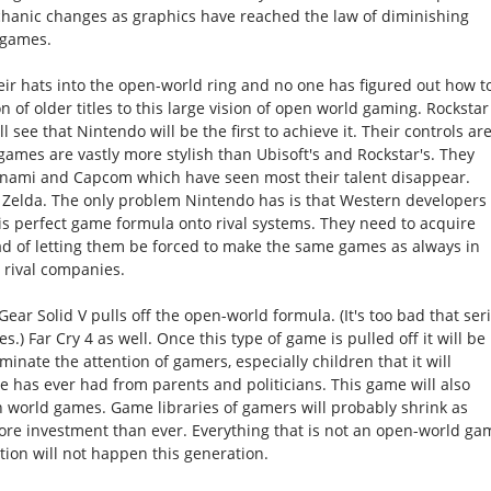
echanic changes as graphics have reached the law of diminishing
ogames.
heir hats into the open-world ring and no one has figured out how t
n of older titles to this large vision of open world gaming. Rockstar
ll see that Nintendo will be the first to achieve it. Their controls ar
f games are vastly more stylish than Ubisoft's and Rockstar's. They
nami and Capcom which have seen most their talent disappear.
h Zelda. The only problem Nintendo has is that Western developers
is perfect game formula onto rival systems. They need to acquire
ead of letting them be forced to make the same games as always in
 rival companies.
 Gear Solid V pulls off the open-world formula. (It's too bad that ser
.) Far Cry 4 as well. Once this type of game is pulled off it will be
inate the attention of gamers, especially children that it will
 has ever had from parents and politicians. This game will also
n world games. Game libraries of gamers will probably shrink as
ore investment than ever. Everything that is not an open-world ga
tion will not happen this generation.