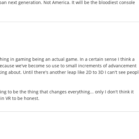
an next generation. Not America. It will be the bloodiest console
 thing in gaming being an actual game. In a certain sense I think a
 because we've become so use to small increments of advancement
ing about. Until there's another leap like 2D to 3D I can't see peop
ing to be the thing that changes everything... only I don't think it
 in VR to be honest.