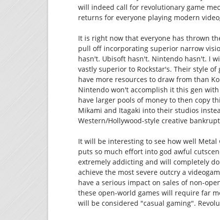
will indeed call for revolutionary game m
returns for everyone playing modern vide
It is right now that everyone has thrown t
pull off incorporating superior narrow visio
hasn't. Ubisoft hasn't. Nintendo hasn't. I wi
vastly superior to Rockstar's. Their style o
have more resources to draw from than Ko
Nintendo won't accomplish it this gen wit
have larger pools of money to then copy th
Mikami and Itagaki into their studios inst
Western/Hollywood-style creative bankrupt
It will be interesting to see how well Metal
puts so much effort into god awful cutscenes
extremely addicting and will completely dom
achieve the most severe outcry a videogame
have a serious impact on sales of non-ope
these open-world games will require far m
will be considered "casual gaming". Revolu