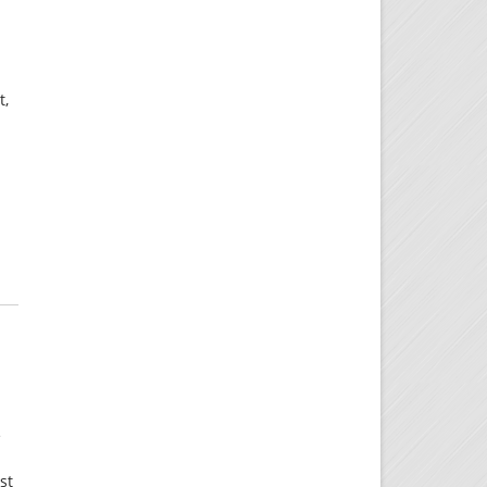
t,
e
st