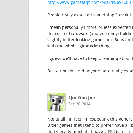
http://www.gamefaqs.com/boards/691088-
People really expected something "revolutio
I mean personally I more-or-less expected it
the cost of hardware (and economy) holding
slightly better looking games and Sony and 
with the whole "gimmick" thing.
I guess we'll have to keep dreaming about 
But seriously... did anyone here really exp
Qui-Gon Joe
Sep 20, 2014
Not at all. In fact I'm expecting this gener
B-tier games that I tend to prefer have all bu
that's pretty much it. I have a PS4 (since 