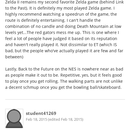
Zelda II remains my second favorite Zelda game (behind Link
to the Past). It is definitely my most played Zelda game. I
highly recommend watching a speedrun of the game, the
route is definitely entertaining. I can't handle the
combination of no candle and doing Death Mountain at low
levels yet...The red gators mess me up. This is one where I
feel a lot of people have judged it based on its reputation
and haven't really played it. Not dissimilar to ET (which IS
bad, but the people who've actually played it are few and far
between)
Lastly, Back to the Future on the NES is nowhere near as bad
as people make it out to be. Repetitive, yes, but it feels good
to play once you get rolling. The walking parts are not unlike
a decent schmup once you get the bowling ball/skateboard.
student41269
Feb 18, 2015 (edited Feb 18, 2015)