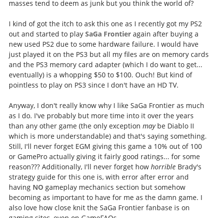
masses tend to deem as junk but you think the world of?
I kind of got the itch to ask this one as I recently got my PS2
out and started to play
SaGa Frontier
again after buying a
new used PS2 due to some hardware failure. I would have
just played it on the PS3 but all my files are on memory cards
and the PS3 memory card adapter (which I do want to get...
eventually) is a whopping $50 to $100. Ouch! But kind of
pointless to play on PS3 since I don't have an HD TV.
Anyway, I don't really know why I like SaGa Frontier as much
as I do. I've probably but more time into it over the years
than any other game (the only exception
may
be Diablo II
which is more understandable) and that's saying something.
Still, I'll never forget EGM giving this game a 10% out of 100
or GamePro actually giving it fairly good ratings... for some
reason??? Additionally, I'll never forget how
horrible
Brady's
strategy guide for this one is, with error after error and
having
NO
gameplay mechanics section but somehow
becoming as important to have for me as the damn game. I
also love how close knit the SaGa Frontier fanbase is on
gaming sites, even on GameFAQs.