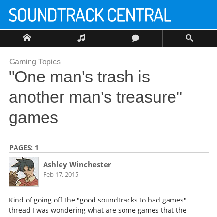
Gaming Topics
"One man's trash is
another man's treasure"
games
PAGES:
1
Ashley Winchester
Feb 17, 2015
Kind of going off the "good soundtracks to bad games"
thread I was wondering what are some games that the