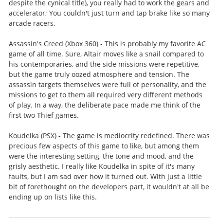
despite the cynical title), you really had to work the gears and
accelerator; You couldn't just turn and tap brake like so many
arcade racers.
Assassin's Creed (Xbox 360) - This is probably my favorite AC
game of all time. Sure, Altair moves like a snail compared to
his contemporaries, and the side missions were repetitive,
but the game truly oozed atmosphere and tension. The
assassin targets themselves were full of personality, and the
missions to get to them all required very different methods
of play. In a way, the deliberate pace made me think of the
first two Thief games.
Koudelka (PSX) - The game is mediocrity redefined. There was
precious few aspects of this game to like, but among them
were the interesting setting, the tone and mood, and the
grisly aesthetic. I really like Koudelka in spite of it's many
faults, but I am sad over how it turned out. With just a little
bit of forethought on the developers part, it wouldn't at all be
ending up on lists like this.