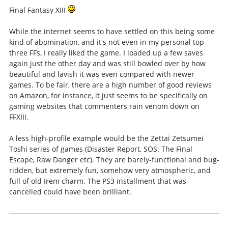
Final Fantasy XIII
While the internet seems to have settled on this being some
kind of abomination, and it's not even in my personal top
three FFs, I really liked the game. I loaded up a few saves
again just the other day and was still bowled over by how
beautiful and lavish it was even compared with newer
games. To be fair, there are a high number of good reviews
on Amazon, for instance, it just seems to be specifically on
gaming websites that commenters rain venom down on
FFXIII.
A less high-profile example would be the Zettai Zetsumei
Toshi series of games (Disaster Report, SOS: The Final
Escape, Raw Danger etc). They are barely-functional and bug-
ridden, but extremely fun, somehow very atmospheric, and
full of old Irem charm. The PS3 installment that was
cancelled could have been brilliant.