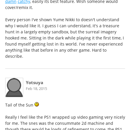
damn
catchy
, easily its best feature. Wish someone would
cover/remix it.
Every person I've shown Yume Nikki to doesn't understand
why I would like it. I guess I can understand, it's a treasure
hunt in a largely empty sandbox, but the surreal imagery
hooked me. Sitting in the dark while playing it the first time, I
found myself getting lost in its world. I've never experienced
anything like that before in any other game. Hard to
describe.
Yotsuya
Feb 18, 2015
Tail of the Sun
Really I feel like the PS1 wrapped up video gaming very nicely
for me. The snes was the consummate 2d machine and
though there would be loads of refinement to come, the PS1