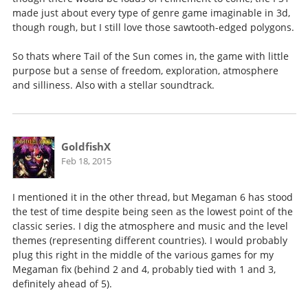
made just about every type of genre game imaginable in 3d,
though rough, but I still love those sawtooth-edged polygons.
So thats where Tail of the Sun comes in, the game with little
purpose but a sense of freedom, exploration, atmosphere
and silliness. Also with a stellar soundtrack.
GoldfishX
Feb 18, 2015
I mentioned it in the other thread, but Megaman 6 has stood
the test of time despite being seen as the lowest point of the
classic series. I dig the atmosphere and music and the level
themes (representing different countries). I would probably
plug this right in the middle of the various games for my
Megaman fix (behind 2 and 4, probably tied with 1 and 3,
definitely ahead of 5).