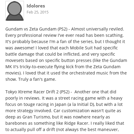
Idolores
Feb 25, 2015
Gundam vs Zeta Gundam (PS2) - Almost universally reviled.
Every professional review I've ever read has been scathing.
It's probably because I'm a fan of the series, but I thought it
was awesome! I loved that each Mobile Suit had specific
battle damage that could be inflicted, and very specific
movesets based on specific button presses (like the Gundam
MK II's tricky-to-execute flying kick from the Zeta Gundam
movies). I loved that it used the orchestrated music from the
show. Truly a fan's game.
Tokyo Xtreme Racer Drift 2 (PS2) - Another one that did
poorly in reviews. It was a street racing game with a heavy
focus on touge racing in Japan (a la Initial D), but with a lot
more strategy involved. Car customization wasn't quite as
deep as Gran Turismo, but it was nowhere nearly as
barebones as something like Ridge Racer. I really liked that
to actually pull off a drift (not always the best maneuver,