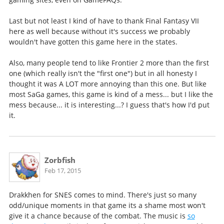
Last but not least I kind of have to thank Final Fantasy VII
here as well because without it's success we probably
wouldn't have gotten this game here in the states.
Also, many people tend to like Frontier 2 more than the first
one (which really isn't the "first one") but in all honesty I
thought it was A LOT more annoying than this one. But like
most SaGa games, this game is kind of a mess... but I like the
mess because... it is interesting...? I guess that's how I'd put
it.
Zorbfish
Feb 17, 2015
Drakkhen for SNES comes to mind. There's just so many
odd/unique moments in that game its a shame most won't
give it a chance because of the combat. The music is
so