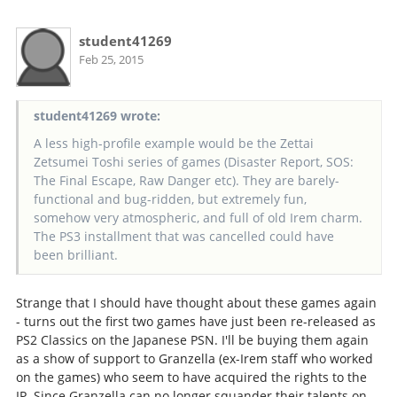
student41269
Feb 25, 2015
student41269 wrote:
A less high-profile example would be the Zettai
Zetsumei Toshi series of games (Disaster Report, SOS:
The Final Escape, Raw Danger etc). They are barely-
functional and bug-ridden, but extremely fun,
somehow very atmospheric, and full of old Irem charm.
The PS3 installment that was cancelled could have
been brilliant.
Strange that I should have thought about these games again
- turns out the first two games have just been re-released as
PS2 Classics on the Japanese PSN. I'll be buying them again
as a show of support to Granzella (ex-Irem staff who worked
on the games) who seem to have acquired the rights to the
IP. Since Granzella can no longer squander their talents on