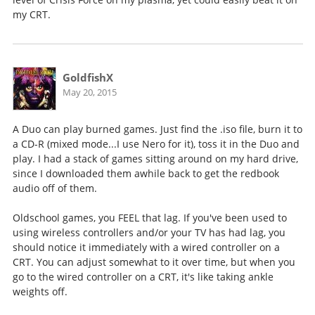
my CRT.
GoldfishX
May 20, 2015
A Duo can play burned games. Just find the .iso file, burn it to
a CD-R (mixed mode...I use Nero for it), toss it in the Duo and
play. I had a stack of games sitting around on my hard drive,
since I downloaded them awhile back to get the redbook
audio off of them.
Oldschool games, you FEEL that lag. If you've been used to
using wireless controllers and/or your TV has had lag, you
should notice it immediately with a wired controller on a
CRT. You can adjust somewhat to it over time, but when you
go to the wired controller on a CRT, it's like taking ankle
weights off.