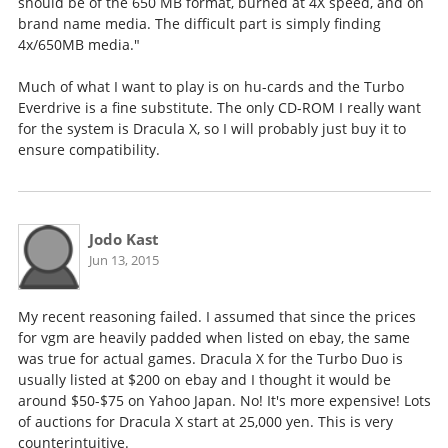
should be of the 650 MB format, burned at 4X speed, and on
brand name media. The difficult part is simply finding
4x/650MB media."
Much of what I want to play is on hu-cards and the Turbo
Everdrive is a fine substitute. The only CD-ROM I really want
for the system is Dracula X, so I will probably just buy it to
ensure compatibility.
Jodo Kast
Jun 13, 2015
My recent reasoning failed. I assumed that since the prices
for vgm are heavily padded when listed on ebay, the same
was true for actual games. Dracula X for the Turbo Duo is
usually listed at $200 on ebay and I thought it would be
around $50-$75 on Yahoo Japan. No! It's more expensive! Lots
of auctions for Dracula X start at 25,000 yen. This is very
counterintuitive.