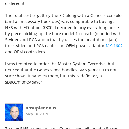
ordered it.
The total cost of getting the ED along with a Genesis console
(and all necessary hook-ups) was comparable to buying a
NES with ED, about $300. I decided to buy everything piece
by piece, picking up the bare model 1 console (modded with
S-video and RCA audio that bypasses the headphone jack),
the s-video and RCA cables, an OEM power adaptor
MK-1602
,
and OEM controllers.
I was tempted to order the Master System Everdrive, but I
noticed that the Genesis one handles SMS games. I'm not
sure "how" it handles them, but this is definitely a
space/money saver.
absuplendous
May 10, 2015
To play SMS games on your Genesis you will need a Power