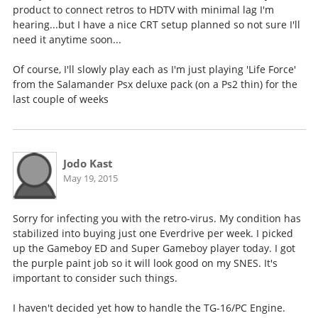
product to connect retros to HDTV with minimal lag I'm
hearing...but I have a nice CRT setup planned so not sure I'll
need it anytime soon...
Of course, I'll slowly play each as I'm just playing 'Life Force'
from the Salamander Psx deluxe pack (on a Ps2 thin) for the
last couple of weeks
Jodo Kast
May 19, 2015
Sorry for infecting you with the retro-virus. My condition has
stabilized into buying just one Everdrive per week. I picked
up the Gameboy ED and Super Gameboy player today. I got
the purple paint job so it will look good on my SNES. It's
important to consider such things.
I haven't decided yet how to handle the TG-16/PC Engine.