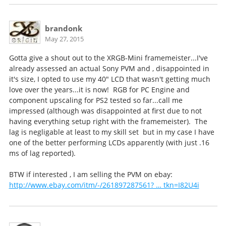
brandonk
May 27, 2015
Gotta give a shout out to the XRGB-Mini framemeister...I've
already assessed an actual Sony PVM and , disappointed in
it's size, I opted to use my 40" LCD that wasn't getting much
love over the years...it is now! RGB for PC Engine and
component upscaling for PS2 tested so far...call me
impressed (although was disappointed at first due to not
having everything setup right with the framemeister). The
lag is negligable at least to my skill set but in my case I have
one of the better performing LCDs apparently (with just .16
ms of lag reported).
BTW if interested , I am selling the PVM on ebay:
http://www.ebay.com/itm/-/261897287561? … tkn=I82U4i