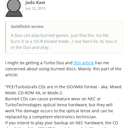
Jodo Kast
Jun 12, 2015
GoldfishX wrote:
A Duo can play burned games. Just find the .iso file,
burn it to a CD-R (mixed mode...I use Nero for it), toss it
in the Duo and play.
I might be getting a Turbo Duo and
this article
has me
concerned about using burned discs. Mainly, this part of the
article:
"PCE/TurboGrafx CDs are in the ISO/WAV format - aka. Mixed
Mode, CD-ROM XA, or Mode-2.
Burned CDs can cause premature wear on NEC or
TurboTechnologies optical lense hardware, but they will
work.The damage occurs to the optical lense and can be
replaced by a competent electronics technician.
If you intend to play your backup on NEC hardware, the CD