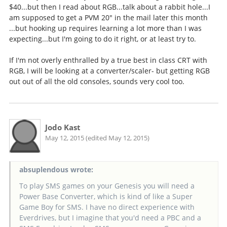
$40...but then I read about RGB...talk about a rabbit hole...I
am supposed to get a PVM 20" in the mail later this month
...but hooking up requires learning a lot more than I was
expecting...but I'm going to do it right, or at least try to.
If I'm not overly enthralled by a true best in class CRT with
RGB, I will be looking at a converter/scaler- but getting RGB
out out of all the old consoles, sounds very cool too.
Jodo Kast
May 12, 2015 (edited May 12, 2015)
absuplendous wrote:
To play SMS games on your Genesis you will need a
Power Base Converter, which is kind of like a Super
Game Boy for SMS. I have no direct experience with
Everdrives, but I imagine that you'd need a PBC and a