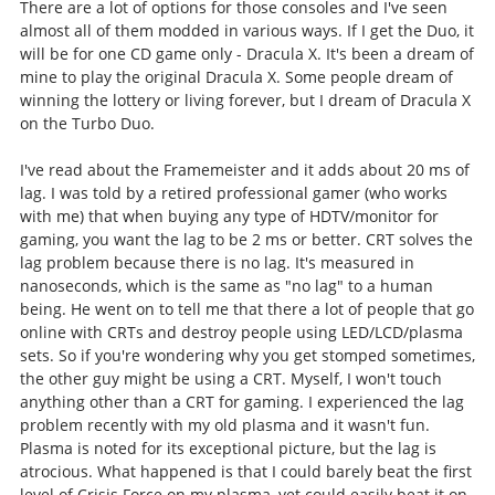
There are a lot of options for those consoles and I've seen
almost all of them modded in various ways. If I get the Duo, it
will be for one CD game only - Dracula X. It's been a dream of
mine to play the original Dracula X. Some people dream of
winning the lottery or living forever, but I dream of Dracula X
on the Turbo Duo.
I've read about the Framemeister and it adds about 20 ms of
lag. I was told by a retired professional gamer (who works
with me) that when buying any type of HDTV/monitor for
gaming, you want the lag to be 2 ms or better. CRT solves the
lag problem because there is no lag. It's measured in
nanoseconds, which is the same as "no lag" to a human
being. He went on to tell me that there a lot of people that go
online with CRTs and destroy people using LED/LCD/plasma
sets. So if you're wondering why you get stomped sometimes,
the other guy might be using a CRT. Myself, I won't touch
anything other than a CRT for gaming. I experienced the lag
problem recently with my old plasma and it wasn't fun.
Plasma is noted for its exceptional picture, but the lag is
atrocious. What happened is that I could barely beat the first
level of Crisis Force on my plasma, yet could easily beat it on