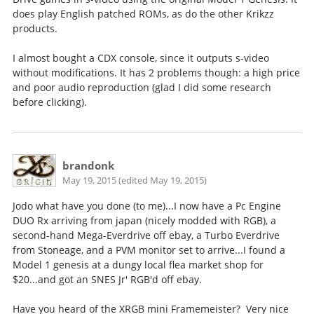
does play English patched ROMs, as do the other Krikzz
products.
I almost bought a CDX console, since it outputs s-video
without modifications. It has 2 problems though: a high price
and poor audio reproduction (glad I did some research
before clicking).
brandonk
May 19, 2015 (edited May 19, 2015)
Jodo what have you done (to me)...I now have a Pc Engine
DUO Rx arriving from japan (nicely modded with RGB), a
second-hand Mega-Everdrive off ebay, a Turbo Everdrive
from Stoneage, and a PVM monitor set to arrive...I found a
Model 1 genesis at a dungy local flea market shop for
$20...and got an SNES Jr' RGB'd off ebay.
Have you heard of the XRGB mini Framemeister? Very nice