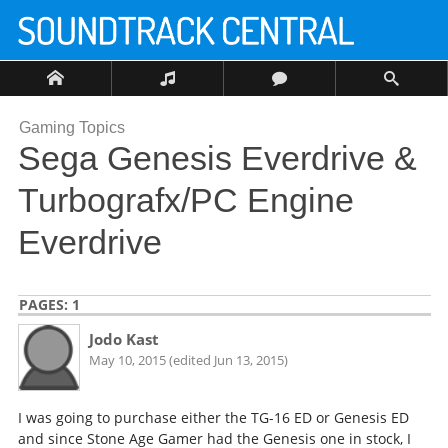
Gaming Topics
Sega Genesis Everdrive &
Turbografx/PC Engine
Everdrive
PAGES:
1
Jodo Kast
May 10, 2015 (edited Jun 13, 2015)
I was going to purchase either the TG-16 ED or Genesis ED
and since Stone Age Gamer had the Genesis one in stock, I