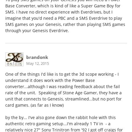
Base Converter, which is kind of like a Super Game Boy for
SMS. I have no direct experience with Everdrives, but I
imagine that you'd need a PBC and a SMS Everdrive to play
SMS games on your Genesis, rather than playing SMS games
through your Genesis Everdrive.
brandonk
May 12, 2015
One of the things I'd like is to get the 3d scope working - I
understand it does work with the Power Base
converter...although I was reading feedback about the fail
rate of the unit. Speaking of Stone Age Gamer, they have a
unit that connects to Genesis, streamlined...but no port for
card games. (as far as I know)
by the by... I've also gone down the rabbit hole with this
authentic retro gaming setup...I'm already 1 TV in - a
relatively nice 27" Sony Trinitron from '92 I got off craigs for