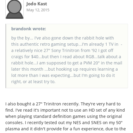
Jodo Kast
May 12, 2015
brandonk wrote:
by the by... I've also gone down the rabbit hole with
this authentic retro gaming setup...I'm already 1 TV in -
a relatively nice 27" Sony Trinitron from '92 I got off
craigs for $40...but then I read about RGB...talk about a
rabbit hole...I am supposed to get a PVM 20" in the mail
later this month ...but hooking up requires learning a
lot more than I was expecting...but I'm going to do it
right, or at least try to.
I also bought a 27" Trinitron recently. They're very hard to
find. I've read it's important not to use an HD set of any kind
when playing standard definition games using the original
consoles. I recently tested out my NES and SNES on my 50"
plasma and it didn't provide for a fun experience, due to the