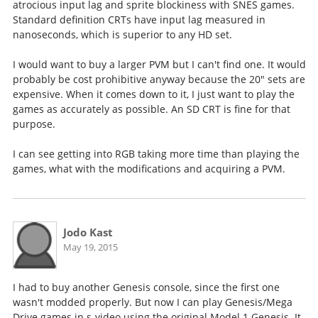
atrocious input lag and sprite blockiness with SNES games.
Standard definition CRTs have input lag measured in
nanoseconds, which is superior to any HD set.
I would want to buy a larger PVM but I can't find one. It would
probably be cost prohibitive anyway because the 20" sets are
expensive. When it comes down to it, I just want to play the
games as accurately as possible. An SD CRT is fine for that
purpose.
I can see getting into RGB taking more time than playing the
games, what with the modifications and acquiring a PVM.
Jodo Kast
May 19, 2015
I had to buy another Genesis console, since the first one
wasn't modded properly. But now I can play Genesis/Mega
Drive games in s-video using the original Model 1 Genesis. It