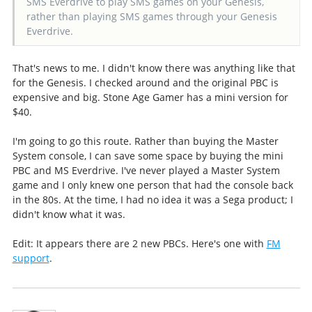
SMS Everdrive to play SMS games on your Genesis,
rather than playing SMS games through your Genesis
Everdrive.
That's news to me. I didn't know there was anything like that
for the Genesis. I checked around and the original PBC is
expensive and big. Stone Age Gamer has a mini version for
$40.
I'm going to go this route. Rather than buying the Master
System console, I can save some space by buying the mini
PBC and MS Everdrive. I've never played a Master System
game and I only knew one person that had the console back
in the 80s. At the time, I had no idea it was a Sega product; I
didn't know what it was.
Edit: It appears there are 2 new PBCs. Here's one with
FM
support
.