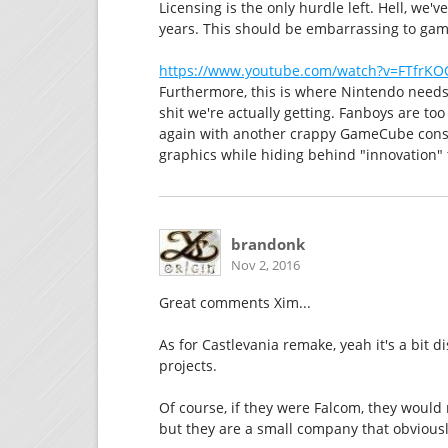
Licensing is the only hurdle left. Hell, we
years. This should be embarrassing to gam
https://www.youtube.com/watch?v=FTfrK
Furthermore, this is where Nintendo need
shit we're actually getting. Fanboys are to
again with another crappy GameCube conso
graphics while hiding behind "innovation" 
brandonk
Nov 2, 2016
Great comments Xim...
As for Castlevania remake, yeah it's a bit 
projects.
Of course, if they were Falcom, they woul
but they are a small company that obviously