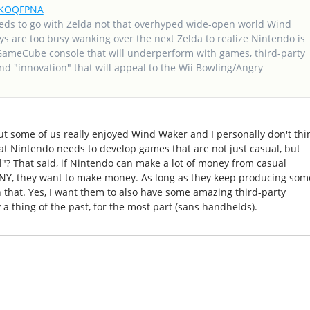
frKOQFPNA
eds to go with Zelda not that overhyped wide-open world Wind
ys are too busy wanking over the next Zelda to realize Nintendo is
GameCube console that will underperform with games, third-party
d "innovation" that will appeal to the Wii Bowling/Angry
but some of us really enjoyed Wind Waker and I personally don't thi
hat Nintendo needs to develop games that are not just casual, but
? That said, if Nintendo can make a lot of money from casual
ANY, they want to make money. As long as they keep producing som
 that. Yes, I want them to also have some amazing third-party
y a thing of the past, for the most part (sans handhelds).