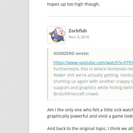
hopes up too high though.
Zorbfish
Nov 3, 2016
XISMZERO wrote:
https://www.youtube.com/watch?v=FT
Furthermore, this is where Nintendo ne
Waker shit we're actually getting. Fanbo
shorting us again with another crappy 
support and graphics while hiding behin
Birds/Minecraft crowd.
Am I the only one who felt a little sick wat
graphically powerful and vivid a game looks
And back to the original topic, I think we a