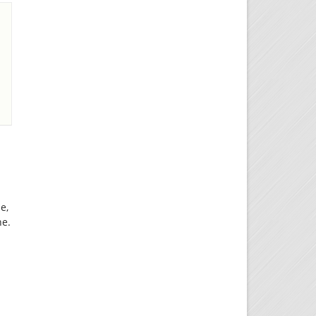
e,
ne.