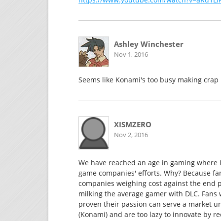
Ashley Winchester
Nov 1, 2016
Seems like Konami's too busy making crap li
XISMZERO
Nov 2, 2016
We have reached an age in gaming where I f
game companies' efforts. Why? Because fa
companies weighing cost against the end p
milking the average gamer with DLC. Fans w
proven their passion can serve a market 
(Konami) and are too lazy to innovate by re