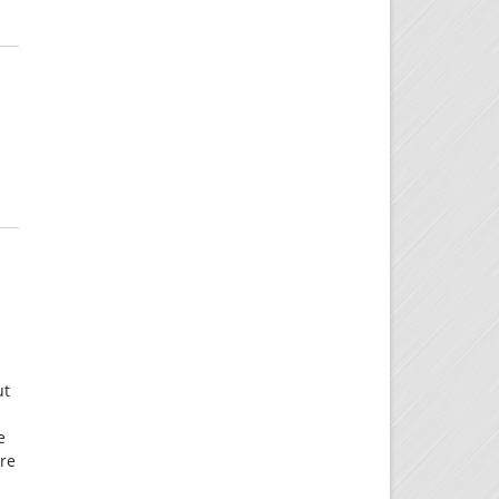
ut
s
e
ore