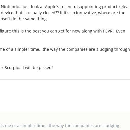
to Nintendo...just look at Apple's recent disappointing product relea
evice that is usually closed?? if it's so innovative, where are the
osoft do the same thing.
 figure this is the best you can get for now along with PSVR. Even
s me of a simpler time...the way the companies are sludging throug
x Scorpio...I will be pissed!
inds me of a simpler time...the way the companies are sludging