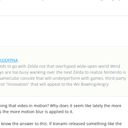
frKOQFPNA
eds to go with Zelda not that overhyped wide-open world Wind
ys are too busy wanking over the next Zelda to realize Nintendo is
GameCube console that will underperform with games, third-party
d "innovation" that will appeal to the Wii Bowling/Angry
ching that video in motion? Why does it seem like lately the more
 the more motion blur is applied to it.
ll know the answer to this. If Konami released something like the