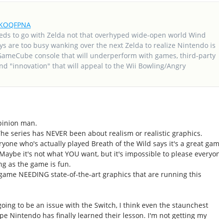
frKOQFPNA
eds to go with Zelda not that overhyped wide-open world Wind
ys are too busy wanking over the next Zelda to realize Nintendo is
GameCube console that will underperform with games, third-party
d "innovation" that will appeal to the Wii Bowling/Angry
 opinion man.
The series has NEVER been about realism or realistic graphics.
yone who's actually played Breath of the Wild says it's a great gam
". Maybe it's not what YOU want, but it's impossible to please everyo
ong as the game is fun.
game NEEDING state-of-the-art graphics that are running this
 going to be an issue with the Switch, I think even the staunchest
ope Nintendo has finally learned their lesson. I'm not getting my