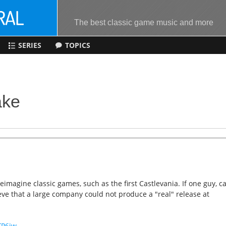
The best classic game music and more
SERIES
TOPICS
ake
imagine classic games, such as the first Castlevania. If one guy, c
lieve that a large company could not produce a "real" release at
FP6jw