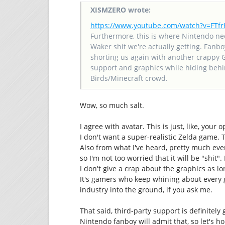
XISMZERO wrote:
https://www.youtube.com/watch?v=FT
Furthermore, this is where Nintendo ne
Waker shit we're actually getting. Fanbo
shorting us again with another crappy 
support and graphics while hiding behin
Birds/Minecraft crowd.
Wow, so much salt.
I agree with avatar. This is just, like, your
I don't want a super-realistic Zelda game. 
Also from what I've heard, pretty much ever
so I'm not too worried that it will be "shit
I don't give a crap about the graphics as l
It's gamers who keep whining about every 
industry into the ground, if you ask me.
That said, third-party support is definitely
Nintendo fanboy will admit that, so let's h