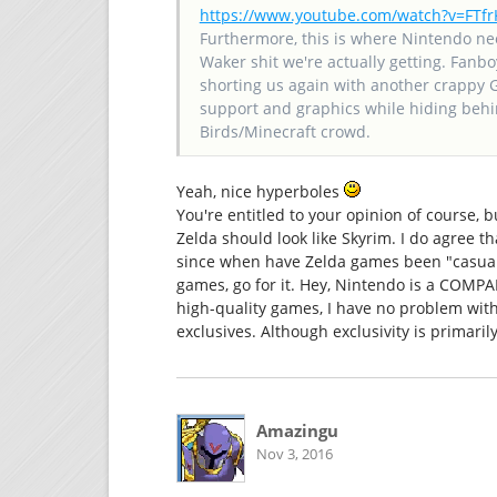
https://www.youtube.com/watch?v=FT
Furthermore, this is where Nintendo ne
Waker shit we're actually getting. Fanbo
shorting us again with another crappy 
support and graphics while hiding behin
Birds/Minecraft crowd.
Yeah, nice hyperboles
You're entitled to your opinion of course, 
Zelda should look like Skyrim. I do agree t
since when have Zelda games been "casual"
games, go for it. Hey, Nintendo is a COMP
high-quality games, I have no problem with
exclusives. Although exclusivity is primaril
Amazingu
Nov 3, 2016