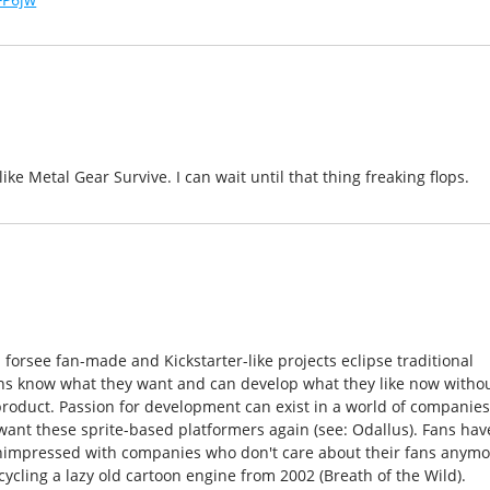
ke Metal Gear Survive. I can wait until that thing freaking flops.
orsee fan-made and Kickstarter-like projects eclipse traditional
ns know what they want and can develop what they like now witho
roduct. Passion for development can exist in a world of companie
ant these sprite-based platformers again (see: Odallus). Fans hav
unimpressed with companies who don't care about their fans anym
cycling a lazy old cartoon engine from 2002 (Breath of the Wild).