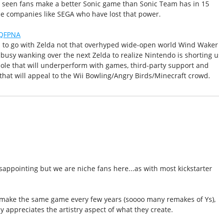
've seen fans make a better Sonic game than Sonic Team has in 15
e companies like SEGA who have lost that power.
OQFPNA
s to go with Zelda not that overhyped wide-open world Wind Waker
o busy wanking over the next Zelda to realize Nintendo is shorting u
le that will underperform with games, third-party support and
that will appeal to the Wii Bowling/Angry Birds/Minecraft crowd.
disappointing but we are niche fans here...as with most kickstarter
d make the same game every few years (soooo many remakes of Ys),
 appreciates the artistry aspect of what they create.