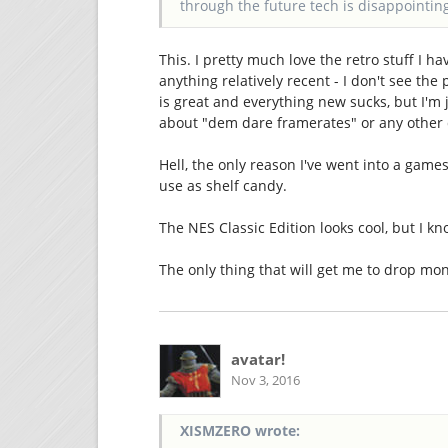
through the future tech is disappointin
This. I pretty much love the retro stuff I h
anything relatively recent - I don't see th
is great and everything new sucks, but I'm 
about "dem dare framerates" or any other 
Hell, the only reason I've went into a game
use as shelf candy.
The NES Classic Edition looks cool, but I kn
The only thing that will get me to drop mo
avatar!
Nov 3, 2016
XISMZERO wrote: