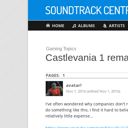
HOME
ALBUMS
ARTISTS
Gaming Topics
Castlevania 1 rem
PAGES:
1
avatar!
Nov 1, 2016 (edited Nov 1, 2016)
I've often wondered why companies don't re
do something like this, I find it hard to be
relatively little expense...
https://www.youtube.com/watch?v=aRu1Li