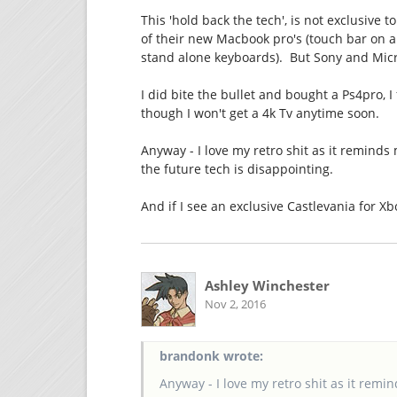
This 'hold back the tech', is not exclusive 
of their new Macbook pro's (touch bar on a d
stand alone keyboards). But Sony and Micr
I did bite the bullet and bought a Ps4pro, I
though I won't get a 4k Tv anytime soon.
Anyway - I love my retro shit as it remind
the future tech is disappointing.
And if I see an exclusive Castlevania for Xbo
Ashley Winchester
Nov 2, 2016
brandonk wrote:
Anyway - I love my retro shit as it rem