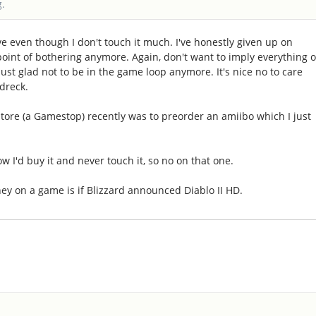
g.
ave even though I don't touch it much. I've honestly given up on
e point of bothering anymore. Again, don't want to imply everything 
just glad not to be in the game loop anymore. It's nice no to care
dreck.
store (a Gamestop) recently was to preorder an amiibo which I just
ow I'd buy it and never touch it, so no on that one.
ney on a game is if Blizzard announced Diablo II HD.