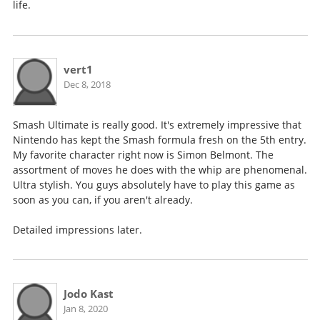
life.
vert1
Dec 8, 2018
Smash Ultimate is really good. It's extremely impressive that
Nintendo has kept the Smash formula fresh on the 5th entry.
My favorite character right now is Simon Belmont. The
assortment of moves he does with the whip are phenomenal.
Ultra stylish. You guys absolutely have to play this game as
soon as you can, if you aren't already.
Detailed impressions later.
Jodo Kast
Jan 8, 2020