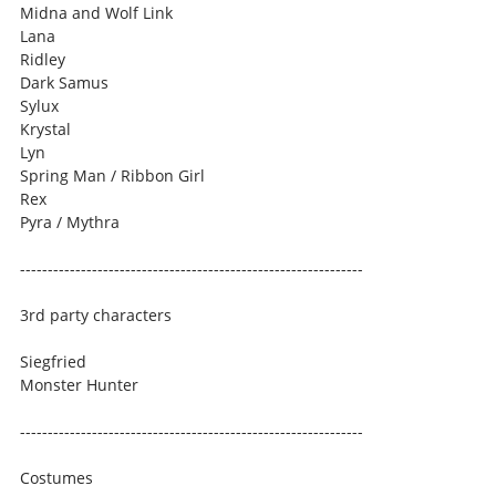
Midna and Wolf Link
Lana
Ridley
Dark Samus
Sylux
Krystal
Lyn
Spring Man / Ribbon Girl
Rex
Pyra / Mythra
--------------------------------------------------------------
3rd party characters
Siegfried
Monster Hunter
--------------------------------------------------------------
Costumes