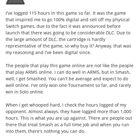
I've logged 115 hours in this game so far. It was the game
that inspired me to go 100% digital and sell off my physical
Switch games, due to the fact it was announced before
launch that there was going to be considerable DLC. Due to
the large amount of DLC, the cartridge is hardly
representative of the game, so why buy it? Anyway, that was
my reasoning and I've been digital since.
The people that play this game online are not like the people
that play ARMS online. I can do well in ARMS, but in Smash,
well, I get Smashed. You can't be average and expect to do
well online. I've only won one Tournament so far, and rarely
win in Solo online.
When I get whooped hard, I check the hours logged of my
opponent. Almost always, they have logged more than 1,000
hours. This is what you are up against. There are people out
there that treat Smash as a full time job and when you run
into them, there's nothing you can do.