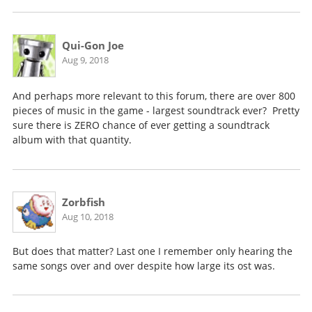
Qui-Gon Joe
Aug 9, 2018
And perhaps more relevant to this forum, there are over 800
pieces of music in the game - largest soundtrack ever? Pretty
sure there is ZERO chance of ever getting a soundtrack
album with that quantity.
Zorbfish
Aug 10, 2018
But does that matter? Last one I remember only hearing the
same songs over and over despite how large its ost was.