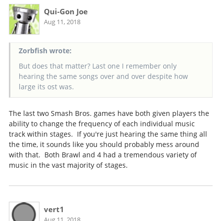
Qui-Gon Joe
Aug 11, 2018
Zorbfish wrote:
But does that matter? Last one I remember only
hearing the same songs over and over despite how
large its ost was.
The last two Smash Bros. games have both given players the
ability to change the frequency of each individual music
track within stages. If you're just hearing the same thing all
the time, it sounds like you should probably mess around
with that. Both Brawl and 4 had a tremendous variety of
music in the vast majority of stages.
vert1
Aug 11, 2018