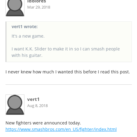
Idolores
Mar 29, 2018
vert1 wrote:
It's a new game.
I want K.K. Slider to make it in so I can smash people
with his guitar.
I never knew how much I wanted this before I read this post.
vert1
Aug 8, 2018
New fighters were announced today.
https://www.smashbros.com/en_US/fighter/index.html