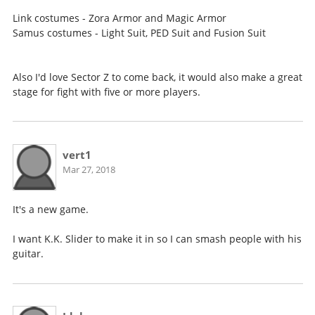
Link costumes - Zora Armor and Magic Armor
Samus costumes - Light Suit, PED Suit and Fusion Suit
Also I'd love Sector Z to come back, it would also make a great
stage for fight with five or more players.
vert1
Mar 27, 2018
It's a new game.
I want K.K. Slider to make it in so I can smash people with his
guitar.