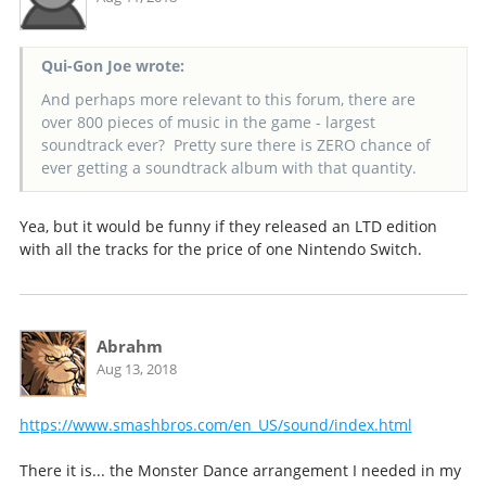
Qui-Gon Joe wrote:
And perhaps more relevant to this forum, there are
over 800 pieces of music in the game - largest
soundtrack ever? Pretty sure there is ZERO chance of
ever getting a soundtrack album with that quantity.
Yea, but it would be funny if they released an LTD edition
with all the tracks for the price of one Nintendo Switch.
Abrahm
Aug 13, 2018
https://www.smashbros.com/en_US/sound/index.html
There it is... the Monster Dance arrangement I needed in my