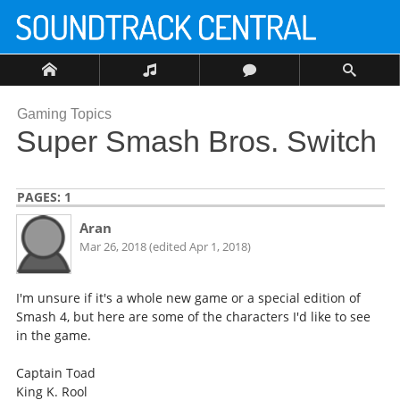
Gaming Topics
Super Smash Bros. Switch
PAGES:
1
Aran
Mar 26, 2018 (edited Apr 1, 2018)
I'm unsure if it's a whole new game or a special edition of
Smash 4, but here are some of the characters I'd like to see
in the game.
Captain Toad
King K. Rool