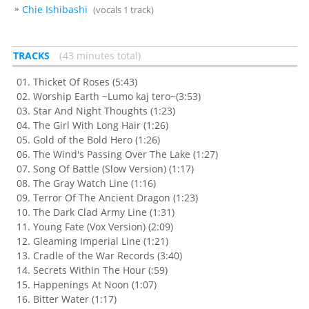
Chie Ishibashi
(vocals 1 track)
TRACKS
43 minutes total
Thicket Of Roses (5:43)
Worship Earth ~Lumo kaj tero~(3:53)
Star And Night Thoughts (1:23)
The Girl With Long Hair (1:26)
Gold of the Bold Hero (1:26)
The Wind's Passing Over The Lake (1:27)
Song Of Battle (Slow Version) (1:17)
The Gray Watch Line (1:16)
Terror Of The Ancient Dragon (1:23)
The Dark Clad Army Line (1:31)
Young Fate (Vox Version) (2:09)
Gleaming Imperial Line (1:21)
Cradle of the War Records (3:40)
Secrets Within The Hour (:59)
Happenings At Noon (1:07)
Bitter Water (1:17)