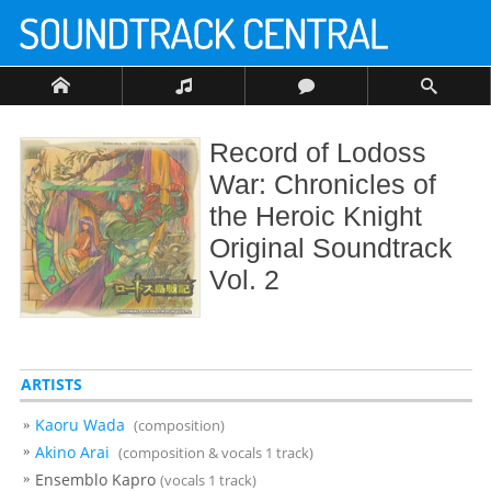
Record of Lodoss
War: Chronicles of
the Heroic Knight
Original Soundtrack
Vol. 2
ARTISTS
Kaoru Wada
(composition)
Akino Arai
(composition & vocals 1 track)
Ensemblo Kapro
(vocals 1 track)