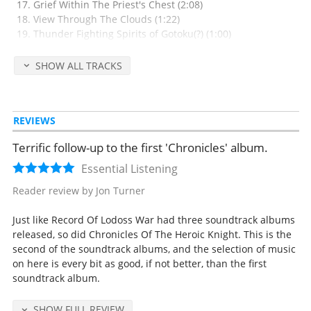
Grief Within The Priest's Chest (2:08)
View Through The Clouds (1:22)
Thunder Fighting Spirits of Gotoku(?) (1:00)
Arm Of The Land Spirits (1:14)
Wild Soul (1:00)
SHOW ALL TRACKS
History Of The Young Knight (Marching Version) (1:06)
The Forest's Path (4:13)
REVIEWS
Released Sep 23, 1998 by Victor Entertainment, Inc. (catalog no. VICL-
60244, retail 3045 yen).
Terrific follow-up to the first 'Chronicles' album.
All music composed by Kaoru Wada except track 1 by Akino Arai.
Essential Listening
Vocals by Akino Arai (track 1), Ensemblo Kapro (2) and Chie Ishibashi
Reader review by Jon Turner
(23).
Just like Record Of Lodoss War had three soundtrack albums
released, so did Chronicles Of The Heroic Knight. This is the
second of the soundtrack albums, and the selection of music
on here is every bit as good, if not better, than the first
soundtrack album.
SHOW FULL REVIEW