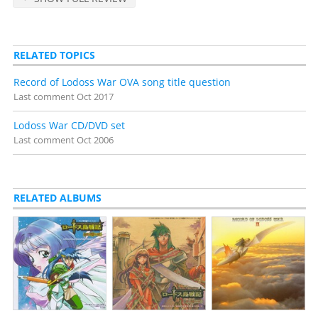
RELATED TOPICS
Record of Lodoss War OVA song title question
Last comment
Oct 2017
Lodoss War CD/DVD set
Last comment
Oct 2006
RELATED ALBUMS