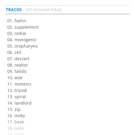
TRACKS
47 minutes total
foehn
supplement
redial
monogenic
oropharynx
cell
dessert
realtor
fatidic
wok
mimesis
tripod
spiral
landlord
zip
milky
beak
ooze
loom