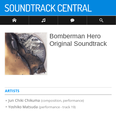
Bomberman Hero
Original Soundtrack
ARTISTS
Jun Chiki Chikuma
(composition, performance)
Yoshiko Matsuda
(performance - track 19)