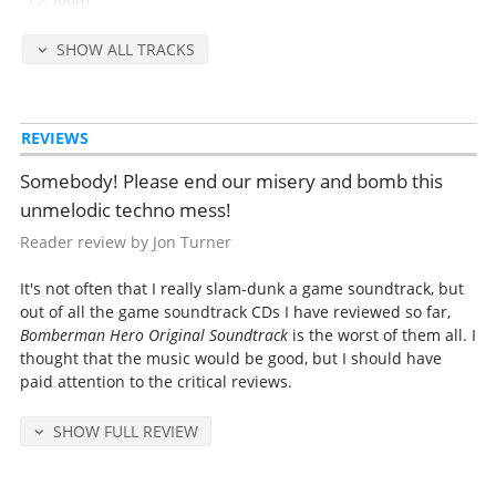
SHOW ALL TRACKS
Released Jun 1, 1998 by NTT Publishing (catalog no. PSCN-5066, retail
2100 yen).
Detailed release notes and credits at
VGMdb
.
REVIEWS
Somebody! Please end our misery and bomb this
unmelodic techno mess!
Reader review by Jon Turner
It's not often that I really slam-dunk a game soundtrack, but
out of all the game soundtrack CDs I have reviewed so far,
Bomberman Hero Original Soundtrack
is the worst of them all. I
thought that the music would be good, but I should have
paid attention to the critical reviews.
SHOW FULL REVIEW