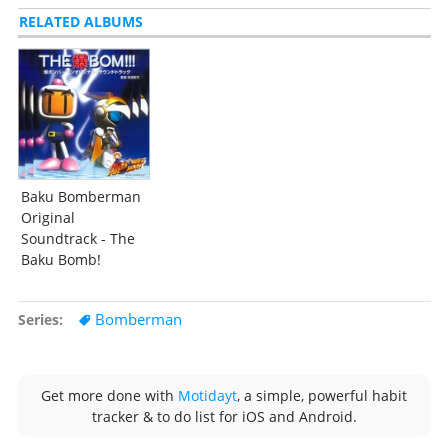
RELATED ALBUMS
Baku Bomberman
Original
Soundtrack - The
Baku Bomb!
Bomberman
Series
Get more done with
Motidayt
, a simple, powerful habit
tracker & to do list for iOS and Android.