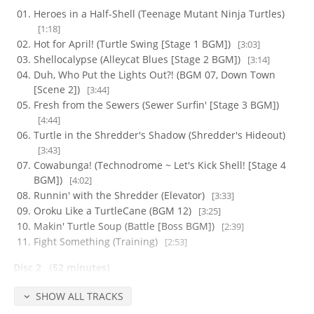
Heroes in a Half-Shell (Teenage Mutant Ninja Turtles)
[1:18]
Hot for April! (Turtle Swing [Stage 1 BGM])
[3:03]
Shellocalypse (Alleycat Blues [Stage 2 BGM])
[3:14]
Duh, Who Put the Lights Out?! (BGM 07, Down Town
[Scene 2])
[3:44]
Fresh from the Sewers (Sewer Surfin' [Stage 3 BGM])
[4:44]
Turtle in the Shredder's Shadow (Shredder's Hideout)
[3:43]
Cowabunga! (Technodrome ~ Let's Kick Shell! [Stage 4
BGM])
[4:02]
Runnin' with the Shredder (Elevator)
[3:33]
Oroku Like a TurtleCane (BGM 12)
[3:25]
Makin' Turtle Soup (Battle [Boss BGM])
[2:39]
Fight Something (Training)
[2:53]
Disc 2
(52 minutes)
Aim High (Course, BGM 26)
[3:42]
SHOW ALL TRACKS
Rock You Like a Dinosaur (Prehistoric Turtlesaurus