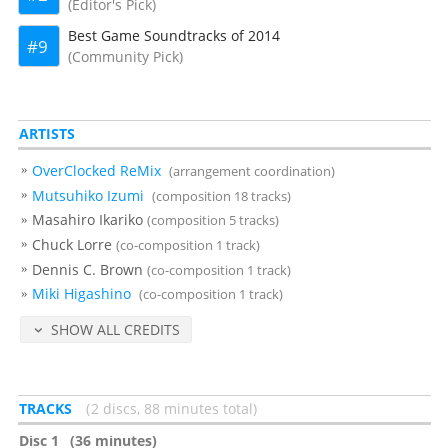
(Editor's Pick)
Best Game Soundtracks of 2014
9
(Community Pick)
ARTISTS
OverClocked ReMix
(arrangement coordination)
Mutsuhiko Izumi
(composition 18 tracks)
Masahiro Ikariko
(composition 5 tracks)
Chuck Lorre
(co-composition 1 track)
Dennis C. Brown
(co-composition 1 track)
Miki Higashino
(co-composition 1 track)
SHOW ALL CREDITS
TRACKS
2 discs, 88 minutes total
Disc 1
(36 minutes)