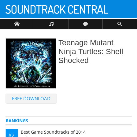
Teenage Mutant
Ninja Turtles: Shell
Shocked
FREE DOWNLOAD
RANKINGS
Best Game Soundtracks of 2014
2