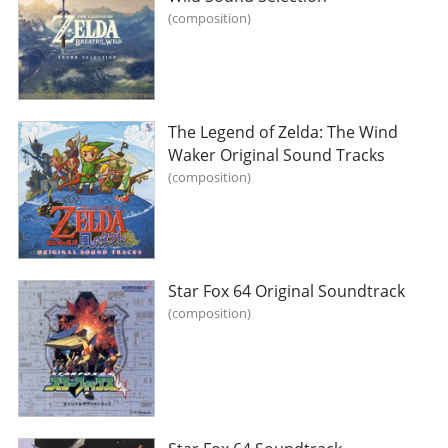
composition
The Legend of Zelda: The Wind
Waker Original Sound Tracks
composition
Star Fox 64 Original Soundtrack
composition