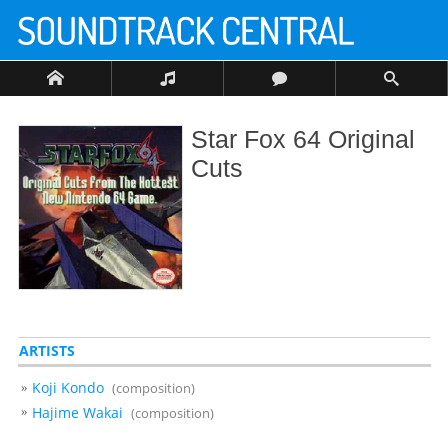
Star Fox 64 Original
Cuts
ARTISTS
Koji Kondo
(composition)
Hajime Wakai
(composition)