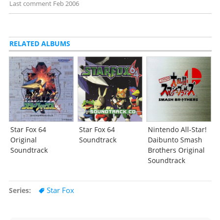
Last comment
Feb 2006
RELATED ALBUMS
Star Fox 64
Star Fox 64
Nintendo All-Star!
Original
Soundtrack
Daibunto Smash
Soundtrack
Brothers Original
Soundtrack
Star Fox
Series