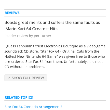
REVIEWS
Boasts great merits and suffers the same faults as
'Mario Kart 64 Greatest Hits'.
Reader review by Jon Turner
I guess I shouldn't trust Electronics Boutique as a video game
soundtrack CD store. "Star Fox 64 - Original Cuts from the
Hottest New Nintendo 64 Game" was given free to those who
pre-ordered Star Fox 64 from them. Unfortunately, it is not a
CD without its problems.
SHOW FULL REVIEW
RELATED TOPICS
Star Fox 64 Corneria Arrangement?