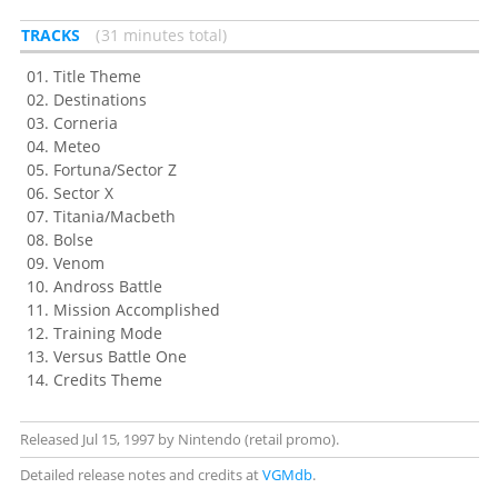
TRACKS
31 minutes total
Title Theme
Destinations
Corneria
Meteo
Fortuna/Sector Z
Sector X
Titania/Macbeth
Bolse
Venom
Andross Battle
Mission Accomplished
Training Mode
Versus Battle One
Credits Theme
Released Jul 15, 1997 by Nintendo (retail promo).
Detailed release notes and credits at
VGMdb
.