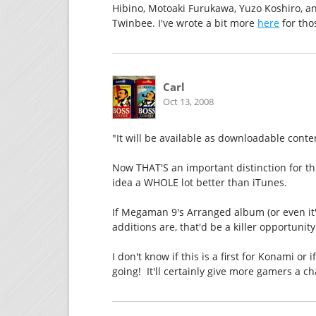
Hibino, Motoaki Furukawa, Yuzo Koshiro, a
Twinbee. I've wrote a bit more
here
for tho
Carl
Oct 13, 2008
"It will be available as downloadable conte
Now THAT'S an important distinction for th
idea a WHOLE lot better than iTunes.
If Megaman 9's Arranged album (or even it'
additions are, that'd be a killer opportunity
I don't know if this is a first for Konami or 
going! It'll certainly give more gamers a c