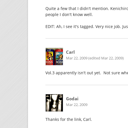
Quite a few that I didn't mention. Kenichi
people I don't know well.
EDIT: Ah, I see it's tagged. Very nice job. Ju
Carl
Mar 22, 2009 (edited Mar 22, 2009)
Vol.3 apparently isn't out yet. Not sure w
Godai
Mar 22, 2009
Thanks for the link, Carl.