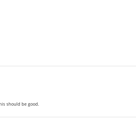
this should be good.