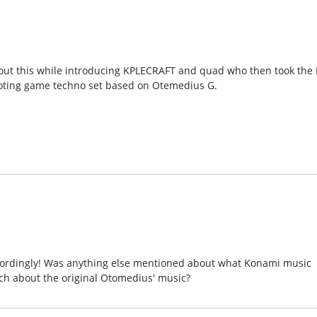
bout this while introducing KPLECRAFT and quad who then took the 
ooting game techno set based on Otemedius G.
 accordingly! Was anything else mentioned about what Konami music
h about the original Otomedius' music?