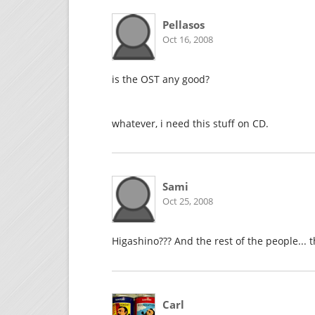
Pellasos
Oct 16, 2008
is the OST any good?
whatever, i need this stuff on CD.
Sami
Oct 25, 2008
Higashino??? And the rest of the people... 
Carl