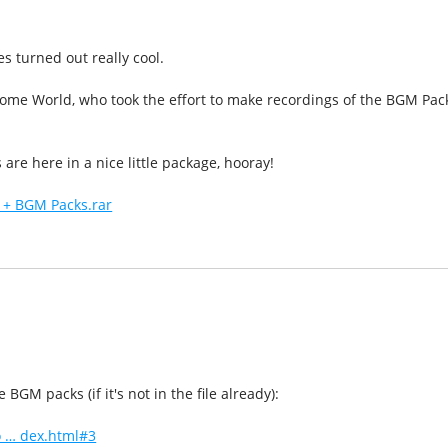
 turned out really cool.
ome World, who took the effort to make recordings of the BGM Pac
s are here in a nice little package, hooray!
 + BGM Packs.rar
BGM packs (if it's not in the file already):
 … dex.html#3