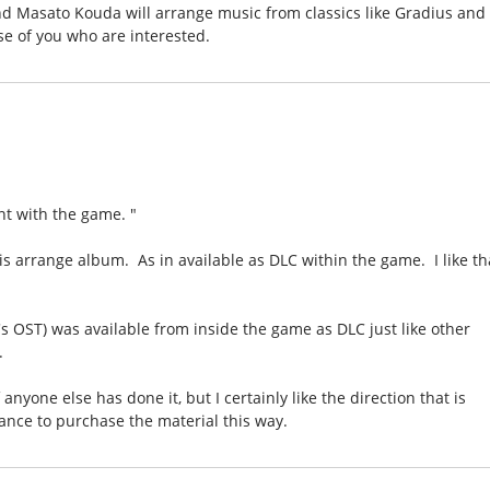
nd Masato Kouda will arrange music from classics like Gradius and
se of you who are interested.
nt with the game. "
is arrange album. As in available as DLC within the game. I like th
s OST) was available from inside the game as DLC just like other
.
if anyone else has done it, but I certainly like the direction that is
hance to purchase the material this way.