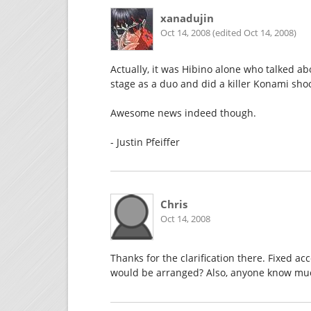
xanadujin
Oct 14, 2008 (edited Oct 14, 2008)
Actually, it was Hibino alone who talked a
stage as a duo and did a killer Konami sh
Awesome news indeed though.
- Justin Pfeiffer
Chris
Oct 14, 2008
Thanks for the clarification there. Fixed
would be arranged? Also, anyone know muc