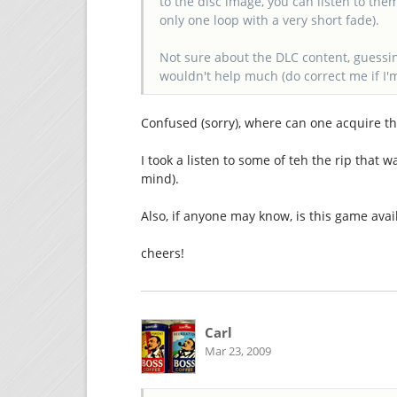
to the disc image, you can listen to the
only one loop with a very short fade).
Not sure about the DLC content, guessing 
wouldn't help much (do correct me if I'
Confused (sorry), where can one acquire the
I took a listen to some of teh the rip that 
mind).
Also, if anyone may know, is this game avai
cheers!
Carl
Mar 23, 2009