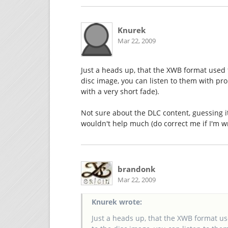
Knurek
Mar 22, 2009
Just a heads up, that the XWB format used
disc image, you can listen to them with pr
with a very short fade).
Not sure about the DLC content, guessing it'
wouldn't help much (do correct me if I'm w
brandonk
Mar 22, 2009
Knurek wrote:
Just a heads up, that the XWB format u