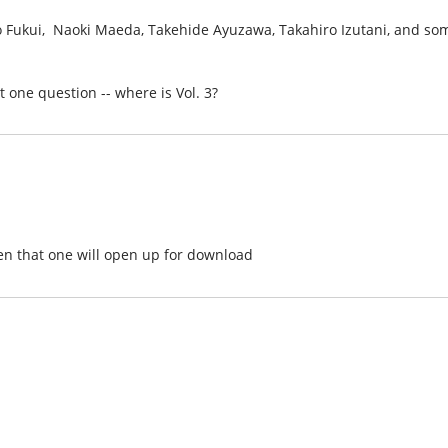
ro Fukui, Naoki Maeda, Takehide Ayuzawa, Takahiro Izutani, and so
st one question -- where is Vol. 3?
hen that one will open up for download