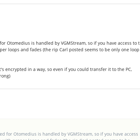
 for Otomedius is handled by VGMStream, so if you have access to 
oper loops and fades (the rip Carl posted seems to be only one loop
s encrypted in a way, so even if you could transfer it to the PC,
rong)
sed for Otomedius is handled by VGMStream, so if you have access