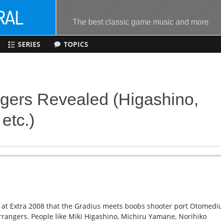
The best classic game music and more
SERIES
TOPICS
gers Revealed (Higashino,
etc.)
 at Extra 2008 that the Gradius meets boobs shooter port Otomedi
rangers. People like Miki Higashino, Michiru Yamane, Norihiko