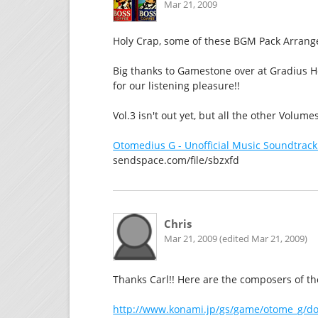
Mar 21, 2009
Holy Crap, some of these BGM Pack Arranges
Big thanks to Gamestone over at Gradius H
for our listening pleasure!!
Vol.3 isn't out yet, but all the other Volume
Otomedius G - Unofficial Music Soundtrack
sendspace.com/file/sbzxfd
Chris
Mar 21, 2009 (edited Mar 21, 2009)
Thanks Carl!! Here are the composers of the 
http://www.konami.jp/gs/game/otome_g/do