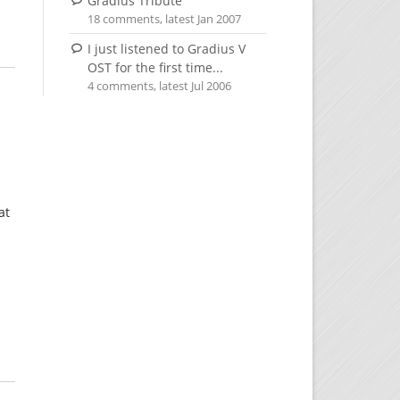
Gradius Tribute
18 comments, latest Jan 2007
I just listened to Gradius V
OST for the first time...
4 comments, latest Jul 2006
at