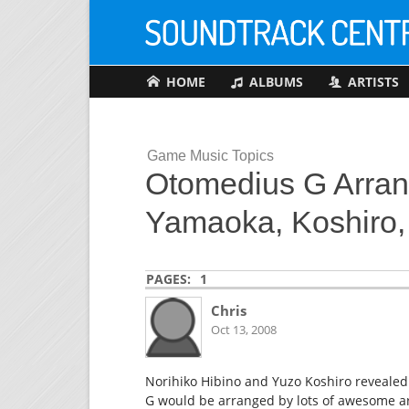
HOME
ALBUMS
ARTISTS
Game Music Topics
Otomedius G Arran
Yamaoka, Koshiro, 
PAGES:
1
Chris
Oct 13, 2008
Norihiko Hibino and Yuzo Koshiro revealed
G would be arranged by lots of awesome ar