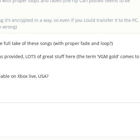
m with proper loops and fades (the rip Carl posted seems to be
it's encrypted in a way, so even if you could transfer it to the PC,
m wrong)
 full take of these songs (with proper fade and loop?)
was provided, LOTS of great stuff here (the term 'VGM gold' comes to
lable on Xbox live, USA?