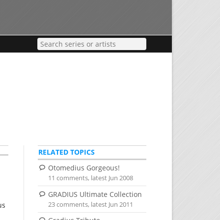
RELATED TOPICS
Otomedius Gorgeous!
11 comments, latest Jun 2008
GRADIUS Ultimate Collection
23 comments, latest Jun 2011
us