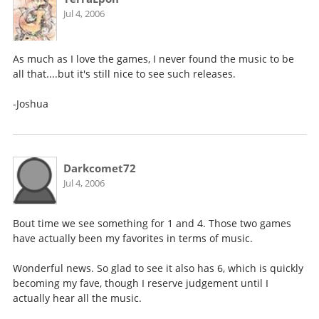
Jul 4, 2006
As much as I love the games, I never found the music to be
all that....but it's still nice to see such releases.
-Joshua
Darkcomet72
Jul 4, 2006
Bout time we see something for 1 and 4. Those two games
have actually been my favorites in terms of music.
Wonderful news. So glad to see it also has 6, which is quickly
becoming my fave, though I reserve judgement until I
actually hear all the music.