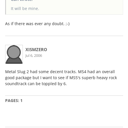
It will be mine.
As if there was ever any doubt. ;-)
XISMZERO
Jul 6, 2006
Metal Slug 2 had some decent tracks. MS4 had an overall
good package but I want to see if MS5's superb heavy rock
soundtrack can be toppled by 6.
PAGES:
1