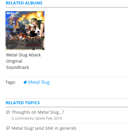
RELATED ALBUMS
Metal Slug Attack
Original
Soundtrack
Metal Slug
Tags
RELATED TOPICS
Thoughts on Metal Slug...?
6 comments, latest Feb 2014
Metal Slug! (and SNK in general)