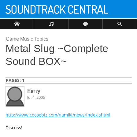
Game Music Topics
Metal Slug ~Complete
Sound BOX~
PAGES:
1
Harry
Jul 4, 2006
http://www.cocoebiz.com/namiki/news/index.shtml
Discuss!