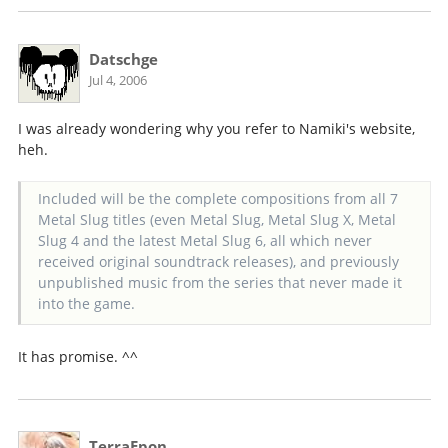
Datschge
Jul 4, 2006
I was already wondering why you refer to Namiki's website,
heh.
Included will be the complete compositions from all 7
Metal Slug titles (even Metal Slug, Metal Slug X, Metal
Slug 4 and the latest Metal Slug 6, all which never
received original soundtrack releases), and previously
unpublished music from the series that never made it
into the game.
It has promise. ^^
TerraEpon