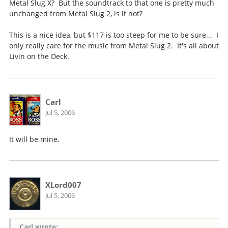
Metal Slug X? But the soundtrack to that one is pretty much
unchanged from Metal Slug 2, is it not?
This is a nice idea, but $117 is too steep for me to be sure... I
only really care for the music from Metal Slug 2. It's all about
Livin on the Deck.
Carl
Jul 5, 2006
It will be mine.
XLord007
Jul 5, 2006
Carl wrote: