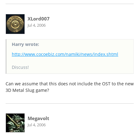
XLord007
Jul 4, 2006
Harry wrote:
http://www.cocoebiz.com/namiki/news/index.shtml
Discuss!
Can we assume that this does not include the OST to the new
3D Metal Slug game?
Megavolt
Jul 4, 2006