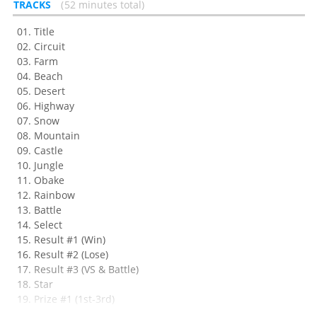
TRACKS
52 minutes total
Title
Circuit
Farm
Beach
Desert
Highway
Snow
Mountain
Castle
Jungle
Obake
Rainbow
Battle
Select
Result #1 (Win)
Result #2 (Lose)
Result #3 (VS & Battle)
Star
Prize #1 (1st-3rd)
Prize #2 (4th-8th)