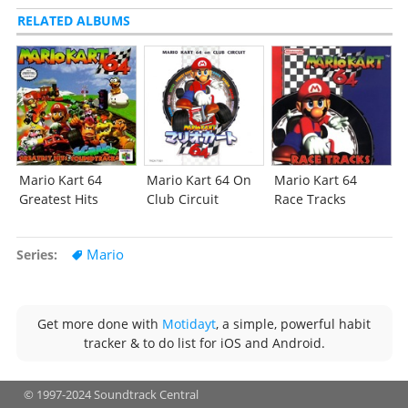
RELATED ALBUMS
Mario Kart 64
Mario Kart 64 On
Mario Kart 64
Greatest Hits
Club Circuit
Race Tracks
Mario
Series
Get more done with
Motidayt
, a simple, powerful habit
tracker & to do list for iOS and Android.
© 1997-2024 Soundtrack Central