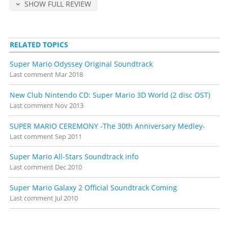
SHOW FULL REVIEW
Detailed release notes and credits at
VGMdb
.
RELATED TOPICS
Super Mario Odyssey Original Soundtrack
Last comment
Mar 2018
New Club Nintendo CD: Super Mario 3D World (2 disc OST)
Last comment
Nov 2013
SUPER MARIO CEREMONY -The 30th Anniversary Medley-
Last comment
Sep 2011
Super Mario All-Stars Soundtrack info
Last comment
Dec 2010
Super Mario Galaxy 2 Official Soundtrack Coming
Last comment
Jul 2010