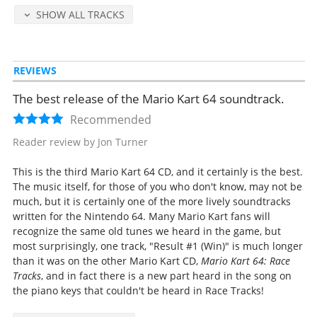
Staff Roll
SHOW ALL TRACKS
Start Grid #1 (GP & VS)
Start Grid #2 (Time Attack & Battle)
Final Lap
REVIEWS
Goal in #1 (1st)
Goal in #2 (2nd-4th)
The best release of the Mario Kart 64 soundtrack.
Goal in #3 (5th-8th)
Game Over
Recommended
MARIO
Reader review by Jon Turner
LUIGI
YOSHI
This is the third Mario Kart 64 CD, and it certainly is the best.
KINOPIO
The music itself, for those of you who don't know, may not be
DONKEY KONG
much, but it is certainly one of the more lively soundtracks
WARIO
written for the Nintendo 64. Many Mario Kart fans will
PEACH
recognize the same old tunes we heard in the game, but
KOOPA
most surprisingly, one track, "Result #1 (Win)" is much longer
Special SE
than it was on the other Mario Kart CD,
Mario Kart 64: Race
Tracks
, and in fact there is a new part heard in the song on
Released Sep 19, 1997 by Pony Canyon (catalog no. PCCG-00419, retail
the piano keys that couldn't be heard in Race Tracks!
2548 yen).