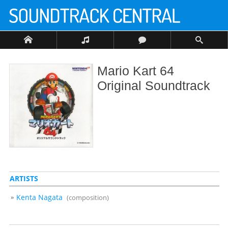
Mario Kart 64
Original Soundtrack
ARTISTS
Kenta Nagata
(composition)