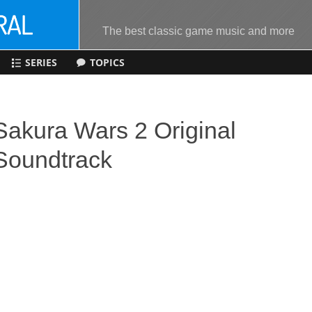
The best classic game music and more
SERIES
TOPICS
Sakura Wars 2 Original
Soundtrack