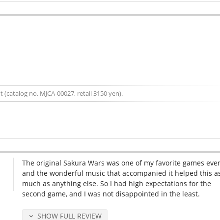
 (catalog no. MJCA-00027, retail 3150 yen).
The original Sakura Wars was one of my favorite games ever
and the wonderful music that accompanied it helped this a
much as anything else. So I had high expectations for the
second game, and I was not disappointed in the least.
SHOW FULL REVIEW