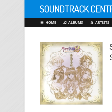
HOME
ALBUMS
ARTISTS