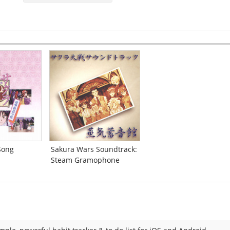
Song
Sakura Wars Soundtrack:
Steam Gramophone