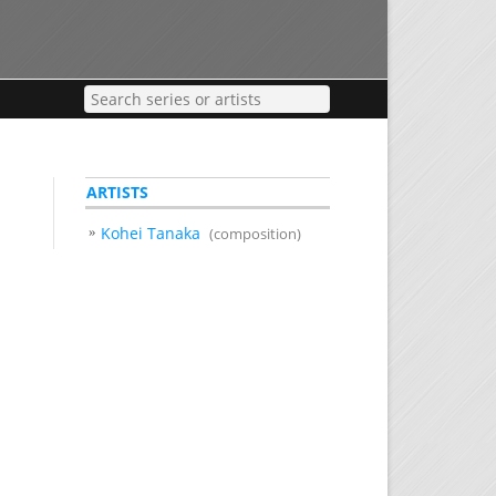
ARTISTS
Kohei Tanaka
(composition)