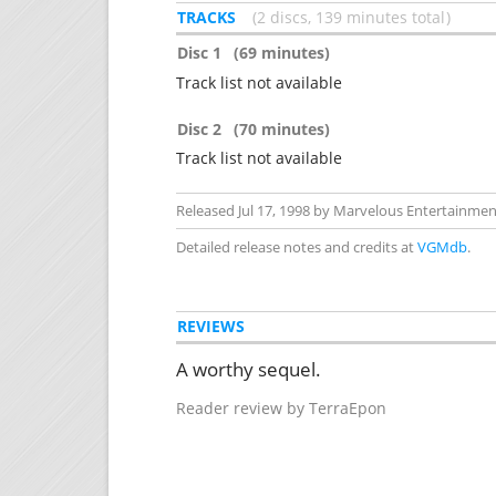
TRACKS
2 discs, 139 minutes total
Disc 1
(69 minutes)
Track list not available
Disc 2
(70 minutes)
Track list not available
Released Jul 17, 1998 by Marvelous Entertainment
Detailed release notes and credits at
VGMdb
.
REVIEWS
A worthy sequel.
Reader review by TerraEpon