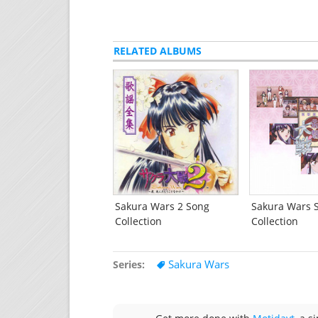
RELATED ALBUMS
Sakura Wars 2 Song
Sakura Wars 
Collection
Collection
Sakura Wars
Series