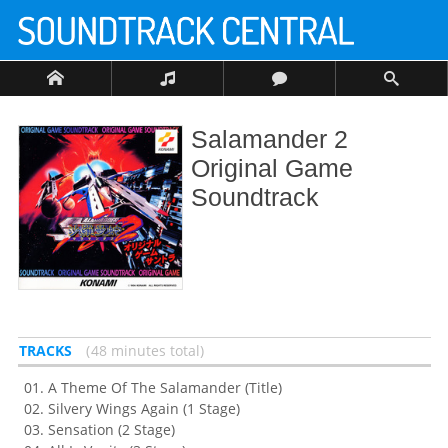
Salamander 2
Original Game
Soundtrack
TRACKS
48 minutes total
A Theme Of The Salamander (Title)
Silvery Wings Again (1 Stage)
Sensation (2 Stage)