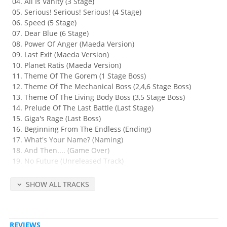
All Is Vanity (3 Stage)
Serious! Serious! Serious! (4 Stage)
Speed (5 Stage)
Dear Blue (6 Stage)
Power Of Anger (Maeda Version)
Last Exit (Maeda Version)
Planet Ratis (Maeda Version)
Theme Of The Gorem (1 Stage Boss)
Theme Of The Mechanical Boss (2,4,6 Stage Boss)
Theme Of The Living Body Boss (3,5 Stage Boss)
Prelude Of The Last Battle (Last Stage)
Giga's Rage (Last Boss)
Beginning From The Endless (Ending)
What's Your Name? (Naming)
And Then.... (Game Over)
No Future (Unreleased Track)
Fire Tripper (Unreleased Track)
Nervous Break Down (Unreleased Track)
SHOW ALL TRACKS
Thunderbolt (You. T. Version)
Released Apr 5, 1996 by Konami (catalog no. KICA-7695, retail 2200
REVIEWS