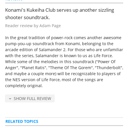
yen).
Konami's Kukeiha Club serves up another sizzling
Detailed release notes and credits at
VGMdb
.
shooter soundtrack.
Reader review by Adam Page
In the great tradition of power-rock comes another awesome
pump-you-up soundtrack from Konami, belonging to the
arcade edition of Salamander 2. For those who are unfamiliar
with the series, Salamander is known to us as Life Force.
While some of the melodies in this soundtrack ("Power Of
Anger", "Planet Ratis", "Theme Of The Gorem", "Thunderbolt",
and maybe a couple more) will be recognizable to players of
the NES version of Life Force, most of the songs are
completely original.
SHOW FULL REVIEW
RELATED TOPICS