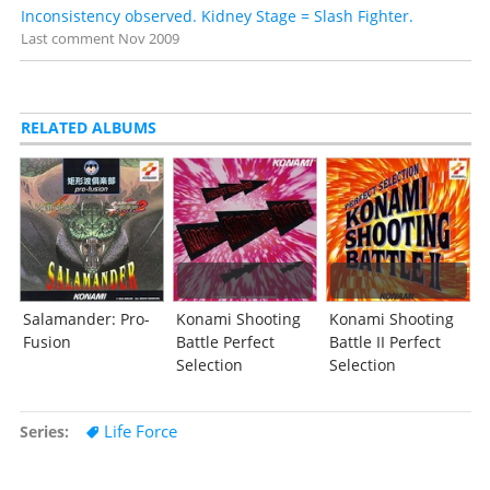
Inconsistency observed. Kidney Stage = Slash Fighter.
Last comment
Nov 2009
RELATED ALBUMS
Salamander: Pro-
Konami Shooting
Konami Shooting
Fusion
Battle Perfect
Battle II Perfect
Selection
Selection
Life Force
Series