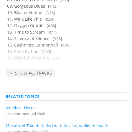
Gorgeous Blues
[4:13]
Blaster Nation
[3:16]
Walk Like This
[0:54]
Oxygen Graffiti
[4:06]
Time to Scream
[0:11]
Science of Silence
[0:28]
Cashmere Cannonball
[4:48]
Steel Python
[2:46]
Wishful Whistling
[2:45]
Heat in your Heart
[5:16]
Jackpot
[0:10]
SHOW ALL TRACKS
Strawberry shortcake
[0:40]
Wind Blows, Love Dies
[0:51]
Bushido Flow
[0:31]
RELATED TOPICS
Season of the Samurai
[9:54]
Righteous, Triumphant, Et Cetera
[0:40]
No More Heroes
Warp
[0:08]
Last comment
Jul 2008
Disc 2
(48 minutes)
Masafumi Takada talks the talk; also, walks the walk.
K-ENT.
[2:13]
Last comment
May 2008