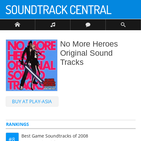
No More Heroes
Original Sound
Tracks
BUY AT PLAY-ASIA
RANKINGS
Best Game Soundtracks of 2008
8