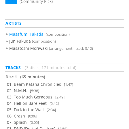
(Community Pick)
ARTISTS
Masafumi Takada
(composition)
Jun Fukuda
(composition)
Masatoshi Moriwaki
(arrangement - track 3.12)
TRACKS
3 discs, 171 minutes total
Disc 1
(65 minutes)
Beam Katana Chronicles
[1:47]
N.M.H.
[5:38]
Too Much Gorgeous
[2:49]
Hell on Bare Feet
[5:42]
Fork in the Wall
[2:34]
Crash
[0:06]
Splash
[0:05]
DND (Do Not Destroy)
[3:58]