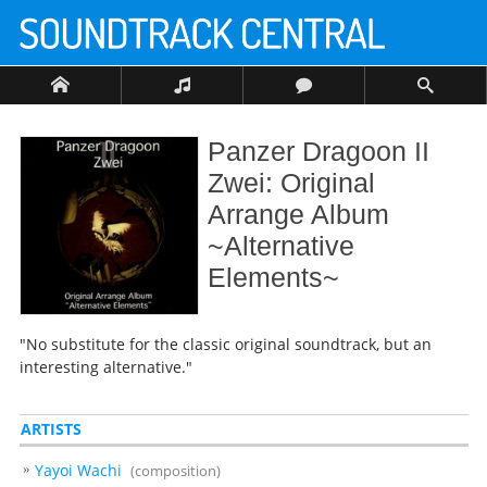
Panzer Dragoon II
Zwei: Original
Arrange Album
~Alternative
Elements~
"No substitute for the classic original soundtrack, but an
interesting alternative."
ARTISTS
Yayoi Wachi
(composition)