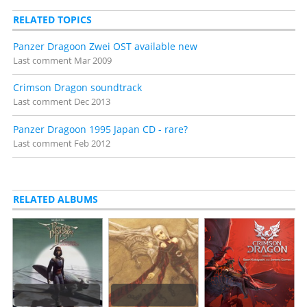
RELATED TOPICS
Panzer Dragoon Zwei OST available new
Last comment
Mar 2009
Crimson Dragon soundtrack
Last comment
Dec 2013
Panzer Dragoon 1995 Japan CD - rare?
Last comment
Feb 2012
RELATED ALBUMS