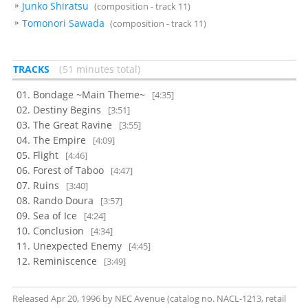
Junko Shiratsu
(composition - track 11)
Tomonori Sawada
(composition - track 11)
TRACKS
51 minutes total
Bondage ~Main Theme~
[4:35]
Destiny Begins
[3:51]
The Great Ravine
[3:55]
The Empire
[4:09]
Flight
[4:46]
Forest of Taboo
[4:47]
Ruins
[3:40]
Rando Doura
[3:57]
Sea of Ice
[4:24]
Conclusion
[4:34]
Unexpected Enemy
[4:45]
Reminiscence
[3:49]
Released Apr 20, 1996 by NEC Avenue (catalog no. NACL-1213, retail