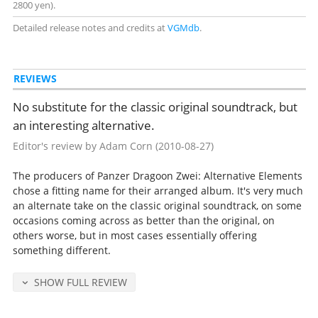
2800 yen).
Detailed release notes and credits at
VGMdb
.
REVIEWS
No substitute for the classic original soundtrack, but
an interesting alternative.
Editor's review by Adam Corn
(2010-08-27)
The producers of Panzer Dragoon Zwei: Alternative Elements
chose a fitting name for their arranged album. It's very much
an alternate take on the classic original soundtrack, on some
occasions coming across as better than the original, on
others worse, but in most cases essentially offering
something different.
SHOW FULL REVIEW