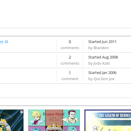
Limit Break
[1:46]
Cross the Iron Bridge
[2:06]
A Dangerous Position
[1:50]
Formidable Enemy
[2:12]
Stand Up Battle Formation Again!
[1:49]
Torn Desires...
[2:42]
s III
0
Started Jun 2011
Paradisemi
[0:37]
by Brandon
A Dark Auction
[2:27]
2
The Will to Defend
Started Aug 2008
[2:20]
by Jodo Kast
1
Started Jan 2006
by Qui-Gon Joe
Someday for Certain
[2:28]
Inevitable Struggle
[2:42]
Unwavering Strength
[2:02]
Get Over The Barrier! -Roaring Version-
]
[4:14]
A Light Illuminating The Depths
[2:16]
The Courage to Advance
[2:29]
Arrival Existence
[4:43]
Fulfilled Desires
[3:20]