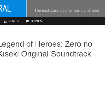
The best classic game music and more
SERIES
TOPICS
Legend of Heroes: Zero no
Kiseki Original Soundtrack