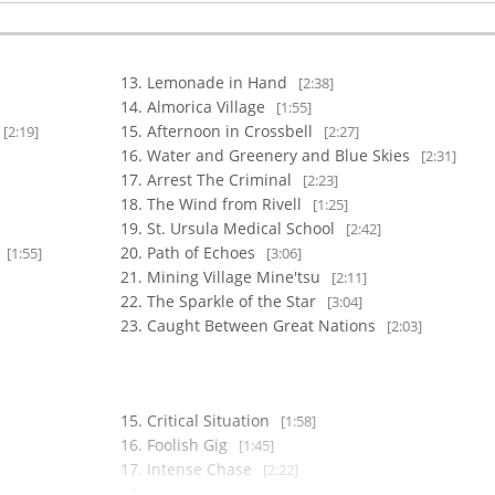
Lemonade in Hand
[2:38]
Almorica Village
[1:55]
Afternoon in Crossbell
[2:19]
[2:27]
Water and Greenery and Blue Skies
[2:31]
Arrest The Criminal
[2:23]
The Wind from Rivell
[1:25]
St. Ursula Medical School
[2:42]
w
Path of Echoes
[1:55]
[3:06]
Mining Village Mine'tsu
[2:11]
The Sparkle of the Star
[3:04]
Caught Between Great Nations
[2:03]
Critical Situation
[1:58]
Foolish Gig
[1:45]
Intense Chase
[2:22]
Underground Kids
[1:45]