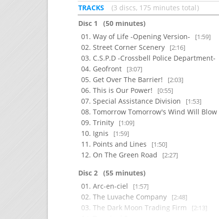
TRACKS
3 discs, 175 minutes total
Disc 1
(50 minutes)
Way of Life -Opening Version-
[1:59]
Street Corner Scenery
[2:16]
C.S.P.D -Crossbell Police Department-
Geofront
[3:07]
Get Over The Barrier!
[2:03]
This is Our Power!
[0:55]
Special Assistance Division
[1:53]
Tomorrow Tomorrow's Wind Will Blo
Trinity
[1:09]
Ignis
[1:59]
Points and Lines
[1:50]
On The Green Road
[2:27]
Disc 2
(55 minutes)
Arc-en-ciel
[1:57]
The Luvache Company
[2:48]
The Dark Moon Trading Firm
[2:13]
Terminal Room
[1:45]