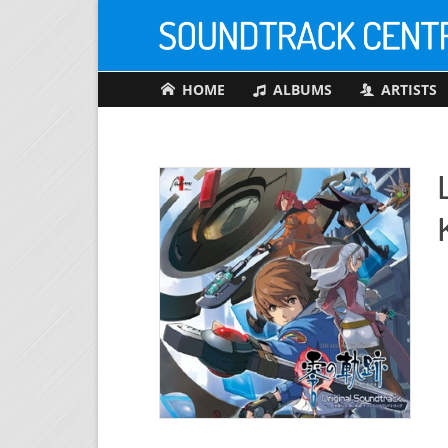
HOME
ALBUMS
ARTISTS