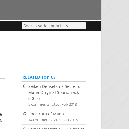
RELATED TOPICS
Seiken Densetsu 2 Secret of
Mana Original Soundtrack
(2018)
5 comments, latest Feb 2018
Spectrum of Mana
he
14 comments, latest Jan 2015
m.