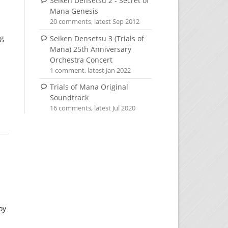
Seiken Densetsu 2 - Secret of
Mana Genesis
20 comments, latest Sep 2012
ng
Seiken Densetsu 3 (Trials of
Mana) 25th Anniversary
Orchestra Concert
1 comment, latest Jan 2022
Trials of Mana Original
Soundtrack
16 comments, latest Jul 2020
oy