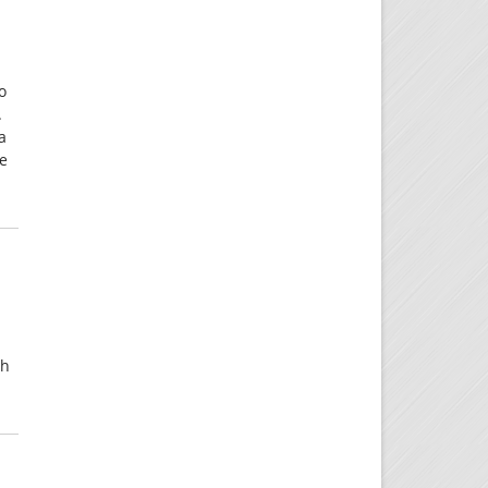
o
.
a
re
gh