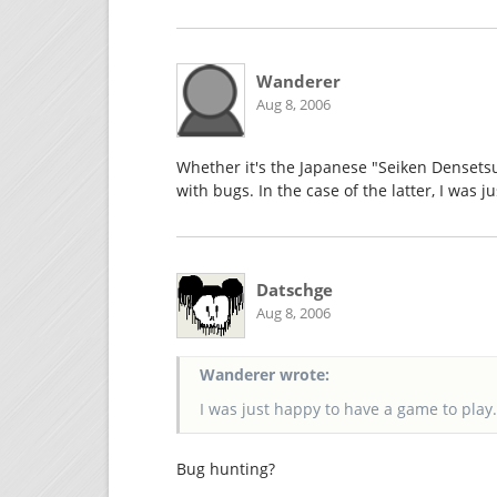
Wanderer
Aug 8, 2006
Whether it's the Japanese "Seiken Densets
with bugs. In the case of the latter, I was 
Datschge
Aug 8, 2006
Wanderer wrote:
I was just happy to have a game to play
Bug hunting?