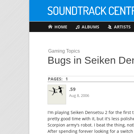
HOME
ALBUMS
ARTISTS
Gaming Topics
Bugs in Seiken De
PAGES:
1
.59
Aug 8, 2006
I'm playing Seiken Densetsu 2 for the first 
pretty good time with it, but it's less polis
Scorpion army's robot. I beat the thing, n
After spending forever looking for a switc