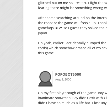
glitched out on me so I restart. I fight the
fearing there might be something wrong wi
After some searching around on the internet
the robot or the game will freeze up. Thank
gamefaqs BTW, so I guess they solved the 
Japan.
Oh yeah, earlier I accidentally bumped the
cords) which somehow erased all of my sav
this game.
POPOBOT5000
Aug 8, 2006
On my first playthrough of the game, Boy w
inanimate snowman, Boy didn't exit with Gir
didn't have so much as a life bar. I lost Bo