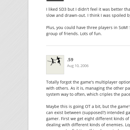
I liked SD3 but I didn't feel it was better 
slow and drawn-out. I think I was spoiled
Plus, you could have three players in SoM
group of friends. Lots of fun.
.59
Aug 10, 2006
Totally forgot the game's multiplayer optio
with others. As it is, managing the other
system way to often, which criples the pac
Maybe this is going OT a bit, but the game
can exist between (supposed?) intended g
gamer. First we get eight different kinds
dealing with different kinds of enemies. 