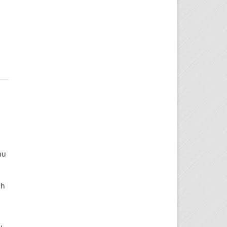
nu
ch