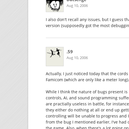
Aug 10, 2006
I also don't recall any issues, but I guess 
version (supposedly got the most debuggi
.59
Aug 10, 2006
Actually, I just noticed today that the cord
Famicom (which are only like a meter long)
While I think the nature of bugs present i
controls, AI, and sound programming suffer
are practially useless in battle, for insta
they either do nothing at all or end up getti
controlling will be unable to progress and I
from the bug I mentioned earlier, I've had
the game. Also, when there's a lot going o