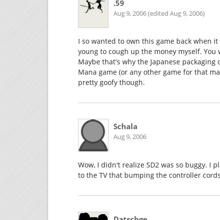
.59
Aug 9, 2006 (edited Aug 9, 2006)
I so wanted to own this game back when it f
young to cough up the money myself. You wan
Maybe that's why the Japanese packaging d
Mana game (or any other game for that matte
pretty goofy though.
Schala
Aug 9, 2006
Wow, I didn't realize SD2 was so buggy. I 
to the TV that bumping the controller cords
Datschge