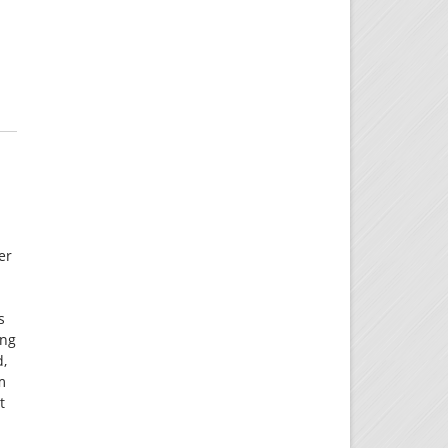
er
s
ing
d,
m
t