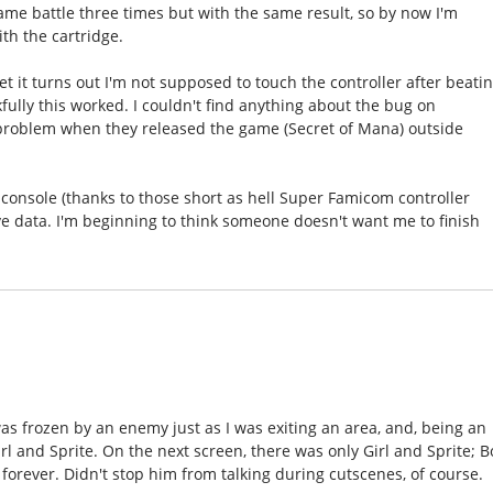
 same battle three times but with the same result, so by now I'm
th the cartridge.
 it turns out I'm not supposed to touch the controller after beati
fully this worked. I couldn't find anything about the bug on
problem when they released the game (Secret of Mana) outside
 console (thanks to those short as hell Super Famicom controller
e data. I'm beginning to think someone doesn't want me to finish
as frozen by an enemy just as I was exiting an area, and, being an
l and Sprite. On the next screen, there was only Girl and Sprite; B
y forever. Didn't stop him from talking during cutscenes, of course.