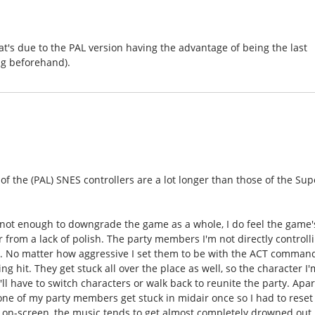
that's due to the PAL version having the advantage of being the last
ng beforehand).
s of the (PAL) SNES controllers are a lot longer than those of the Sup
.
s not enough to downgrade the game as a whole, I do feel the game'
 from a lack of polish. The party members I'm not directly controll
nce. No matter how aggressive I set them to be with the ACT comman
ng hit. They get stuck all over the place as well, so the character I'
'll have to switch characters or walk back to reunite the party. Apar
 one of my party members get stuck in midair once so I had to reset
n on-screen, the music tends to get almost completely drowned out