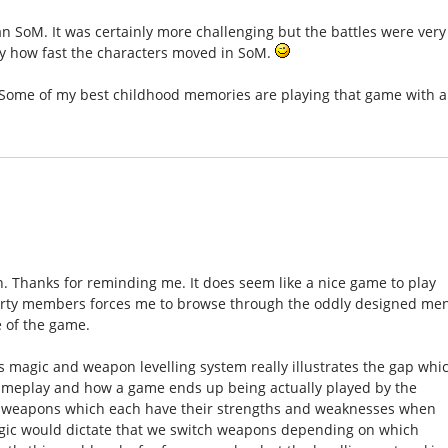
than SoM. It was certainly more challenging but the battles were very
 by how fast the characters moved in SoM.
! Some of my best childhood memories are playing that game with a
n. Thanks for reminding me. It does seem like a nice game to play
 party members forces me to browse through the oddly designed me
e of the game.
's magic and weapon levelling system really illustrates the gap whi
ameplay and how a game ends up being actually played by the
 of weapons which each have their strengths and weaknesses when
Logic would dictate that we switch weapons depending on which