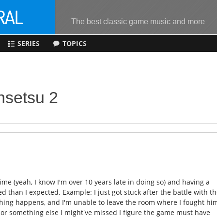
The best classic game music and more
SERIES
TOPICS
nsetsu 2
time (yeah, I know I'm over 10 years late in doing so) and having a
hed than I expected. Example: I just got stuck after the battle with t
othing happens, and I'm unable to leave the room where I fought hi
h or something else I might've missed I figure the game must have