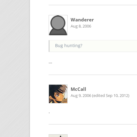
Wanderer
Aug 8, 2006
Bug hunting?
...
McCall
Aug 9, 2006 (edited Sep 10, 2012)
.