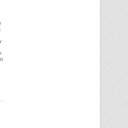
e
g
y
e
s)