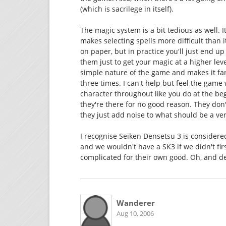
(which is sacrilege in itself).
The magic system is a bit tedious as well. 
makes selecting spells more difficult than 
on paper, but in practice you'll just end u
them just to get your magic at a higher lev
simple nature of the game and makes it far 
three times. I can't help but feel the game
character throughout like you do at the be
they're there for no good reason. They don'
they just add noise to what should be a ver
I recognise Seiken Densetsu 3 is considered 
and we wouldn't have a SK3 if we didn't fir
complicated for their own good. Oh, and desp
Wanderer
Aug 10, 2006