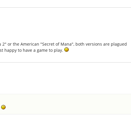
u 2" or the American "Secret of Mana", both versions are plagued
just happy to have a game to play.
.