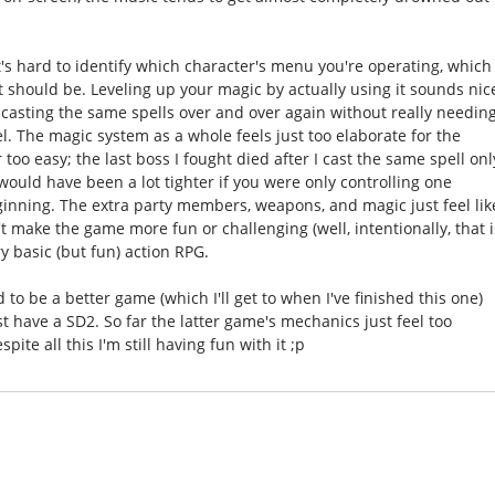
It's hard to identify which character's menu you're operating, which
it should be. Leveling up your magic by actually using it sounds nic
p casting the same spells over and over again without really needin
el. The magic system as a whole feels just too elaborate for the
too easy; the last boss I fought died after I cast the same spell onl
 would have been a lot tighter if you were only controlling one
ginning. The extra party members, weapons, and magic just feel lik
t make the game more fun or challenging (well, intentionally, that i
y basic (but fun) action RPG.
to be a better game (which I'll get to when I've finished this one)
st have a SD2. So far the latter game's mechanics just feel too
ite all this I'm still having fun with it ;p