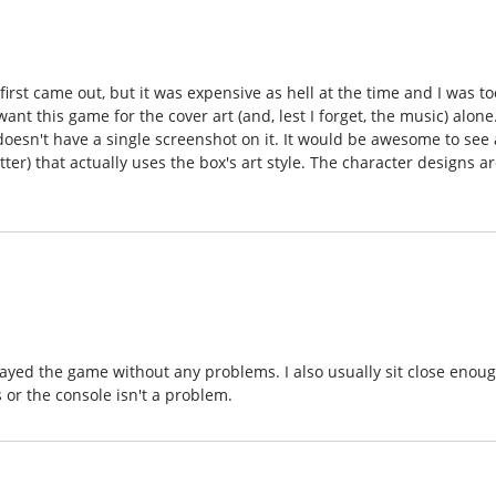
irst came out, but it was expensive as hell at the time and I was to
t this game for the cover art (and, lest I forget, the music) alone
oesn't have a single screenshot on it. It would be awesome to see 
r) that actually uses the box's art style. The character designs a
played the game without any problems. I also usually sit close enou
 or the console isn't a problem.