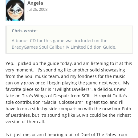
Angela
Jul 26, 2008
Chris wrote:
A bonus CD for this game was included on the
BradyGames Soul Calibur IV Limited Edition Guide.
Yep, I picked up the guide today, and am listening to it at this
very moment. It's sounding like another solid showcasing
from the Soul music team, and my fondness for the music
can only grow once I begin playing the game next week. My
favorite piece so far is "Twilight Dwellers", a delicious new
take on Tira's Wings of Despair from SCIII. Hiroyuki Fujita's
sole contribution "Glacial Colosseum" is great too, and I'll
have to do a side-by-side comparison with the now four Path
of Destinies, but it's sounding like SCIV's could be the richest
version of them all.
Is it just me, or am I hearing a bit of Duel of The Fates from