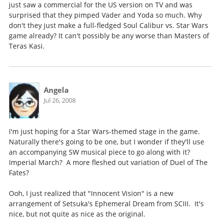
just saw a commercial for the US version on TV and was
surprised that they pimped Vader and Yoda so much. Why
don't they just make a full-fledged Soul Calibur vs. Star Wars
game already? It can't possibly be any worse than Masters of
Teras Kasi.
Angela
Jul 26, 2008
I'm just hoping for a Star Wars-themed stage in the game.
Naturally there's going to be one, but I wonder if they'll use
an accompanying SW musical piece to go along with it?
Imperial March? A more fleshed out variation of Duel of The
Fates?
Ooh, I just realized that "Innocent Vision" is a new
arrangement of Setsuka's Ephemeral Dream from SCIII. It's
nice, but not quite as nice as the original.