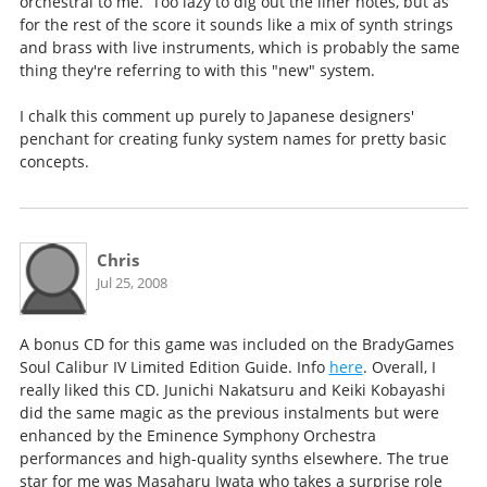
orchestral to me. Too lazy to dig out the liner notes, but as
for the rest of the score it sounds like a mix of synth strings
and brass with live instruments, which is probably the same
thing they're referring to with this "new" system.
I chalk this comment up purely to Japanese designers'
penchant for creating funky system names for pretty basic
concepts.
Chris
Jul 25, 2008
A bonus CD for this game was included on the BradyGames
Soul Calibur IV Limited Edition Guide. Info
here
. Overall, I
really liked this CD. Junichi Nakatsuru and Keiki Kobayashi
did the same magic as the previous instalments but were
enhanced by the Eminence Symphony Orchestra
performances and high-quality synths elsewhere. The true
star for me was Masaharu Iwata who takes a surprise role