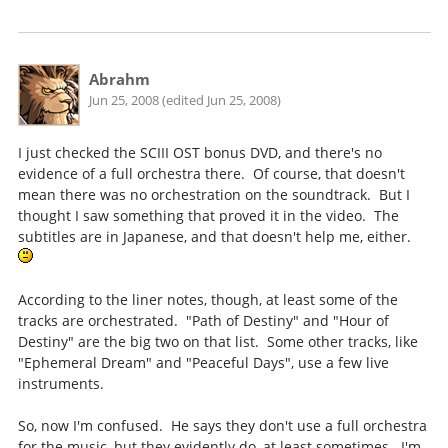
Abrahm
Jun 25, 2008 (edited Jun 25, 2008)
I just checked the SCIII OST bonus DVD, and there's no
evidence of a full orchestra there. Of course, that doesn't
mean there was no orchestration on the soundtrack. But I
thought I saw something that proved it in the video. The
subtitles are in Japanese, and that doesn't help me, either.
According to the liner notes, though, at least some of the
tracks are orchestrated. "Path of Destiny" and "Hour of
Destiny" are the big two on that list. Some other tracks, like
"Ephemeral Dream" and "Peaceful Days", use a few live
instruments.
So, now I'm confused. He says they don't use a full orchestra
for the music, but they evidently do, at least sometimes. I'm