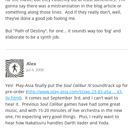
gonna say there was a mistranslation in the blog article or
something along those lines. And if they really don't, well,
they've done a good job fooling me.
But "Path of Destiny", for one... it sounds way too 'big' and
elaborate to be a synth job.
Alex
Jul 4, 2008
Yes! Play-Asia finally put the
Soul Calibur IV
soundtrack up for
pre-order (
http://www.play-asia.com/SOap-23-83-a5a … 43-
9v.html
). It comes out September 3rd, and I can't wait to
hear it. Previous
Soul Calibur
games have had some great
music, and with 15-20 minutes of live orchestra in the new
one, I'm expecting very good things. Plus, I really want to
hear how Nakatsuru handles Darth Vader and Yoda.