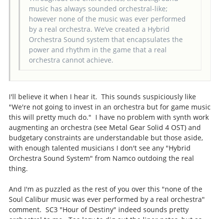
music has always sounded orchestral-like;
however none of the music was ever performed
by a real orchestra. We’ve created a Hybrid
Orchestra Sound system that encapsulates the
power and rhythm in the game that a real
orchestra cannot achieve.
I'll believe it when I hear it. This sounds suspiciously like
"We're not going to invest in an orchestra but for game music
this will pretty much do." I have no problem with synth work
augmenting an orchestra (see Metal Gear Solid 4 OST) and
budgetary constraints are understandable but those aside,
with enough talented musicians I don't see any "Hybrid
Orchestra Sound System" from Namco outdoing the real
thing.
And I'm as puzzled as the rest of you over this "none of the
Soul Calibur music was ever performed by a real orchestra"
comment. SC3 "Hour of Destiny" indeed sounds pretty