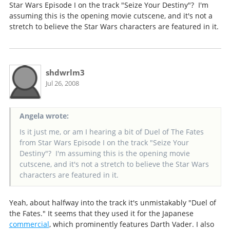
Star Wars Episode I on the track "Seize Your Destiny"? I'm
assuming this is the opening movie cutscene, and it's not a
stretch to believe the Star Wars characters are featured in it.
shdwrlm3
Jul 26, 2008
Angela wrote:
Is it just me, or am I hearing a bit of Duel of The Fates
from Star Wars Episode I on the track "Seize Your
Destiny"? I'm assuming this is the opening movie
cutscene, and it's not a stretch to believe the Star Wars
characters are featured in it.
Yeah, about halfway into the track it's unmistakably "Duel of
the Fates." It seems that they used it for the Japanese
commercial
, which prominently features Darth Vader. I also