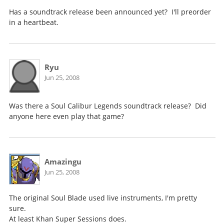
Has a soundtrack release been announced yet? I'll preorder
in a heartbeat.
Ryu
Jun 25, 2008
Was there a Soul Calibur Legends soundtrack release? Did
anyone here even play that game?
Amazingu
Jun 25, 2008
The original Soul Blade used live instruments, I'm pretty
sure.
At least Khan Super Sessions does.