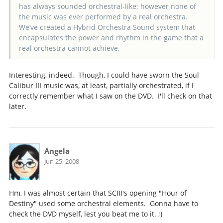
has always sounded orchestral-like; however none of
the music was ever performed by a real orchestra.
We’ve created a Hybrid Orchestra Sound system that
encapsulates the power and rhythm in the game that a
real orchestra cannot achieve.
Interesting, indeed. Though, I could have sworn the Soul
Calibur III music was, at least, partially orchestrated, if I
correctly remember what I saw on the DVD. I'll check on that
later.
Angela
Jun 25, 2008
Hm, I was almost certain that SCIII's opening "Hour of
Destiny" used some orchestral elements. Gonna have to
check the DVD myself, lest you beat me to it. ;)