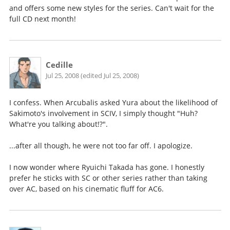
and offers some new styles for the series. Can't wait for the
full CD next month!
Cedille
Jul 25, 2008 (edited Jul 25, 2008)
I confess. When Arcubalis asked Yura about the likelihood of
Sakimoto's involvement in SCIV, I simply thought "Huh?
What're you talking about!?".
...after all though, he were not too far off. I apologize.
I now wonder where Ryuichi Takada has gone. I honestly
prefer he sticks with SC or other series rather than taking
over AC, based on his cinematic fluff for AC6.