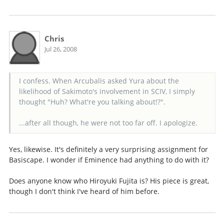
Chris
Jul 26, 2008
I confess. When Arcubalis asked Yura about the
likelihood of Sakimoto's involvement in SCIV, I simply
thought "Huh? What're you talking about!?".
...after all though, he were not too far off. I apologize.
Yes, likewise. It's definitely a very surprising assignment for
Basiscape. I wonder if Eminence had anything to do with it?
Does anyone know who Hiroyuki Fujita is? His piece is great,
though I don't think I've heard of him before.