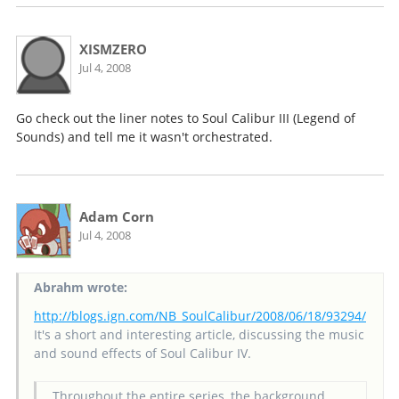
XISMZERO
Jul 4, 2008
Go check out the liner notes to Soul Calibur III (Legend of
Sounds) and tell me it wasn't orchestrated.
Adam Corn
Jul 4, 2008
Abrahm wrote:
http://blogs.ign.com/NB_SoulCalibur/2008/06/18/93294/
It's a short and interesting article, discussing the music
and sound effects of Soul Calibur IV.
Throughout the entire series, the background