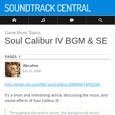
Game Music Topics
Soul Calibur IV BGM & SE
PAGES:
1
Abrahm
Jun 25, 2008
http://blogs.ign.com/NB_SoulCalibur/2008/06/18/93294/
It's a short and interesting article, discussing the music and
sound effects of Soul Calibur IV.
Throughout the entire series, the background music