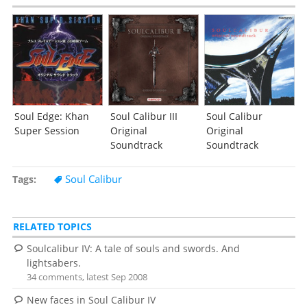
Soul Edge: Khan
Soul Calibur III
Soul Calibur
Super Session
Original
Original
Soundtrack
Soundtrack
Soul Calibur
Tags
RELATED TOPICS
Soulcalibur IV: A tale of souls and swords. And
lightsabers.
34 comments, latest Sep 2008
New faces in Soul Calibur IV