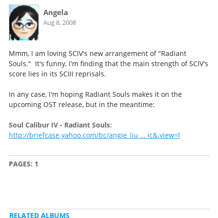
Angela
Aug 8, 2008
Mmm, I am loving SCIV's new arrangement of "Radiant
Souls." It's funny, I'm finding that the main strength of SCIV's
score lies in its SCIII reprisals.
In any case, I'm hoping Radiant Souls makes it on the
upcoming OST release, but in the meantime:
Soul Calibur IV - Radiant Souls
:
http://briefcase.yahoo.com/bc/angie_liu … ic&.view=l
PAGES:
1
RELATED ALBUMS