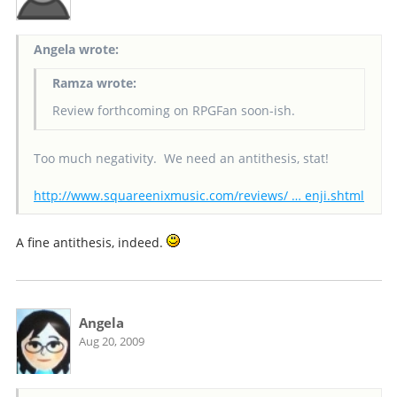
Angela wrote:
Ramza wrote:
Review forthcoming on RPGFan soon-ish.
Too much negativity. We need an antithesis, stat!
http://www.squareenixmusic.com/reviews/ … enji.shtml
A fine antithesis, indeed.
Angela
Aug 20, 2009