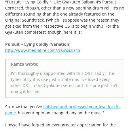
"Pursuit ~ Lying Coldly." Like Gyakuten Saiban 4's Pursuit ~
Cornered, though, other than a new opening drum roll, it's no
different sounding than the one already featured on the
Original Soundtrack. (Which I suppose was the reason they
got axed from their respective OSTs to begin with.) For the
Gyakuten completest, though, here it is:
Pursuit ~ Lying Coldly (Variation)
:
http://www.mediafire.com/?zkiwxiziz45
Ramza wrote:
I'm thoroughly disappointed with this OST, sadly. The
types of synths use just irritate me. I've loved every
other OST in the Gyakuten series, but this one just isn't
doing it for me.
So, now that you've
finished and professed your love for the
game
, has your opinion changed any on the music?
I myself have forged an even greater appreciation for the