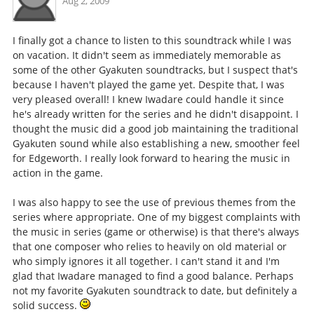
Aug 2, 2009
I finally got a chance to listen to this soundtrack while I was
on vacation. It didn't seem as immediately memorable as
some of the other Gyakuten soundtracks, but I suspect that's
because I haven't played the game yet. Despite that, I was
very pleased overall! I knew Iwadare could handle it since
he's already written for the series and he didn't disappoint. I
thought the music did a good job maintaining the traditional
Gyakuten sound while also establishing a new, smoother feel
for Edgeworth. I really look forward to hearing the music in
action in the game.
I was also happy to see the use of previous themes from the
series where appropriate. One of my biggest complaints with
the music in series (game or otherwise) is that there's always
that one composer who relies to heavily on old material or
who simply ignores it all together. I can't stand it and I'm
glad that Iwadare managed to find a good balance. Perhaps
not my favorite Gyakuten soundtrack to date, but definitely a
solid success.