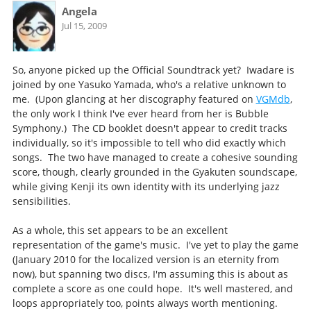
Angela
Jul 15, 2009
So, anyone picked up the Official Soundtrack yet? Iwadare is
joined by one Yasuko Yamada, who's a relative unknown to
me. (Upon glancing at her discography featured on
VGMdb
,
the only work I think I've ever heard from her is Bubble
Symphony.) The CD booklet doesn't appear to credit tracks
individually, so it's impossible to tell who did exactly which
songs. The two have managed to create a cohesive sounding
score, though, clearly grounded in the Gyakuten soundscape,
while giving Kenji its own identity with its underlying jazz
sensibilities.
As a whole, this set appears to be an excellent
representation of the game's music. I've yet to play the game
(January 2010 for the localized version is an eternity from
now), but spanning two discs, I'm assuming this is about as
complete a score as one could hope. It's well mastered, and
loops appropriately too, points always worth mentioning.