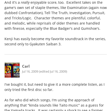
And it's a
really
enjoyable score, too. Excellent takes on the
game's own set of staple themes, like Examination (again now
dubbed Confrontation), Tell The Truth, Investigation, Pursuit,
and Tricks/Logic. Character themes are plentiful, colorful,
and melodic, while reprisals of older themes are handled
with finesse, especially the Blue Badger's and Gumshoe's.
Kenji has easily become my favorite soundtrack in the series,
second only to Gyakuten Saiban 3.
Carl
Jul 16, 2009 (edited Jul 16, 2009)
I've bought it, but need to give it a more complete listen, as I
only tried the first disc so far.
As for who did which songs, I'm using the approach of
anything that "kinda sounds like Taito music" as a guess for
the Yamada tracks. It was certainly a shock to see a former