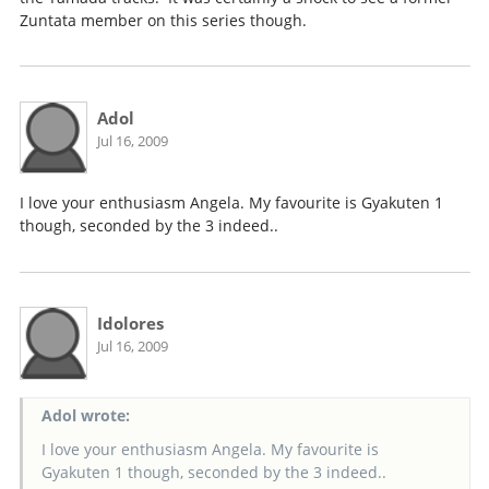
Zuntata member on this series though.
Adol
Jul 16, 2009
I love your enthusiasm Angela. My favourite is Gyakuten 1
though, seconded by the 3 indeed..
Idolores
Jul 16, 2009
Adol wrote:
I love your enthusiasm Angela. My favourite is
Gyakuten 1 though, seconded by the 3 indeed..