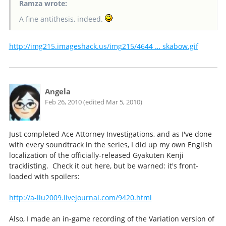
Ramza wrote:
A fine antithesis, indeed.
http://img215.imageshack.us/img215/4644 … skabow.gif
Angela
Feb 26, 2010 (edited Mar 5, 2010)
Just completed Ace Attorney Investigations, and as I've done
with every soundtrack in the series, I did up my own English
localization of the officially-released Gyakuten Kenji
tracklisting. Check it out here, but be warned: it's front-
loaded with spoilers:
http://a-liu2009.livejournal.com/9420.html
Also, I made an in-game recording of the Variation version of