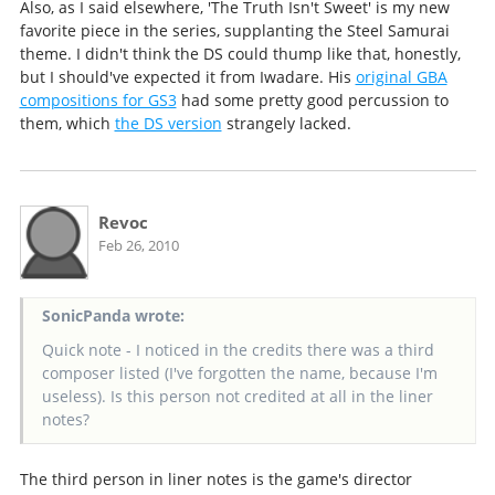
Also, as I said elsewhere, 'The Truth Isn't Sweet' is my new
favorite piece in the series, supplanting the Steel Samurai
theme. I didn't think the DS could thump like that, honestly,
but I should've expected it from Iwadare. His
original GBA
compositions for GS3
had some pretty good percussion to
them, which
the DS version
strangely lacked.
Revoc
Feb 26, 2010
SonicPanda wrote:
Quick note - I noticed in the credits there was a third
composer listed (I've forgotten the name, because I'm
useless). Is this person not credited at all in the liner
notes?
The third person in liner notes is the game's director