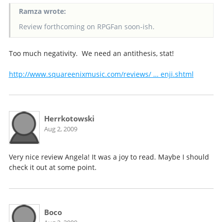
Ramza wrote:
Review forthcoming on RPGFan soon-ish.
Too much negativity. We need an antithesis, stat!
http://www.squareenixmusic.com/reviews/ … enji.shtml
Herrkotowski
Aug 2, 2009
Very nice review Angela! It was a joy to read. Maybe I should
check it out at some point.
Boco