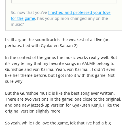
So, now that you've
finished and professed your love
for the game
, has your opinion changed any on the
music?
I still argue the soundtrack is the weakest of all five (or,
perhaps, tied with Gyakuten Saiban 2).
In the context of the game, the music works really well. But
it's very telling that my favorite songs in AAI:ME belong to
Gumshoe and von Karma. Yeah, von Karma... I didn't even
like her theme before, but I got into it with this game. Not
sure why.
But the Gumshoe music is like the best song ever written.
There are two versions in the game: one close to the original,
and one new jazzed-up version for Gyakuten Kenji. I like the
original version slightly more.
So yeah, while I do love the game, idk that I've had a big