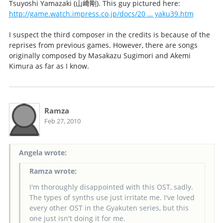
Tsuyoshi Yamazaki (山﨑剛). This guy pictured here:
http://game.watch.impress.co.jp/docs/20 … yaku39.htm
I suspect the third composer in the credits is because of the
reprises from previous games. However, there are songs
originally composed by Masakazu Sugimori and Akemi
Kimura as far as I know.
Ramza
Feb 27, 2010
Angela wrote:
Ramza wrote:
I'm thoroughly disappointed with this OST, sadly.
The types of synths use just irritate me. I've loved
every other OST in the Gyakuten series, but this
one just isn't doing it for me.