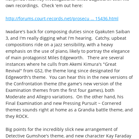
own recordings. Check 'em out here:
http://forums.court-records.net/prosecu … 15436.html
Iwadare's back for composing duties since Gyakuten Saiban
3, and I'm really digging what I'm hearing. Catchy, upbeat
compositions ride on a jazz sensibility, with a heavy
emphasis on the use of piano, likely to portray the elegance
of main protagonist Miles Edgeworth. There are several
instances where he culls from Akemi Kimura's "Great
Revival" from GS2, the theme long since designated for
Edgeworth's theme. You can hear this in the new versions of
the Confrontation theme (the game's new version of the
Examination themes from the first four games), both
Moderate and Allegro variations. On the other hand, his
Final Examination and new Pressing Pursuit ~ Cornered
themes sounds right at home as a Grandia battle theme, and
they ROCK.
Big points for the incredibly slick new arrangement of
Detective Gumshoe's theme, and new character Kay Faraday