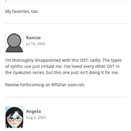
My favorites, too.
Ramza
Jul 16, 2009
I'm thoroughly disappointed with this OST, sadly. The types
of synths use just irritate me. I've loved every other OST in
the Gyakuten series, but this one just isn't doing it for me.
Review forthcoming on RPGFan soon-ish.
Angela
Aug 2, 2009