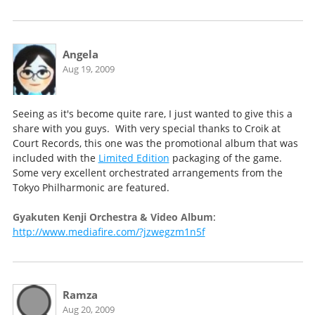
Angela
Aug 19, 2009
Seeing as it's become quite rare, I just wanted to give this a
share with you guys. With very special thanks to Croik at
Court Records, this one was the promotional album that was
included with the
Limited Edition
packaging of the game.
Some very excellent orchestrated arrangements from the
Tokyo Philharmonic are featured.
Gyakuten Kenji Orchestra & Video Album
:
http://www.mediafire.com/?jzwegzm1n5f
Ramza
Aug 20, 2009