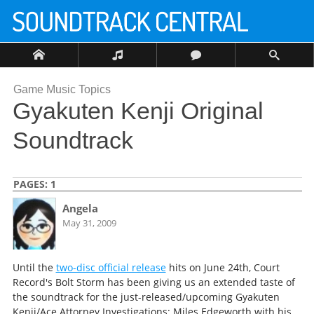
Game Music Topics
Gyakuten Kenji Original
Soundtrack
PAGES:
1
Angela
May 31, 2009
Until the
two-disc official release
hits on June 24th, Court
Record's Bolt Storm has been giving us an extended taste of
the soundtrack for the just-released/upcoming Gyakuten
Kenji/Ace Attorney Investigations: Miles Edgeworth with his