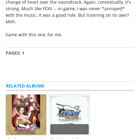
change of heart over the soundtrack. Again, contextually, it's
strong. Much like FFXII -- in-game, I was never *annoyed*
with the music. It was a good ride. But listening on its own?
Meh.
Same with this one, for me.
PAGES:
1
RELATED ALBUMS