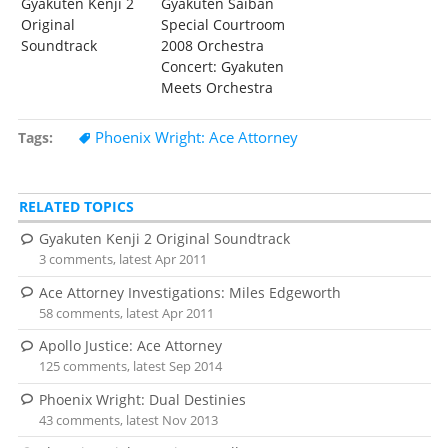
Gyakuten Kenji 2
Gyakuten Saiban
Original
Special Courtroom
Soundtrack
2008 Orchestra
Concert: Gyakuten
Meets Orchestra
Phoenix Wright: Ace Attorney
Tags
RELATED TOPICS
Gyakuten Kenji 2 Original Soundtrack
3 comments, latest Apr 2011
Ace Attorney Investigations: Miles Edgeworth
58 comments, latest Apr 2011
Apollo Justice: Ace Attorney
125 comments, latest Sep 2014
Phoenix Wright: Dual Destinies
43 comments, latest Nov 2013