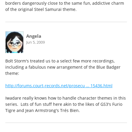
borders dangerously close to the same fun, addictive charm
of the original Steel Samurai theme.
Angela
Jun 5, 2009
Bolt Storm's treated us to a select few more recordings,
including a fabulous new arrangement of the Blue Badger
theme:
http://forums.court-records.net/prosecu … 15436.html
Iwadare really knows how to handle character themes in this
series. Lots of fun stuff here akin to the likes of GS3's Furio
Tigre and Jean Armstrong's Trés Bien.