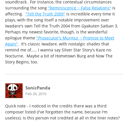
soundtrack. For instance, the contextual circumstances
surrounding the song
"Reminiscence ~ False Relations"
is
affecting.
"Tell the Truth 2009"
is incredible every time it
plays, with the song itself a notable improvement over
Iwadare's own Tell the Truth 2004 from Gyakuten Saiban 3.
Perhaps my newest favorite, though, is the wonderful
epilogue theme
"Prosecutor's Murmur ~ Promise to Meet
Again"
. It's classic Iwadare, with nostalgic shades that
remind me of..... I wanna say Silver Star Story's Kaze no
Nocturne. Maybe a bit of Hometown Burg and Now The
Story Begins, too.
SonicPanda
Feb 26, 2010
Quick note - I noticed in the credits there was a third
composer listed (I've forgotten the name, because I'm
useless). Is this person not credited at all in the liner notes?