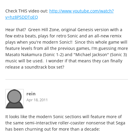
Check THIS video out:
http://www.youtube.com/watch?
v=hz8P5DDToEQ
Hear that? Green Hill Zone, original Genesis version with a
few extra beats, plays for retro Sonic and an all-new remix
plays when you're modern Sonic!! Since this whole game will
feature levels from all the previous games, I'm guessing more
Masato Nakamura (Sonic 1-2) and "Michael Jackson" (Sonic 3)
music will be used. I wonder if that means they can finally
release a soundtrack box set?
rein
Apr 18, 2011
It looks like the modern Sonic sections will feature more of
the same semi-interactive roller-coaster nonsense that Sega
has been churning out for more than a decade: