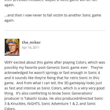
again.
...and then I vow never to fall victim to another Sonic game
again.
the_miker
Apr 18, 2011
VERY excited about this game after playing Colors, which was
possibly my favorite post-Genesis Sonic game ever. They've
acknowledged he wasn't springy or fast enough in Sonic 4
and it sounds like they're fixing that for retro Sonic in this
game. And from what I can tell, the 3D gameplay looks just
as fast and intense as Sonic Colors, which is a very very good
thing. It's also comforting to know Sonic Generations'
producer is Takashi Iizuka. He also produced/directed Sonic
3 & Knuckles, NiGHTS, Sonic Adventure 1 & 2, and Sonic
Colors.