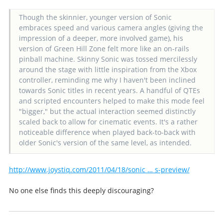
Though the skinnier, younger version of Sonic
embraces speed and various camera angles (giving the
impression of a deeper, more involved game), his
version of Green Hill Zone felt more like an on-rails
pinball machine. Skinny Sonic was tossed mercilessly
around the stage with little inspiration from the Xbox
controller, reminding me why I haven't been inclined
towards Sonic titles in recent years. A handful of QTEs
and scripted encounters helped to make this mode feel
"bigger," but the actual interaction seemed distinctly
scaled back to allow for cinematic events. It's a rather
noticeable difference when played back-to-back with
older Sonic's version of the same level, as intended.
http://www.joystiq.com/2011/04/18/sonic … s-preview/
No one else finds this deeply discouraging?