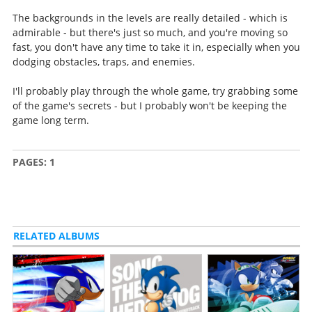
The backgrounds in the levels are really detailed - which is
admirable - but there's just so much, and you're moving so
fast, you don't have any time to take it in, especially when you
dodging obstacles, traps, and enemies.
I'll probably play through the whole game, try grabbing some
of the game's secrets - but I probably won't be keeping the
game long term.
PAGES:
1
RELATED ALBUMS