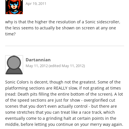
Apr 19, 2011
why is that the higher the resolution of a Sonic sidescroller,
the less seems to actually be shown on screen at any one
time?
Dartannian
May 11, 2012 (edited May 11, 2012)
Sonic Colors is decent, though not the greatest. Some of the
platforming sections are REALLY slow, if not grating at times
(read: Death pits filling the entire bottom of the screen). A lot
of the speed sections are just for show - overglorified cut
scenes that you don't even actually control - but there are
some stretches that you can treat like a race track, which
eventually come to a grinding halt at certain points in the
middle, before letting you continue on your merry way again.