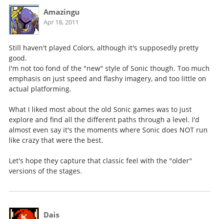
Amazingu
Apr 18, 2011
Still haven't played Colors, although it's supposedly pretty
good.
I'm not too fond of the "new" style of Sonic though. Too much
emphasis on just speed and flashy imagery, and too little on
actual platforming.
What I liked most about the old Sonic games was to just
explore and find all the different paths through a level. I'd
almost even say it's the moments where Sonic does NOT run
like crazy that were the best.
Let's hope they capture that classic feel with the "older"
versions of the stages.
Dais