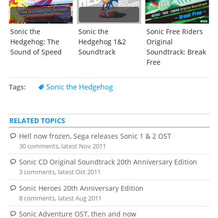
Sonic the
Sonic the
Sonic Free Riders
Hedgehog: The
Hedgehog 1&2
Original
Sound of Speed
Soundtrack
Soundtrack: Break
Free
Sonic the Hedgehog
Tags
RELATED TOPICS
Hell now frozen, Sega releases Sonic 1 & 2 OST
30 comments, latest Nov 2011
Sonic CD Original Soundtrack 20th Anniversary Edition
3 comments, latest Oct 2011
Sonic Heroes 20th Anniversary Edition
8 comments, latest Aug 2011
Sonic Adventure OST, then and now