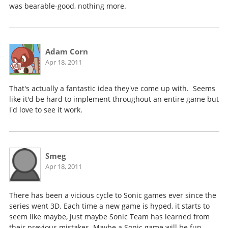
was bearable-good, nothing more.
Adam Corn
Apr 18, 2011
That's actually a fantastic idea they've come up with. Seems
like it'd be hard to implement throughout an entire game but
I'd love to see it work.
Smeg
Apr 18, 2011
There has been a vicious cycle to Sonic games ever since the
series went 3D. Each time a new game is hyped, it starts to
seem like maybe, just maybe Sonic Team has learned from
their previous mistakes. Maybe a Sonic game will be fun