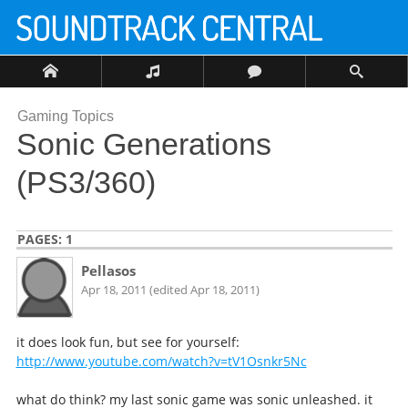
Gaming Topics
Sonic Generations
(PS3/360)
PAGES:
1
Pellasos
Apr 18, 2011 (edited Apr 18, 2011)
it does look fun, but see for yourself:
http://www.youtube.com/watch?v=tV1Osnkr5Nc
what do think? my last sonic game was sonic unleashed. it