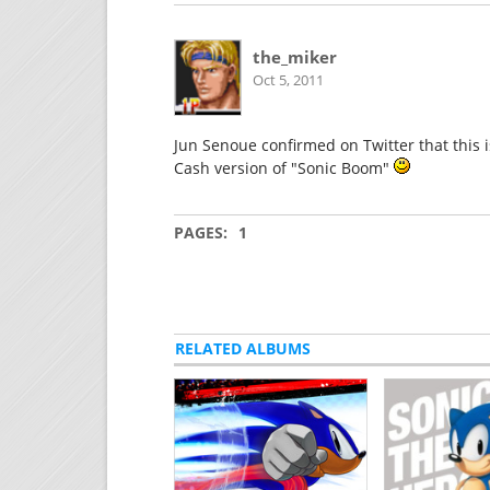
the_miker
Oct 5, 2011
Jun Senoue confirmed on Twitter that this i
Cash version of "Sonic Boom"
PAGES:
1
RELATED ALBUMS