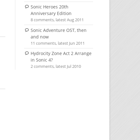
Sonic Heroes 20th
Anniversary Edition
8 comments, latest Aug 2011
Sonic Adventure OST, then
and now
11 comments, latest Jun 2011
Hydrocity Zone Act 2 Arrange
in Sonic 4?
2 comments, latest Jul 2010