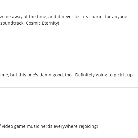
blew me away at the time, and it never lost its charm. for anyone
 soundtrack. Cosmic Eternity!
time, but this one's damn good, too. Definitely going to pick it up.
of video game music nerds everywhere rejoicing!