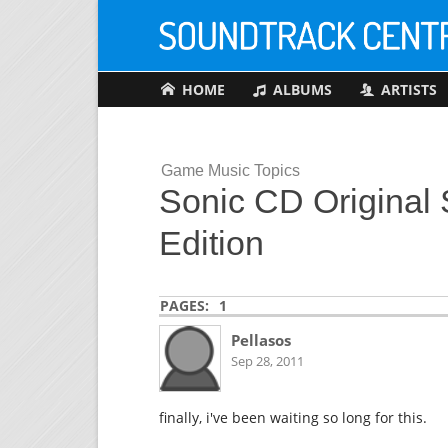
HOME
ALBUMS
ARTISTS
Game Music Topics
Sonic CD Original 
Edition
PAGES:
1
Pellasos
Sep 28, 2011
finally, i've been waiting so long for this.