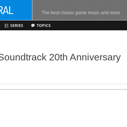
The best classic game music and more
SERIES
TOPICS
Soundtrack 20th Anniversary