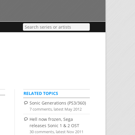
RELATED TOPICS
Sonic Generations (PS3/360)
7 comments, latest May 2012
Hell now frozen, Sega
releases Sonic 1 & 2 OST
30 comments, latest Nov 2011