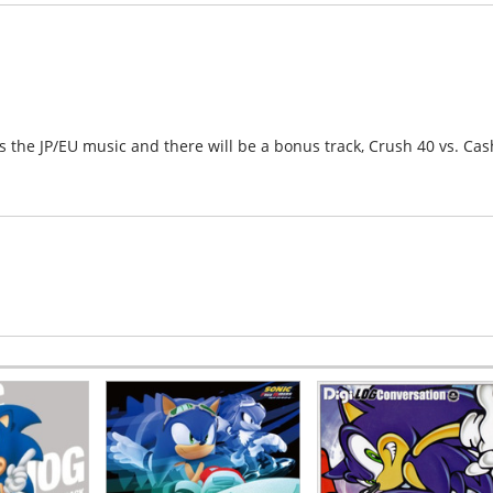
s the JP/EU music and there will be a bonus track, Crush 40 vs. Cas