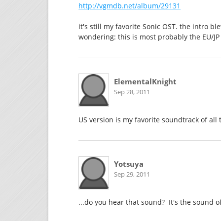
http://vgmdb.net/album/29131
it's still my favorite Sonic OST. the intro 
wondering: this is most probably the EU/JP
ElementalKnight
Sep 28, 2011
US version is my favorite soundtrack of all 
Yotsuya
Sep 29, 2011
...do you hear that sound? It's the sound 