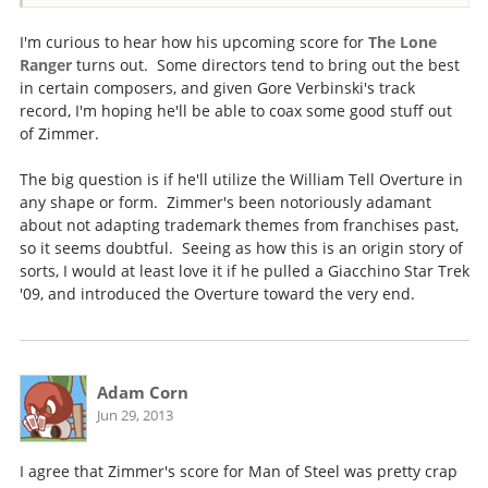
I'm curious to hear how his upcoming score for
The Lone
Ranger
turns out. Some directors tend to bring out the best
in certain composers, and given Gore Verbinski's track
record, I'm hoping he'll be able to coax some good stuff out
of Zimmer.
The big question is if he'll utilize the William Tell Overture in
any shape or form. Zimmer's been notoriously adamant
about not adapting trademark themes from franchises past,
so it seems doubtful. Seeing as how this is an origin story of
sorts, I would at least love it if he pulled a Giacchino Star Trek
'09, and introduced the Overture toward the very end.
Adam Corn
Jun 29, 2013
I agree that Zimmer's score for Man of Steel was pretty crap