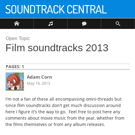
Open Topic
Film soundtracks 2013
PAGES:
1
Adam Corn
May 16, 2013
I'm not a fan of these all encompassing omni-threads but
since film soundtracks don't get much discussion around
here I figure it's the way to go. Feel free to post here any
comments about movie music from the year, whether from
the films themselves or from any album releases.