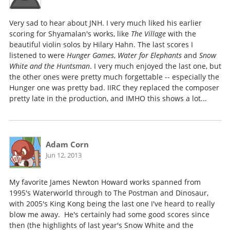
Very sad to hear about JNH. I very much liked his earlier
scoring for Shyamalan's works, like
The Village
with the
beautiful violin solos by Hilary Hahn. The last scores I
listened to were
Hunger Games
,
Water for Elephants
and
Snow
White and the Huntsman
. I very much enjoyed the last one, but
the other ones were pretty much forgettable -- especially the
Hunger one was pretty bad. IIRC they replaced the composer
pretty late in the production, and IMHO this shows a lot...
Adam Corn
Jun 12, 2013
My favorite James Newton Howard works spanned from
1995's Waterworld through to The Postman and Dinosaur,
with 2005's King Kong being the last one I've heard to really
blow me away. He's certainly had some good scores since
then (the highlights of last year's Snow White and the