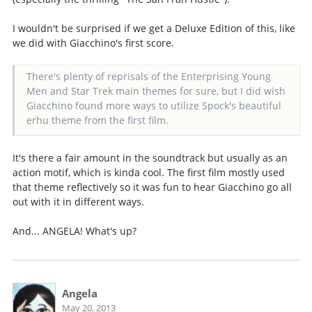
I wouldn't be surprised if we get a Deluxe Edition of this, like
we did with Giacchino's first score.
There's plenty of reprisals of the Enterprising Young
Men and Star Trek main themes for sure, but I did wish
Giacchino found more ways to utilize Spock's beautiful
erhu theme from the first film.
It's there a fair amount in the soundtrack but usually as an
action motif, which is kinda cool. The first film mostly used
that theme reflectively so it was fun to hear Giacchino go all
out with it in different ways.
And... ANGELA! What's up?
Angela
May 20, 2013