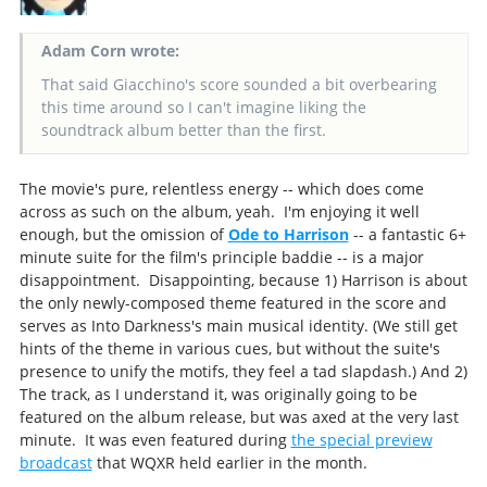
Adam Corn wrote:
That said Giacchino's score sounded a bit overbearing
this time around so I can't imagine liking the
soundtrack album better than the first.
The movie's pure, relentless energy -- which does come
across as such on the album, yeah. I'm enjoying it well
enough, but the omission of
Ode to Harrison
-- a fantastic 6+
minute suite for the film's principle baddie -- is a major
disappointment. Disappointing, because 1) Harrison is about
the only newly-composed theme featured in the score and
serves as Into Darkness's main musical identity. (We still get
hints of the theme in various cues, but without the suite's
presence to unify the motifs, they feel a tad slapdash.) And 2)
The track, as I understand it, was originally going to be
featured on the album release, but was axed at the very last
minute. It was even featured during
the special preview
broadcast
that WQXR held earlier in the month.