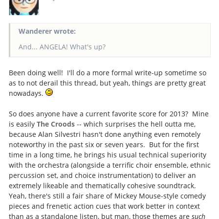
Wanderer wrote:
And... ANGELA! What's up?
Been doing well! I'll do a more formal write-up sometime so
as to not derail this thread, but yeah, things are pretty great
nowadays.
So does anyone have a current favorite score for 2013? Mine
is easily
The Croods
-- which surprises the hell outta me,
because Alan Silvestri hasn't done anything even remotely
noteworthy in the past six or seven years. But for the first
time in a long time, he brings his usual technical superiority
with the orchestra (alongside a terrific choir ensemble, ethnic
percussion set, and choice instrumentation) to deliver an
extremely likeable and thematically cohesive soundtrack.
Yeah, there's still a fair share of Mickey Mouse-style comedy
pieces and frenetic action cues that work better in context
than as a standalone listen, but man, those themes are
such