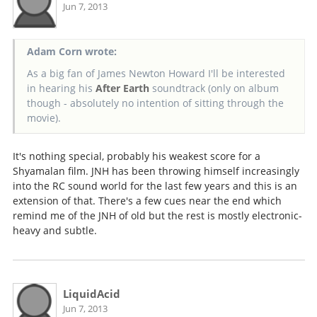
Jun 7, 2013
Adam Corn wrote:
As a big fan of James Newton Howard I'll be interested
in hearing his
After Earth
soundtrack (only on album
though - absolutely no intention of sitting through the
movie).
It's nothing special, probably his weakest score for a
Shyamalan film. JNH has been throwing himself increasingly
into the RC sound world for the last few years and this is an
extension of that. There's a few cues near the end which
remind me of the JNH of old but the rest is mostly electronic-
heavy and subtle.
LiquidAcid
Jun 7, 2013