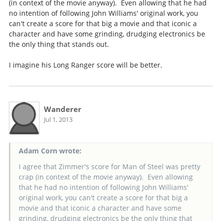
(in context of the movie anyway). Even allowing that he had
no intention of following John Williams' original work, you
can't create a score for that big a movie and that iconic a
character and have some grinding, drudging electronics be
the only thing that stands out.
I imagine his Long Ranger score will be better.
Wanderer
Jul 1, 2013
Adam Corn wrote:
I agree that Zimmer's score for Man of Steel was pretty
crap (in context of the movie anyway). Even allowing
that he had no intention of following John Williams'
original work, you can't create a score for that big a
movie and that iconic a character and have some
grinding, drudging electronics be the only thing that