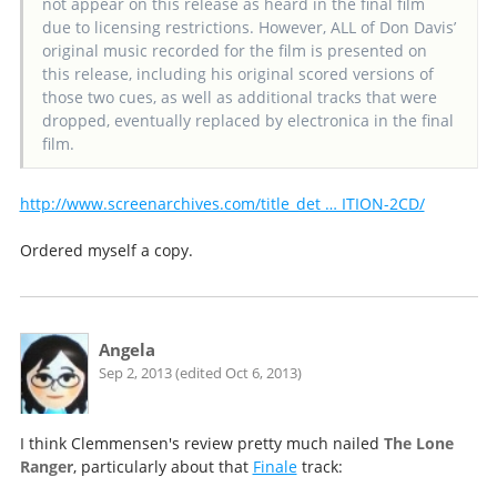
not appear on this release as heard in the final film
due to licensing restrictions. However, ALL of Don Davis’
original music recorded for the film is presented on
this release, including his original scored versions of
those two cues, as well as additional tracks that were
dropped, eventually replaced by electronica in the final
film.
http://www.screenarchives.com/title_det … ITION-2CD/
Ordered myself a copy.
Angela
Sep 2, 2013 (edited Oct 6, 2013)
I think Clemmensen's review pretty much nailed
The Lone
Ranger
, particularly about that
Finale
track: