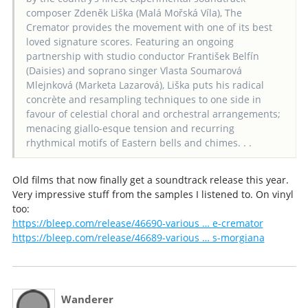
composer Zdeněk Liška (Malá Mořská Víla), The
Cremator provides the movement with one of its best
loved signature scores. Featuring an ongoing
partnership with studio conductor František Belfín
(Daisies) and soprano singer Vlasta Soumarová
Mlejnková (Marketa Lazarová), Liška puts his radical
concrète and resampling techniques to one side in
favour of celestial choral and orchestral arrangements;
menacing giallo-esque tension and recurring
rhythmical motifs of Eastern bells and chimes. . .
Old films that now finally get a soundtrack release this year.
Very impressive stuff from the samples I listened to. On vinyl
too:
https://bleep.com/release/46690-various … e-cremator
https://bleep.com/release/46689-various … s-morgiana
Wanderer