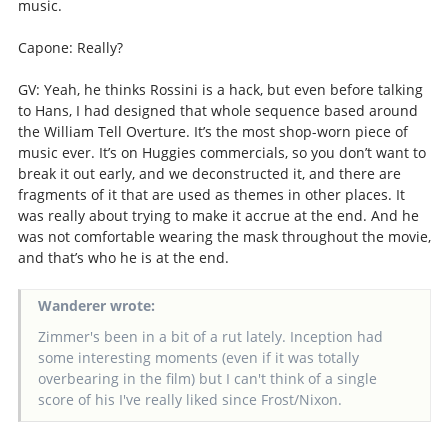
music.
Capone: Really?
GV: Yeah, he thinks Rossini is a hack, but even before talking
to Hans, I had designed that whole sequence based around
the William Tell Overture. It’s the most shop-worn piece of
music ever. It’s on Huggies commercials, so you don’t want to
break it out early, and we deconstructed it, and there are
fragments of it that are used as themes in other places. It
was really about trying to make it accrue at the end. And he
was not comfortable wearing the mask throughout the movie,
and that’s who he is at the end.
Wanderer wrote:
Zimmer's been in a bit of a rut lately. Inception had
some interesting moments (even if it was totally
overbearing in the film) but I can't think of a single
score of his I've really liked since Frost/Nixon.