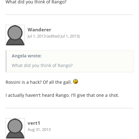
What did you think of Rango?
Wanderer
Jul 1, 2013 (edited Jul 1, 2013)
Angela wrote:
What did you think of Rango?
Rossini is a hack? Of all the gall.
I actually haven't heard Rango. I'll give that one a shot.
vert1
Aug 31, 2013