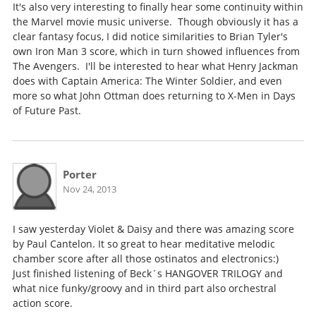
It's also very interesting to finally hear some continuity within
the Marvel movie music universe. Though obviously it has a
clear fantasy focus, I did notice similarities to Brian Tyler's
own Iron Man 3 score, which in turn showed influences from
The Avengers. I'll be interested to hear what Henry Jackman
does with Captain America: The Winter Soldier, and even
more so what John Ottman does returning to X-Men in Days
of Future Past.
Porter
Nov 24, 2013
I saw yesterday Violet & Daisy and there was amazing score
by Paul Cantelon. It so great to hear meditative melodic
chamber score after all those ostinatos and electronics:)
Just finished listening of Beck´s HANGOVER TRILOGY and
what nice funky/groovy and in third part also orchestral
action score.