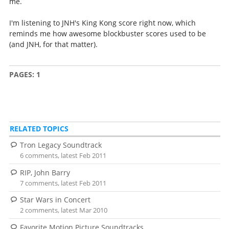
me.
I'm listening to JNH's King Kong score right now, which
reminds me how awesome blockbuster scores used to be
(and JNH, for that matter).
PAGES:
1
RELATED TOPICS
Tron Legacy Soundtrack
6 comments, latest Feb 2011
RIP, John Barry
7 comments, latest Feb 2011
Star Wars in Concert
2 comments, latest Mar 2010
Favorite Motion Picture Soundtracks