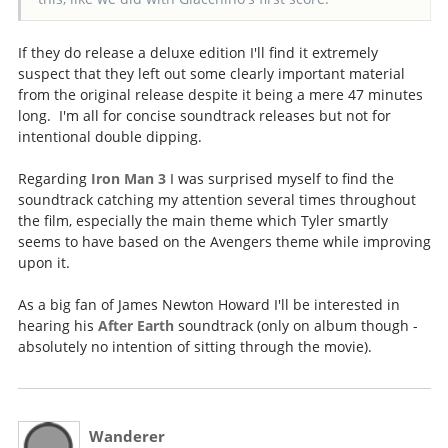
If they do release a deluxe edition I'll find it extremely
suspect that they left out some clearly important material
from the original release despite it being a mere 47 minutes
long. I'm all for concise soundtrack releases but not for
intentional double dipping.
Regarding
Iron Man 3
I was surprised myself to find the
soundtrack catching my attention several times throughout
the film, especially the main theme which Tyler smartly
seems to have based on the Avengers theme while improving
upon it.
As a big fan of James Newton Howard I'll be interested in
hearing his
After Earth
soundtrack (only on album though -
absolutely no intention of sitting through the movie).
Wanderer