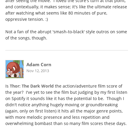
after seeing the movie. I loved the score's turn at that point,
and contextually, it makes sense; it's like the ultimate release
after watching what seems like 80 minutes of pure,
oppressive tension. :)
Not a fan of the abrupt 'smash-to-black' style outros on some
of the songs, though.
Adam Corn
Nov 12, 2013
Is
Thor: The Dark World
the action/adventure film score of
the year? I've yet to see the film but judging by my first listen
on Spotify it sounds like it has the potential to be. Though I
didn't notice anything hugely moving or groundbreaking
(again, only on first listen) it hits all the major genre points,
with more melodic presence and less repetition and
overwhelming bombast than so many film scores these days.