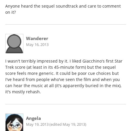
Anyone heard the sequel soundtrack and care to comment
on it?
Wanderer
May 16, 2013
I wasn't terribly impressed by it. I liked Giacchino's first Star
Trek score (at least in its 45-minute form) but the sequel
score feels more generic. It could be poor cue choices but
I've heard from people who've seen the film and when you
can hear the music at all (it's apparently buried in the mix),
it's mostly rehash.
Angela
May 19, 2013 (edited May 19, 2013)