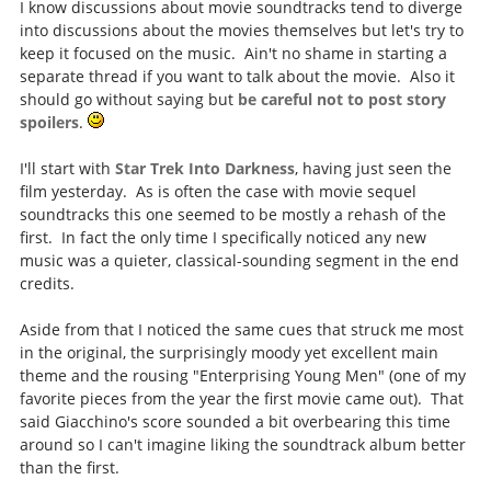
I know discussions about movie soundtracks tend to diverge
into discussions about the movies themselves but let's try to
keep it focused on the music. Ain't no shame in starting a
separate thread if you want to talk about the movie. Also it
should go without saying but
be careful not to post story
spoilers
.
I'll start with
Star Trek Into Darkness
, having just seen the
film yesterday. As is often the case with movie sequel
soundtracks this one seemed to be mostly a rehash of the
first. In fact the only time I specifically noticed any new
music was a quieter, classical-sounding segment in the end
credits.
Aside from that I noticed the same cues that struck me most
in the original, the surprisingly moody yet excellent main
theme and the rousing "Enterprising Young Men" (one of my
favorite pieces from the year the first movie came out). That
said Giacchino's score sounded a bit overbearing this time
around so I can't imagine liking the soundtrack album better
than the first.