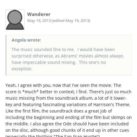
Wanderer
May 19, 2013 (edited May 19, 2013)
Angela wrote:
The music sounded fine to me. I would have been
surprised otherwise, as Abrams' movies almost always
have impeccable sound mixing. This one's no
exception.
Yeah, I agree with you, now that I've seen the movie. The
score is *much* better in context, I find. There's just so much
music missing from the soundtrack album, a lot of it lower-
key and featuring fascinating variations of Harrison's Theme.
Like the first film, the soundtrack does a great job of
including the beginning and ending of the film but skimps on
the middle. I also agree the Ode should have been included
on the disc, although good chunks of it end up in other cues
(especially the thrilling "The San Fran Hustle").