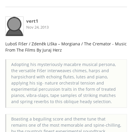
vert1
Nov 24, 2013
Luboš Fišer / Zdeněk Liška – Morgiana / The Cremator - Music
From The Films By Juraj Herz
Adopting his mysteriously macabre musical persona,
the versatile Fišer interweaves chimes, harps and
harpsichord with echoing flutes, lutes and piano,
applying his sig- nature orchestral tension and
experimental percussion traits in the form of treated
pianos, vibra-slaps, tape samples of striking matches
and spring reverbs to this oblique heady selection.
Boasting a beguiling score and theme tune that
remains one of the most memorable and spine-chilling,
by the country’s finest experimental soundtrack