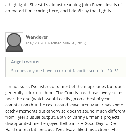
a highlight. Silvestri's almost reaching John Powell levels of
animated film scoring here, and I don't say that lightly.
Wanderer
May 20, 2013 (edited May 20, 2013)
Angela wrote:
So does anyone have a current favorite score for 2013?
I'm not sure. I've listened to most of the major ones but don't
generally return to them. The Croods has those lovely suites
near the end (which would easily go on a best of year
compilation) but the rest I could leave. Iron Man 3 has some
catchy moments but otherwise doesn't sound much different
from Tyler's usual output. Both of Danny Elfman's projects
disappointed me. I enjoyed Beltrami's A Good Day to Die
Hard quite a bit, because I've always liked his action style.