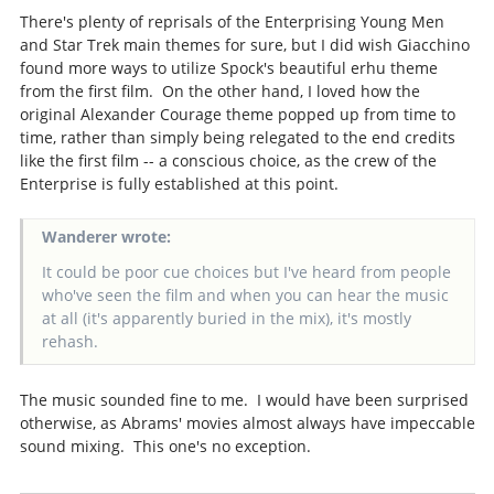
There's plenty of reprisals of the Enterprising Young Men
and Star Trek main themes for sure, but I did wish Giacchino
found more ways to utilize Spock's beautiful erhu theme
from the first film. On the other hand, I loved how the
original Alexander Courage theme popped up from time to
time, rather than simply being relegated to the end credits
like the first film -- a conscious choice, as the crew of the
Enterprise is fully established at this point.
Wanderer wrote:
It could be poor cue choices but I've heard from people
who've seen the film and when you can hear the music
at all (it's apparently buried in the mix), it's mostly
rehash.
The music sounded fine to me. I would have been surprised
otherwise, as Abrams' movies almost always have impeccable
sound mixing. This one's no exception.