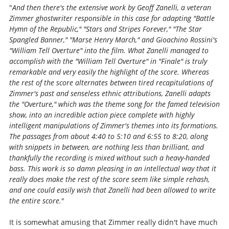
"
And then there's the extensive work by Geoff Zanelli, a veteran
Zimmer ghostwriter responsible in this case for adapting "Battle
Hymn of the Republic," "Stars and Stripes Forever," "The Star
Spangled Banner," "Marse Henry March," and Gioachino Rossini's
"William Tell Overture" into the film. What Zanelli managed to
accomplish with the "William Tell Overture" in "Finale" is truly
remarkable and very easily the highlight of the score. Whereas
the rest of the score alternates between tired recapitulations of
Zimmer's past and senseless ethnic attributions, Zanelli adapts
the "Overture," which was the theme song for the famed television
show, into an incredible action piece complete with highly
intelligent manipulations of Zimmer's themes into its formations.
The passages from about 4:40 to 5:10 and 6:55 to 8:20, along
with snippets in between, are nothing less than brilliant, and
thankfully the recording is mixed without such a heavy-handed
bass. This work is so damn pleasing in an intellectual way that it
really does make the rest of the score seem like simple rehash,
and one could easily wish that Zanelli had been allowed to write
the entire score.
"
It is somewhat amusing that Zimmer really didn't have much