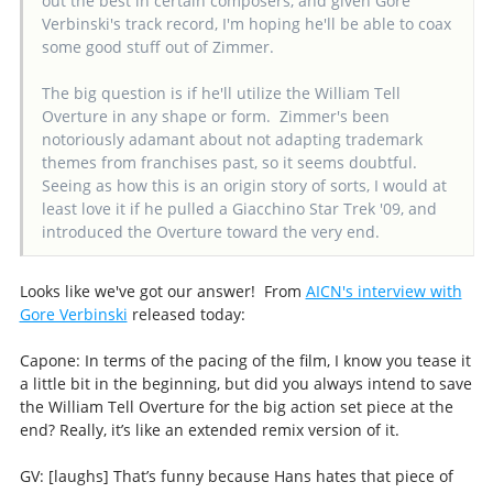
out the best in certain composers, and given Gore
Verbinski's track record, I'm hoping he'll be able to coax
some good stuff out of Zimmer.
The big question is if he'll utilize the William Tell
Overture in any shape or form. Zimmer's been
notoriously adamant about not adapting trademark
themes from franchises past, so it seems doubtful.
Seeing as how this is an origin story of sorts, I would at
least love it if he pulled a Giacchino Star Trek '09, and
introduced the Overture toward the very end.
Looks like we've got our answer! From
AICN's interview with
Gore Verbinski
released today:
Capone: In terms of the pacing of the film, I know you tease it
a little bit in the beginning, but did you always intend to save
the William Tell Overture for the big action set piece at the
end? Really, it’s like an extended remix version of it.
GV: [laughs] That’s funny because Hans hates that piece of