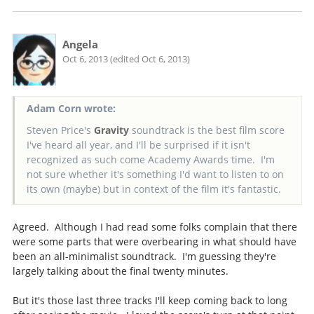
Angela
Oct 6, 2013 (edited Oct 6, 2013)
Adam Corn wrote:
Steven Price's
Gravity
soundtrack is the best film score
I've heard all year, and I'll be surprised if it isn't
recognized as such come Academy Awards time. I'm
not sure whether it's something I'd want to listen to on
its own (maybe) but in context of the film it's fantastic.
Agreed. Although I had read some folks complain that there
were some parts that were overbearing in what should have
been an all-minimalist soundtrack. I'm guessing they're
largely talking about the final twenty minutes.
But it's those last three tracks I'll keep coming back to long