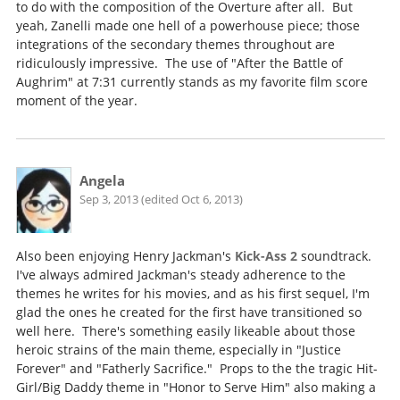
to do with the composition of the Overture after all. But
yeah, Zanelli made one hell of a powerhouse piece; those
integrations of the secondary themes throughout are
ridiculously impressive. The use of "After the Battle of
Aughrim" at 7:31 currently stands as my favorite film score
moment of the year.
Angela
Sep 3, 2013 (edited Oct 6, 2013)
Also been enjoying Henry Jackman's
Kick-Ass 2
soundtrack.
I've always admired Jackman's steady adherence to the
themes he writes for his movies, and as his first sequel, I'm
glad the ones he created for the first have transitioned so
well here. There's something easily likeable about those
heroic strains of the main theme, especially in "Justice
Forever" and "Fatherly Sacrifice." Props to the the tragic Hit-
Girl/Big Daddy theme in "Honor to Serve Him" also making a