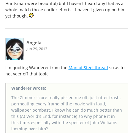
Huntsman were beautiful) but I haven't heard any that as a
whole match those earlier efforts. I haven't given up on him
yet though.
Angela
Jun 29, 2013
I'm quoting Wanderer from the
Man of Steel thread
so as to
not veer off that topic:
Wanderer wrote:
The Zimmer score really pissed me off, just utter trash,
permeating every frame of the movie with loud,
wallpaper bombast. I know he can do much better than
this (At World's End, for instance) so why phone it in
this time, especially with the specter of John Williams
looming over him?