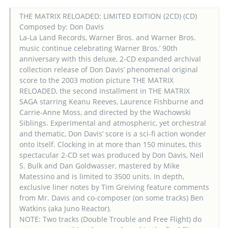
THE MATRIX RELOADED: LIMITED EDITION (2CD) (CD)
Composed by: Don Davis
La-La Land Records, Warner Bros. and Warner Bros.
music continue celebrating Warner Bros.’ 90th
anniversary with this deluxe, 2-CD expanded archival
collection release of Don Davis’ phenomenal original
score to the 2003 motion picture THE MATRIX
RELOADED, the second installment in THE MATRIX
SAGA starring Keanu Reeves, Laurence Fishburne and
Carrie-Anne Moss, and directed by the Wachowski
Siblings. Experimental and atmospheric, yet orchestral
and thematic, Don Davis’ score is a sci-fi action wonder
onto itself. Clocking in at more than 150 minutes, this
spectacular 2-CD set was produced by Don Davis, Neil
S. Bulk and Dan Goldwasser, mastered by Mike
Matessino and is limited to 3500 units. In depth,
exclusive liner notes by Tim Greiving feature comments
from Mr. Davis and co-composer (on some tracks) Ben
Watkins (aka Juno Reactor).
NOTE: Two tracks (Double Trouble and Free Flight) do