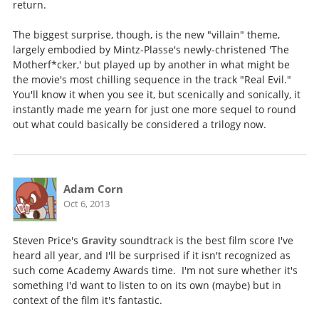
return.
The biggest surprise, though, is the new "villain" theme,
largely embodied by Mintz-Plasse's newly-christened 'The
Motherf*cker,' but played up by another in what might be
the movie's most chilling sequence in the track "Real Evil."
You'll know it when you see it, but scenically and sonically, it
instantly made me yearn for just one more sequel to round
out what could basically be considered a trilogy now.
Adam Corn
Oct 6, 2013
Steven Price's
Gravity
soundtrack is the best film score I've
heard all year, and I'll be surprised if it isn't recognized as
such come Academy Awards time. I'm not sure whether it's
something I'd want to listen to on its own (maybe) but in
context of the film it's fantastic.