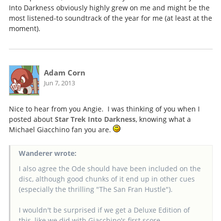
Into Darkness obviously highly grew on me and might be the
most listened-to soundtrack of the year for me (at least at the
moment).
Adam Corn
Jun 7, 2013
Nice to hear from you Angie. I was thinking of you when I
posted about
Star Trek Into Darkness
, knowing what a
Michael Giacchino fan you are.
Wanderer wrote:
I also agree the Ode should have been included on the
disc, although good chunks of it end up in other cues
(especially the thrilling "The San Fran Hustle").
I wouldn't be surprised if we get a Deluxe Edition of
this, like we did with Giacchino's first score.