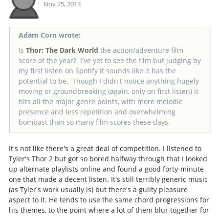
Nov 25, 2013
Adam Corn wrote:
Is
Thor: The Dark World
the action/adventure film
score of the year? I've yet to see the film but judging by
my first listen on Spotify it sounds like it has the
potential to be. Though I didn't notice anything hugely
moving or groundbreaking (again, only on first listen) it
hits all the major genre points, with more melodic
presence and less repetition and overwhelming
bombast than so many film scores these days.
It's not like there's a great deal of competition. I listened to
Tyler's Thor 2 but got so bored halfway through that I looked
up alternate playlists online and found a good forty-minute
one that made a decent listen. It's still terribly generic music
(as Tyler's work usually is) but there's a guilty pleasure
aspect to it. He tends to use the same chord progressions for
his themes, to the point where a lot of them blur together for