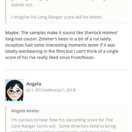
stands out.
I imagine his Long Ranger score will be better.
Maybe. The samples make it sound like Sherlock Holmes'
long-lost cousin. Zimmer's been in a bit of a rut lately.
Inception had some interesting moments (even if it was
totally overbearing in the film) but I can't think of a single
score of his I've really liked since Frost/Nixon.
Angela
Jul 1, 2013 (edited Jul 1, 2013)
Angela wrote:
I'm curious to hear how his upcoming score for The
Lone Ranger turns out. Some directors tend to bring