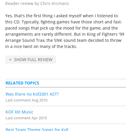
Reader review by Chris Krcmaric
Yes, that's the first thing I asked myself when I listened to
this CD. Typically, fighting games have those short and fast-
paced songs that pick up the mood for the game, and the
arrangements are rarely different. But in King of Fighters '99
Arrange Sound Trax, the SNK sound team decided to throw
in a nice twist on many of the tracks.
SHOW FULL REVIEW
RELATED TOPICS
Was there no Kof2001 AST?
Last comment
Aug 2010
KOF XIII Music
Last comment
Apr 2010
Best Team Theme Songs for KoF