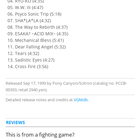
RYU-KO (4:35)
W.W. III (4:47)
Psyco Sonic Trip (5:18)
SHA*LA*LA (4:32)
The Way to Rebirth (4:37)
ESAKA? ~ACID MIX~ (4:35)
Mechanical Bless (5:41)
Dear Falling Angel (5:32)
Tears (4:32)
Sadistic Eyes (4:27)
Cross Fire (3:56)
Released Sep 17, 1999 by Pony Canyon/Scitron (catalog no. PCCB-
00393, retail 2940 yen).
Detailed release notes and credits at
VGMdb
.
REVIEWS
This is from a fighting game?