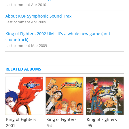
Last comment
Apr 2010
About KOF Symphonic Sound Trax
Last comment
Apr 2009
King of Fighters 2002 UM - It's a whole new game (and
soundtrack)
Last comment
Mar 2009
RELATED ALBUMS
King of Fighters
King of Fighters
King of Fighters
2001
'94
'95