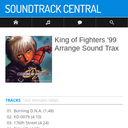
King of Fighters '99
Arrange Sound Trax
TRACKS
62 minutes total
Burning D.N.A. (1:48)
KD-0079 (4:10)
176th Street (4:24)