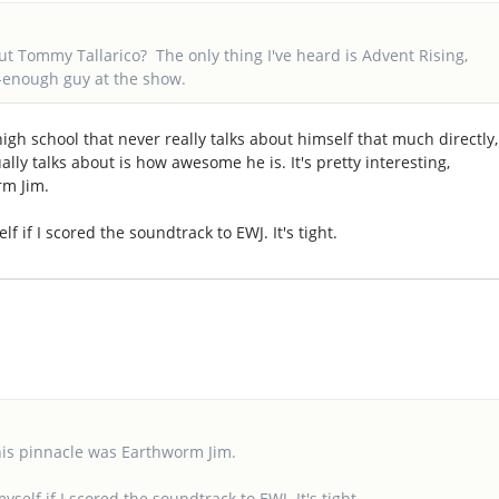
t Tommy Tallarico? The only thing I've heard is Advent Rising,
l-enough guy at the show.
high school that never really talks about himself that much directly,
lly talks about is how awesome he is. It's pretty interesting,
rm Jim.
self if I scored the soundtrack to EWJ. It's tight.
t his pinnacle was Earthworm Jim.
 myself if I scored the soundtrack to EWJ. It's tight.