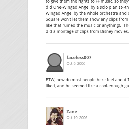
to give them the rights to FF music, so the
did One-Winged Angel by a solo pianist--th
Winged Angel by the whole orchestra and cho
Square won't let them show any clips from 
like that ruined the music or anything). T
did a montage of clips from Disney movies. 
faceless007
Oct 9, 2006
BTW, how do most people here feel about To
liked, and he seemed like a cool-enough gu
Zane
Oct 10, 2006