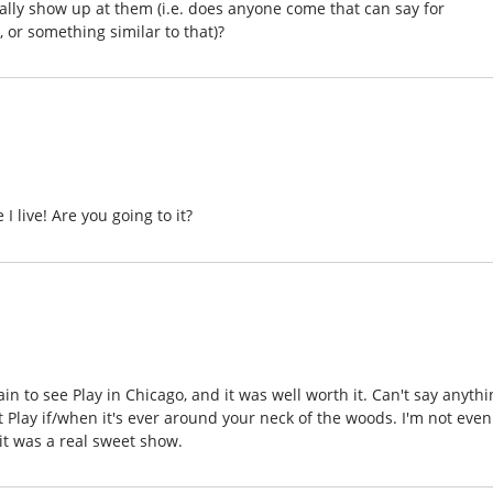
lly show up at them (i.e. does anyone come that can say for
 or something similar to that)?
I live! Are you going to it?
ain to see Play in Chicago, and it was well worth it. Can't say anyth
Play if/when it's ever around your neck of the woods. I'm not even
 it was a real sweet show.