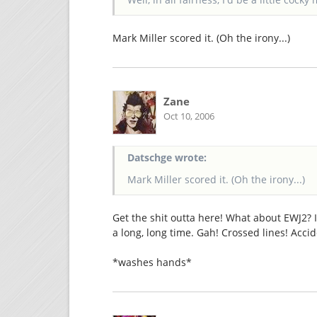
Mark Miller scored it. (Oh the irony...)
Zane
Oct 10, 2006
Datschge wrote:
Mark Miller scored it. (Oh the irony...)
Get the shit outta here! What about EWJ2? 
a long, long time. Gah! Crossed lines! Accid
*washes hands*