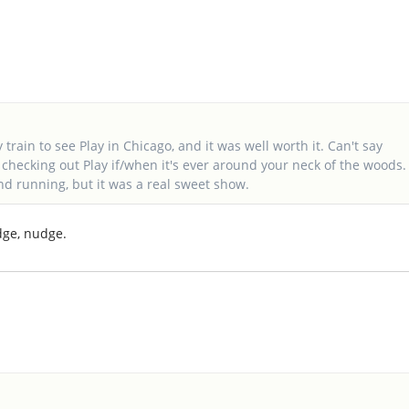
 train to see Play in Chicago, and it was well worth it. Can't say
hecking out Play if/when it's ever around your neck of the woods.
 and running, but it was a real sweet show.
dge, nudge.