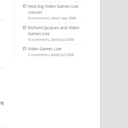
Next big Video Games Live
concert
8 comments, latest Sep 2006
Richard Jacques and Video
Games Live
4 comments, latest Jul 2006
Video Games Live
2 comments, latest Jul 2006
ing