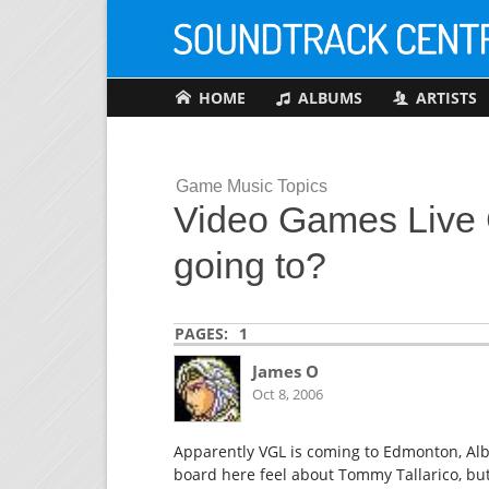
HOME
ALBUMS
ARTISTS
Game Music Topics
Video Games Live C
going to?
PAGES:
1
James O
Oct 8, 2006
Apparently VGL is coming to Edmonton, Alb
board here feel about Tommy Tallarico, but i