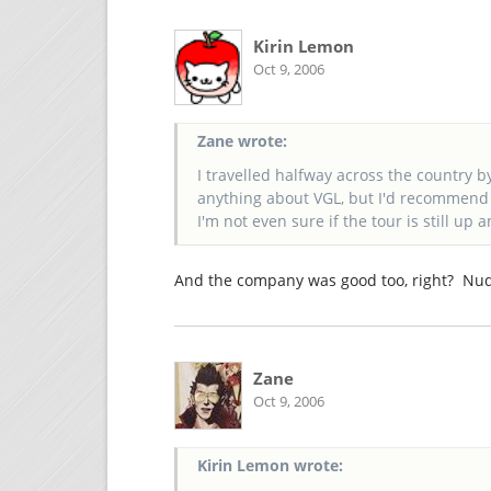
Kirin Lemon
Oct 9, 2006
Zane wrote:
I travelled halfway across the country by
anything about VGL, but I'd recommend c
I'm not even sure if the tour is still up
And the company was good too, right? Nu
Zane
Oct 9, 2006
Kirin Lemon wrote: