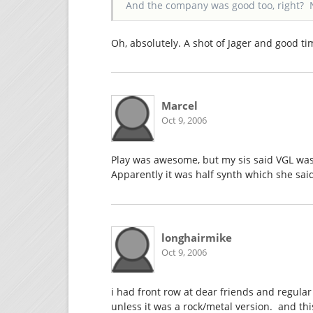
And the company was good too, right? 
Oh, absolutely. A shot of Jager and good t
Marcel
Oct 9, 2006
Play was awesome, but my sis said VGL was
Apparently it was half synth which she sai
longhairmike
Oct 9, 2006
i had front row at dear friends and regular 
unless it was a rock/metal version. and thi