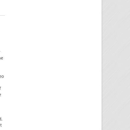
w
he
deo
f
e
d,
t