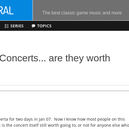
The best classic game music and more
SERIES
TOPICS
oncerts... are they worth
erta for two days in Jan 07. Now I know how most people on this
s the concert itself still worth going to, or not for anyone else who