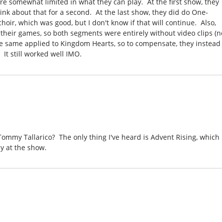
y're somewhat limited in what they can play. At the first show, they
ink about that for a second. At the last show, they did do One-
ir, which was good, but I don't know if that will continue. Also,
their games, so both segments were entirely without video clips (n
he same applied to Kingdom Hearts, so to compensate, they instead
It still worked well IMO.
mmy Tallarico? The only thing I've heard is Advent Rising, which 
y at the show.