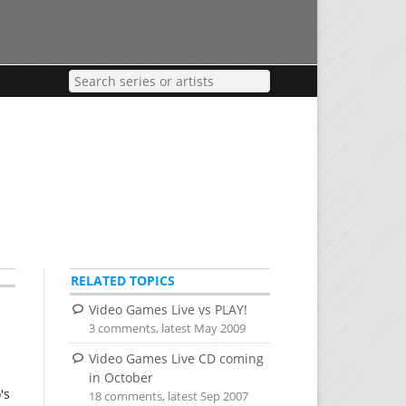
RELATED TOPICS
Video Games Live vs PLAY!
3 comments, latest May 2009
Video Games Live CD coming
in October
's
18 comments, latest Sep 2007