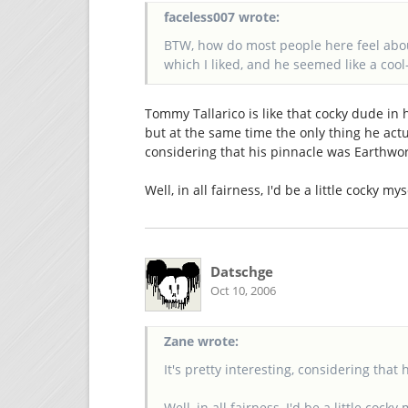
faceless007 wrote:
BTW, how do most people here feel abou
which I liked, and he seemed like a coo
Tommy Tallarico is like that cocky dude in 
but at the same time the only thing he actua
considering that his pinnacle was Earthwo
Well, in all fairness, I'd be a little cocky my
Datschge
Oct 10, 2006
Zane wrote:
It's pretty interesting, considering tha
Well, in all fairness, I'd be a little cocky