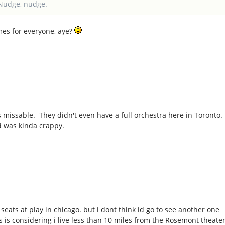
Nudge, nudge.
imes for everyone, aye?
 missable. They didn't even have a full orchestra here in Toronto.
d was kinda crappy.
seats at play in chicago. but i dont think id go to see another one
s is considering i live less than 10 miles from the Rosemont theate