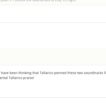
I have been thinking that Tallarico penned these two soundtracks f
ental Tallarico praise!