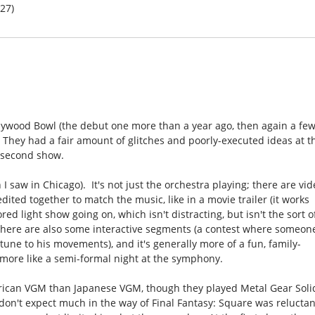
/27)
ollywood Bowl (the debut one more than a year ago, then again a fe
 They had a fair amount of glitches and poorly-executed ideas at t
e second show.
 I saw in Chicago). It's not just the orchestra playing; there are vi
ted together to match the music, like in a movie trailer (it works
red light show going on, which isn't distracting, but isn't the sort o
 There are also some interactive segments (a contest where someon
tune to his movements), and it's generally more of a fun, family-
t more like a semi-formal night at the symphony.
erican VGM than Japanese VGM, though they played Metal Gear Soli
 don't expect much in the way of Final Fantasy: Square was reluctan