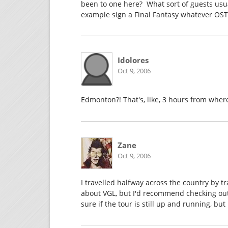
been to one here? What sort of guests usua
example sign a Final Fantasy whatever OST,
Idolores
Oct 9, 2006
Edmonton?! That's, like, 3 hours from where 
Zane
Oct 9, 2006
I travelled halfway across the country by tr
about VGL, but I'd recommend checking out 
sure if the tour is still up and running, but