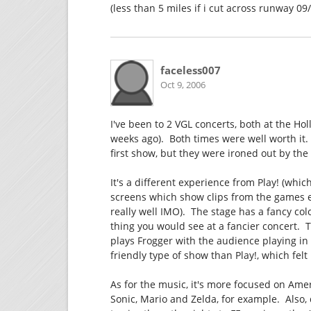
(less than 5 miles if i cut across runway 09
faceless007
Oct 9, 2006
I've been to 2 VGL concerts, both at the H
weeks ago). Both times were well worth it.
first show, but they were ironed out by th
It's a different experience from Play! (which
screens which show clips from the games edi
really well IMO). The stage has a fancy colo
thing you would see at a fancier concert.
plays Frogger with the audience playing in 
friendly type of show than Play!, which fel
As for the music, it's more focused on Am
Sonic, Mario and Zelda, for example. Also,