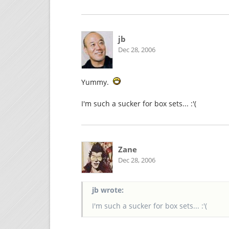
jb
Dec 28, 2006
Yummy.
I'm such a sucker for box sets... :'(
Zane
Dec 28, 2006
jb wrote:
I'm such a sucker for box sets... :'(