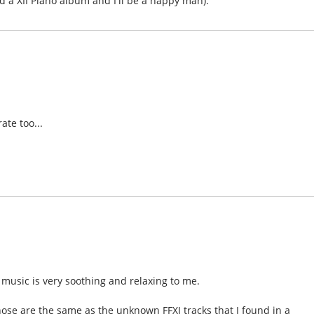
and a XII Piano album and I'll be a happy man).
ate too...
the music is very soothing and relaxing to me.
hose are the same as the unknown FFXI tracks that I found in a