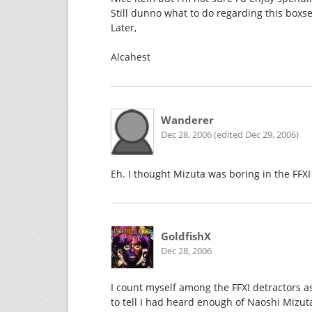
Still dunno what to do regarding this boxse
Later,
Alcahest
Wanderer
Dec 28, 2006 (edited Dec 29, 2006)
Eh. I thought Mizuta was boring in the FFXI
GoldfishX
Dec 28, 2006
I count myself among the FFXI detractors as
to tell I had heard enough of Naoshi Mizut