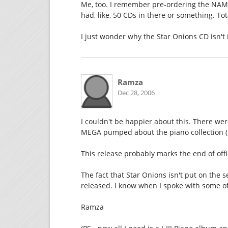
Me, too. I remember pre-ordering the NAMC
had, like, 50 CDs in there or something. Tot
I just wonder why the Star Onions CD isn't
Ramza
Dec 28, 2006
I couldn't be happier about this. There we
MEGA pumped about the piano collection (I
This release probably marks the end of off
The fact that Star Onions isn't put on the 
released. I know when I spoke with some o
Ramza