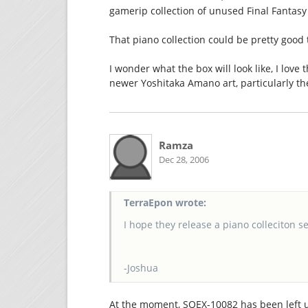
gamerip collection of unused Final Fantasy 
That piano collection could be pretty good t
I wonder what the box will look like, I love th
newer Yoshitaka Amano art, particularly th
Ramza
Dec 28, 2006
TerraEpon wrote:
I hope they release a piano colleciton se
-Joshua
At the moment, SQEX-10082 has been left uni