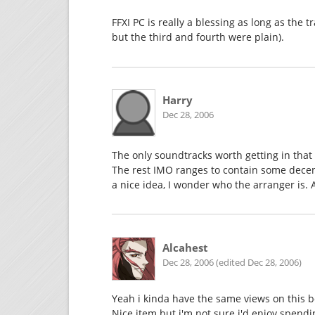
FFXI PC is really a blessing as long as the t
but the third and fourth were plain).
Harry
Dec 28, 2006
The only soundtracks worth getting in that 
The rest IMO ranges to contain some decent
a nice idea, I wonder who the arranger is. 
Alcahest
Dec 28, 2006 (edited Dec 28, 2006)
Yeah i kinda have the same views on this b
Nice item but i'm not sure i'd enjoy spend