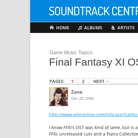
HOME
ALBUMS
ARTISTS
Game Music Topics
Final Fantasy XI 
PAGES:
1
2
NEXT
Zane
Dec 28, 2006
http://www.gmronline.com/info.asp?CatNu
I know FFXI's OST was kind of lame, but is
FFXI, unreleased cuts and a Piano Collectio