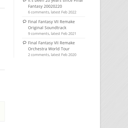
It's been 20 years since Final
Fantasy 20020220
6 comments, latest Feb 2022
Final Fantasy VII Remake
Original Soundtrack
9 comments, latest Feb 2021
Final Fantasy VII Remake
Orchestra World Tour
2 comments, latest Feb 2020