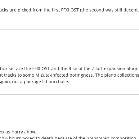
racks are picked from the first FFXI OST (the second was still decent,
box set are the FFXI OST and the Rise of the Zilart expansion albu
 tracks to some Mizuta-infected boringness. The piano collections
Again, not a package I'd purchase.
ox as Harry above.
ing 6 hours bored to death because of the uninspired composition.