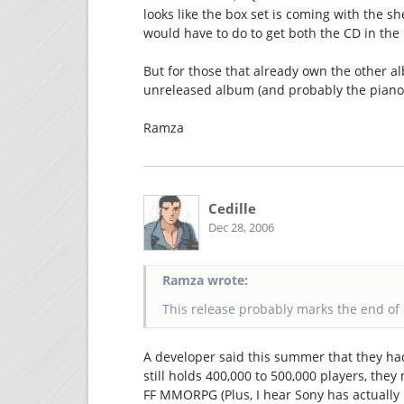
looks like the box set is coming with the sh
would have to do to get both the CD in the
But for those that already own the other al
unreleased album (and probably the piano c
Ramza
Cedille
Dec 28, 2006
Ramza wrote:
This release probably marks the end of 
A developer said this summer that they had
still holds 400,000 to 500,000 players, they 
FF MMORPG (Plus, I hear Sony has actually