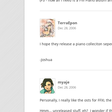
(PS - now all I need is a I-III Piano album 
TerraEpon
Dec 28, 2006
I hope they release a piano colleciton seper
-Joshua
myaje
Dec 28, 2006
Personally, I really like the osts for FFXI, 
Hmm... unreleased stuff, eh? I wonder if t