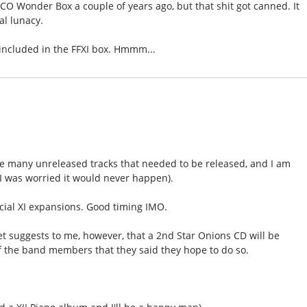
O Wonder Box a couple of years ago, but that shit got canned. It
al lunacy.
 included in the FFXI box. Hmmm...
re many unreleased tracks that needed to be released, and I am
 was worried it would never happen).
icial XI expansions. Good timing IMO.
set suggests to me, however, that a 2nd Star Onions CD will be
f the band members that they said they hope to do so.