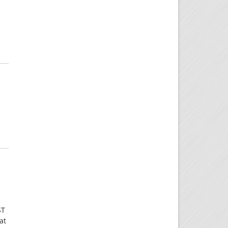
ST
at