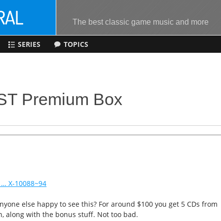
The best classic game music and more
SERIES
TOPICS
OST Premium Box
 … X-10088~94
 anyone else happy to see this? For around $100 you get 5 CDs from
n, along with the bonus stuff. Not too bad.