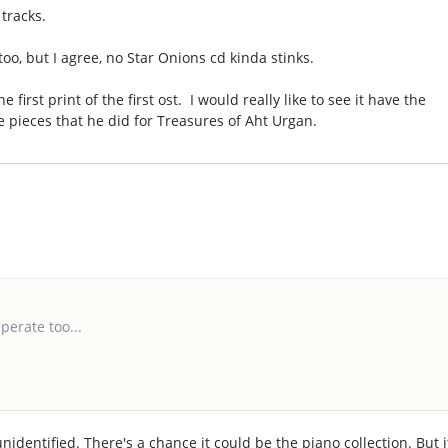
tracks.
oo, but I agree, no Star Onions cd kinda stinks.
e first print of the first ost. I would really like to see it have the
e pieces that he did for Treasures of Aht Urgan.
perate too...
dentified. There's a chance it could be the piano collection. But i