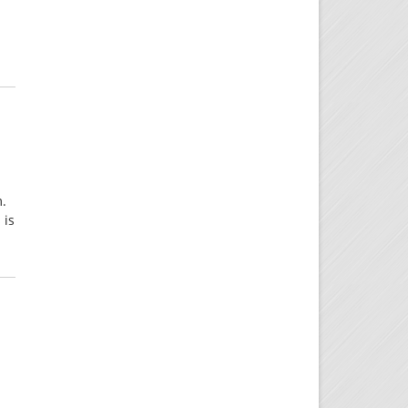
m.
 is