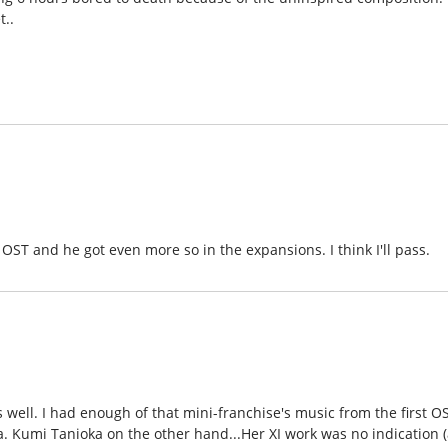
t..
 OST and he got even more so in the expansions. I think I'll pass.
 well. I had enough of that mini-franchise's music from the first O
a. Kumi Tanioka on the other hand...Her XI work was no indication (