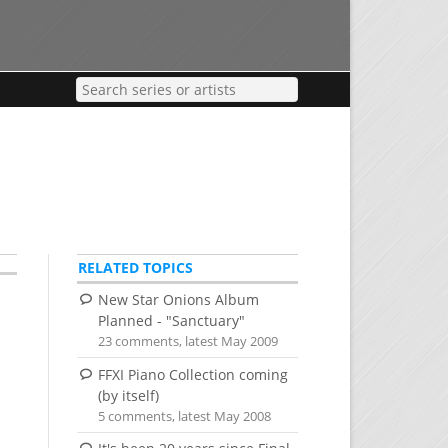
RELATED TOPICS
New Star Onions Album
Planned - "Sanctuary"
23 comments, latest May 2009
FFXI Piano Collection coming
(by itself)
5 comments, latest May 2008