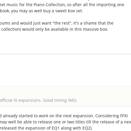
eet music for the Piano Collection, so after all the importing one
 book, you may as well buy a sweet box set.
bums and would just want "the rest", it's a shame that the
ollection) would only be available in this massive box.
official XI expansions. Good timing IMO.
 already started to work on the next expansion. Considering FFXI
may well be able to release one or two titles till the release of a nex
 released the expansion of EQ1 along with EQ2).