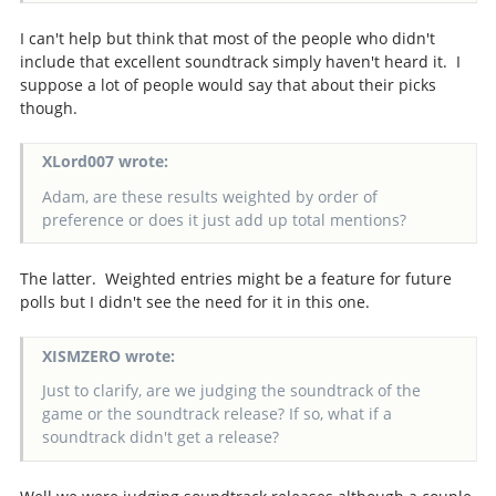
I can't help but think that most of the people who didn't
include that excellent soundtrack simply haven't heard it. I
suppose a lot of people would say that about their picks
though.
XLord007 wrote:
Adam, are these results weighted by order of
preference or does it just add up total mentions?
The latter. Weighted entries might be a feature for future
polls but I didn't see the need for it in this one.
XISMZERO wrote:
Just to clarify, are we judging the soundtrack of the
game or the soundtrack release? If so, what if a
soundtrack didn't get a release?