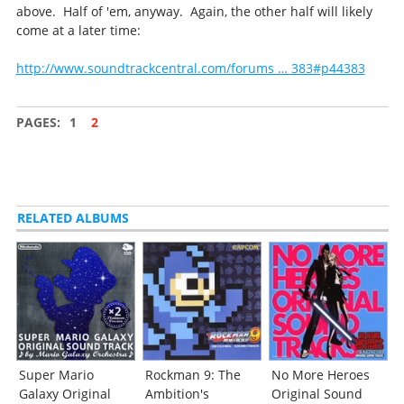
above. Half of 'em, anyway. Again, the other half will likely
come at a later time:
http://www.soundtrackcentral.com/forums … 383#p44383
PAGES:
1
2
RELATED ALBUMS
Super Mario
Rockman 9: The
No More Heroes
Galaxy Original
Ambition's
Original Sound