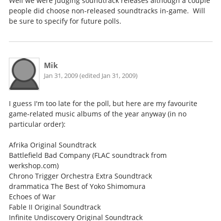
Well we were judging soundtrack releases although a couple
people did choose non-released soundtracks in-game. Will
be sure to specify for future polls.
Mik
Jan 31, 2009 (edited Jan 31, 2009)
I guess I'm too late for the poll, but here are my favourite
game-related music albums of the year anyway (in no
particular order):
Afrika Original Soundtrack
Battlefield Bad Company (FLAC soundtrack from
werkshop.com)
Chrono Trigger Orchestra Extra Soundtrack
drammatica The Best of Yoko Shimomura
Echoes of War
Fable II Original Soundtrack
Infinite Undiscovery Original Soundtrack