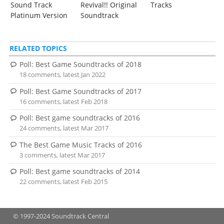
Sound Track
Revival!! Original
Tracks
Platinum Version
Soundtrack
RELATED TOPICS
Poll: Best Game Soundtracks of 2018
18 comments, latest Jan 2022
Poll: Best Game Soundtracks of 2017
16 comments, latest Feb 2018
Poll: Best game soundtracks of 2016
24 comments, latest Mar 2017
The Best Game Music Tracks of 2016
3 comments, latest Mar 2017
Poll: Best game soundtracks of 2014
22 comments, latest Feb 2015
© 1997-2024 Soundtrack Central