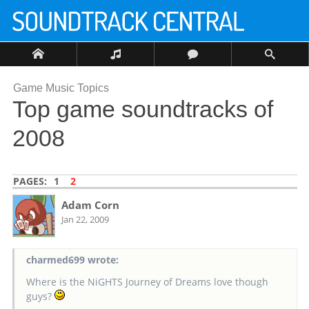
Game Music Topics
Top game soundtracks of
2008
PAGES:
1
2
Adam Corn
Jan 22, 2009
charmed699 wrote:
Where is the NiGHTS Journey of Dreams love though
guys?