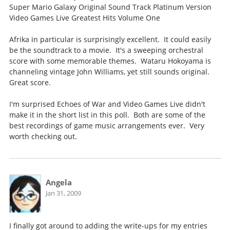
Super Mario Galaxy Original Sound Track Platinum Version
Video Games Live Greatest Hits Volume One
Afrika in particular is surprisingly excellent. It could easily
be the soundtrack to a movie. It's a sweeping orchestral
score with some memorable themes. Wataru Hokoyama is
channeling vintage John Williams, yet still sounds original.
Great score.
I'm surprised Echoes of War and Video Games Live didn't
make it in the short list in this poll. Both are some of the
best recordings of game music arrangements ever. Very
worth checking out.
Angela
Jan 31, 2009
I finally got around to adding the write-ups for my entries