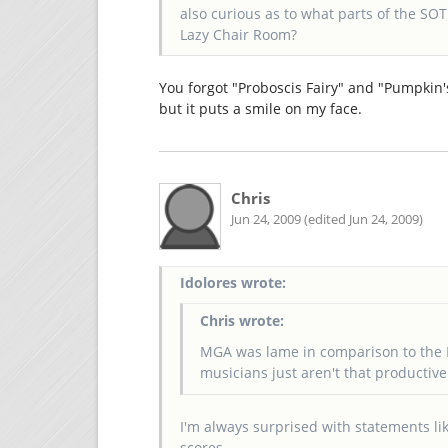
also curious as to what parts of the S
Lazy Chair Room?
You forgot "Proboscis Fairy" and "Pumpkin's 
but it puts a smile on my face.
Chris
Jun 24, 2009 (edited Jun 24, 2009)
Idolores wrote:
Chris wrote:
MGA was lame in comparison to the 
musicians just aren't that productive
I'm always surprised with statements li
scores.