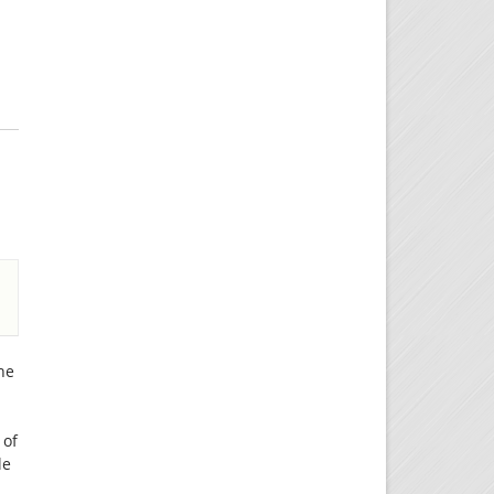
he
 of
le