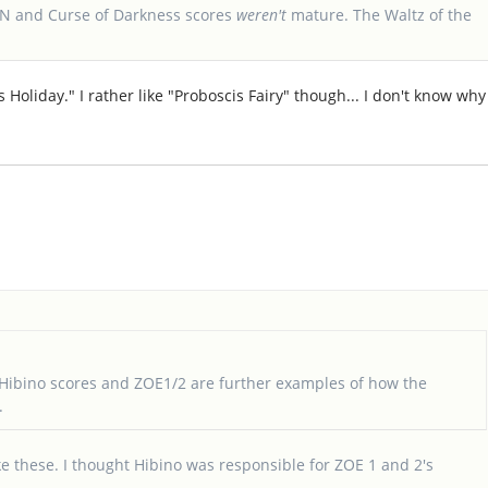
OTN and Curse of Darkness scores
weren't
mature. The Waltz of the
Holiday." I rather like "Proboscis Fairy" though... I don't know why
Hibino scores and ZOE1/2 are further examples of how the
.
ke these. I thought Hibino was responsible for ZOE 1 and 2's