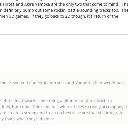
a Hirota and Akira Yamoka are the only two that come to mind. Th
n definitely pump out some rockin' battle-sounding tracks too. Th
meh 3D games. If they go back to 2D though, it's return of the
 music seemed fine for its purpose and Vampire Killer would have
sical direction towards something a bit more mature. Michiru
tles, but I don't think she has what it takes to really accompany a
y to create a strong and fresh orchestral score that still integrates
y that's what they'll do here.