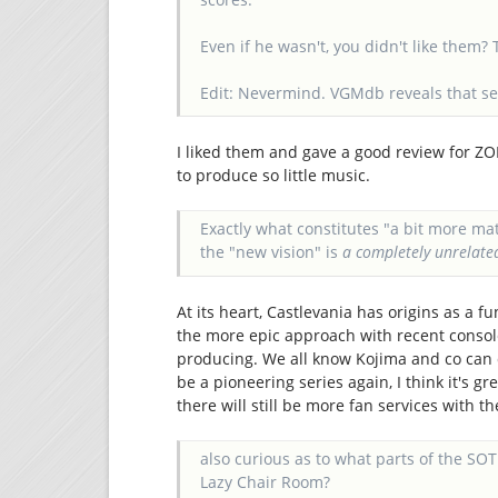
Even if he wasn't, you didn't like them?
Edit: Nevermind. VGMdb reveals that s
I liked them and gave a good review for ZO
to produce so little music.
Exactly what constitutes "a bit more ma
the "new vision" is
a completely unrelat
At its heart, Castlevania has origins as a f
the more epic approach with recent console
producing. We all know Kojima and co can do
be a pioneering series again, I think it's g
there will still be more fan services with t
also curious as to what parts of the S
Lazy Chair Room?