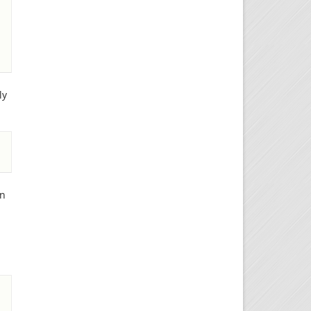
ly
wn