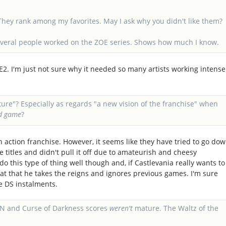
 They rank among my favorites. May I ask why you didn't like them?
everal people worked on the ZOE series. Shows how much I know.
E2. I'm just not sure why it needed so many artists working intense
ture"? Especially as regards "a new vision of the franchise" when
ed game
?
un action franchise. However, it seems like they have tried to go do
 titles and didn't pull it off due to amateurish and cheesy
 this type of thing well though and, if Castlevania really wants to
reat that he takes the reigns and ignores previous games. I'm sure
he DS instalments.
OTN and Curse of Darkness scores
weren't
mature. The Waltz of the