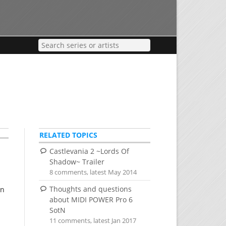
RELATED TOPICS
Castlevania 2 ~Lords Of
Shadow~ Trailer
8 comments, latest May 2014
Thoughts and questions
en
about MIDI POWER Pro 6
SotN
11 comments, latest Jan 2017