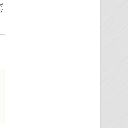
ey
ey