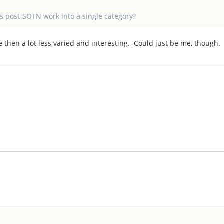
's post-SOTN work into a single category?
ce then a lot less varied and interesting. Could just be me, though.