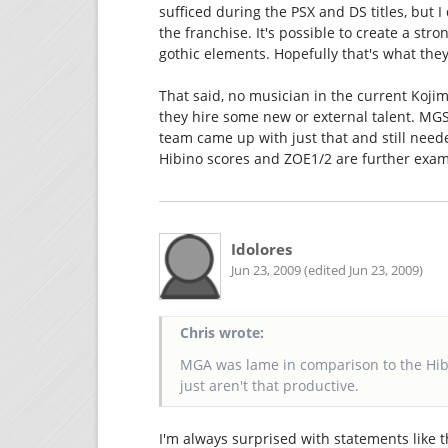
sufficed during the PSX and DS titles, but I
the franchise. It's possible to create a str
gothic elements. Hopefully that's what they
That said, no musician in the current Kojim
they hire some new or external talent. MGS
team came up with just that and still ne
Hibino scores and ZOE1/2 are further examp
Idolores
Jun 23, 2009 (edited Jun 23, 2009)
Chris wrote:
MGA was lame in comparison to the Hib
just aren't that productive.
I'm always surprised with statements like t