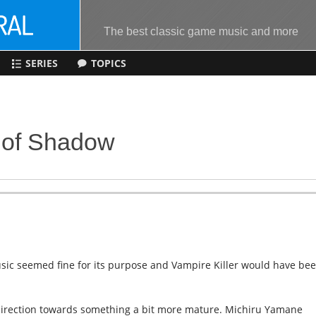
The best classic game music and more
SERIES
TOPICS
s of Shadow
usic seemed fine for its purpose and Vampire Killer would have be
al direction towards something a bit more mature. Michiru Yamane