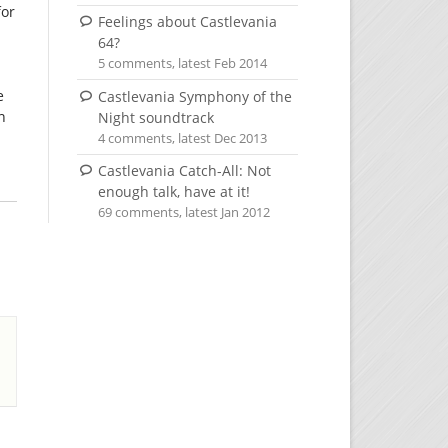
for
Feelings about Castlevania
64?
5 comments, latest Feb 2014
e
Castlevania Symphony of the
n
Night soundtrack
4 comments, latest Dec 2013
Castlevania Catch-All: Not
enough talk, have at it!
69 comments, latest Jan 2012