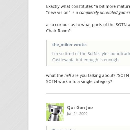
Exactly what constitutes "a bit more matur
"new vision" is
a completely unrelated game
also curious as to what parts of the SOTN
Chair Room?
the_miker wrote:
I'm so tired of the SotN-style soundtracks
Castlevania but enough is enough.
what the
hell
are you talking about? "SOTN-
SOTN work into a single category?
Qui-Gon Joe
Jun 24, 2009