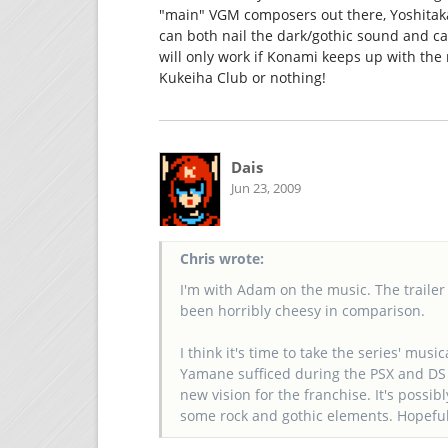
"main" VGM composers out there, Yoshitak
can both nail the dark/gothic sound and ca
will only work if Konami keeps up with the 
Kukeiha Club or nothing!
Dais
Jun 23, 2009
Chris wrote:
I'm with Adam on the music. The trailer
been horribly cheesy in comparison.
I think it's time to take the series' mu
Yamane sufficed during the PSX and DS ti
new vision for the franchise. It's possibl
some rock and gothic elements. Hopefull