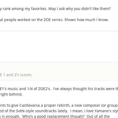
ey rank among my favorites. May I ask why you didn't like them?
ral people worked on the ZOE series. Shows how much I know.
E 1 and 2's scores.
E1's music and 1/4 of ZOE2's. I've always thought his tracks were t
 right behind.
nts to give Castlevania a proper rebirth, a new composer (or group
red of the SotN-style soundtracks lately. I mean, I love Yamane's sty
ugh is enough. Who's a good replacement though? Out of all the