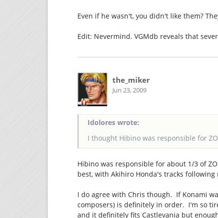
Even if he wasn't, you didn't like them? Th
Edit: Nevermind. VGMdb reveals that seve
the_miker
Jun 23, 2009
Idolores wrote:
I thought Hibino was responsible for ZO
Hibino was responsible for about 1/3 of ZO
best, with Akihiro Honda's tracks following
I do agree with Chris though. If Konami wa
composers) is definitely in order. I'm so ti
and it definitely fits Castlevania but eno