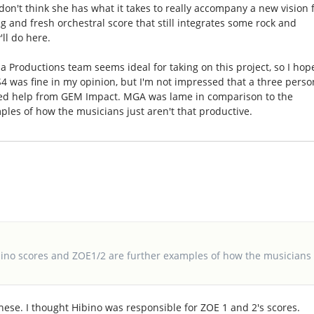
 don't think she has what it takes to really accompany a new vision 
ong and fresh orchestral score that still integrates some rock and
'll do here.
a Productions team seems ideal for taking on this project, so I hop
4 was fine in my opinion, but I'm not impressed that a three perso
eded help from GEM Impact. MGA was lame in comparison to the
les of how the musicians just aren't that productive.
ino scores and ZOE1/2 are further examples of how the musicians
hese. I thought Hibino was responsible for ZOE 1 and 2's scores.