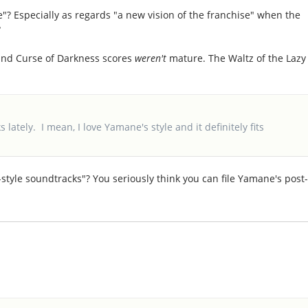
e"? Especially as regards "a new vision of the franchise" when the
?
 and Curse of Darkness scores
weren't
mature. The Waltz of the Lazy
 lately. I mean, I love Yamane's style and it definitely fits
style soundtracks"? You seriously think you can file Yamane's post