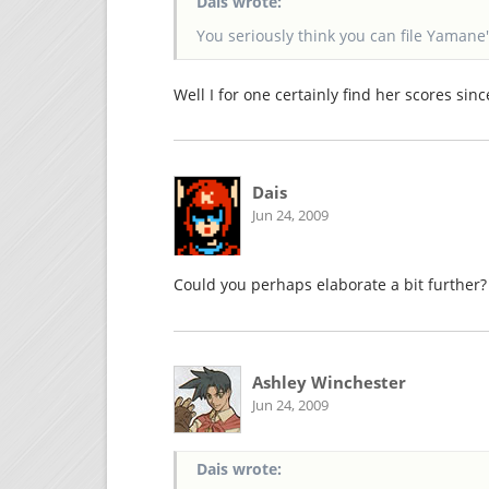
Dais wrote:
You seriously think you can file Yamane
Well I for one certainly find her scores sin
Dais
Jun 24, 2009
Could you perhaps elaborate a bit further?
Ashley Winchester
Jun 24, 2009
Dais wrote: