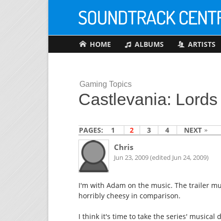
HOME
ALBUMS
ARTISTS
Gaming Topics
Castlevania: Lord
PAGES:
1
2
3
4
NEXT
Chris
Jun 23, 2009 (edited Jun 24, 2009)
I'm with Adam on the music. The trailer m
horribly cheesy in comparison.
I think it's time to take the series' music