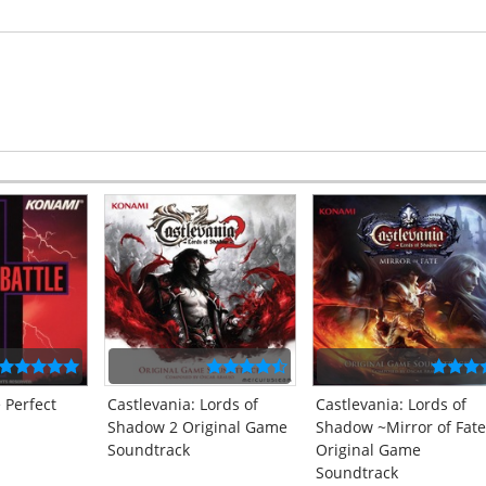
 Perfect
Castlevania: Lords of
Castlevania: Lords of
Shadow 2 Original Game
Shadow ~Mirror of Fat
Soundtrack
Original Game
Soundtrack