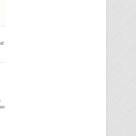
nd
4
too