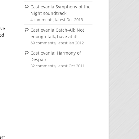
Castlevania Symphony of the
Night soundtrack
4 comments, latest Dec 2013
ive
Castlevania Catch-All: Not
ood
enough talk, have at it!
69 comments, latest Jan 2012
Castlevania: Harmony of
Despair
32 comments, latest Oct 2011
ust