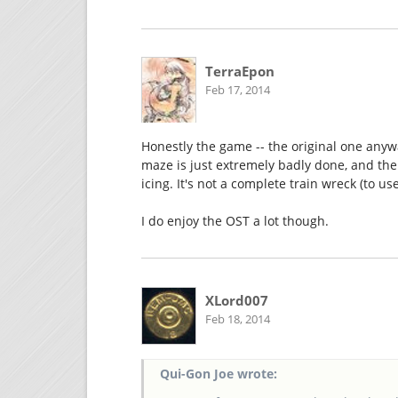
TerraEpon
Feb 17, 2014
Honestly the game -- the original one anywa
maze is just extremely badly done, and the c
icing. It's not a complete train wreck (to us
I do enjoy the OST a lot though.
XLord007
Feb 18, 2014
Qui-Gon Joe wrote: