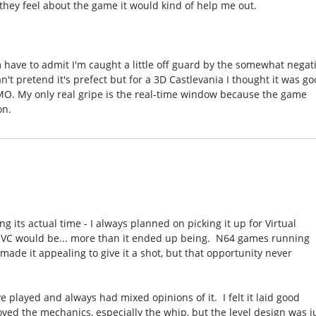
 they feel about the game it would kind of help me out.
'm have to admit I'm caught a little off guard by the somewhat negat
n't pretend it's prefect but for a 3D Castlevania I thought it was g
IMO. My only real gripe is the real-time window because the game
on.
g its actual time - I always planned on picking it up for Virtual
s VC would be... more than it ended up being. N64 games running
 made it appealing to give it a shot, but that opportunity never
e played and always had mixed opinions of it. I felt it laid good
oved the mechanics, especially the whip, but the level design was j