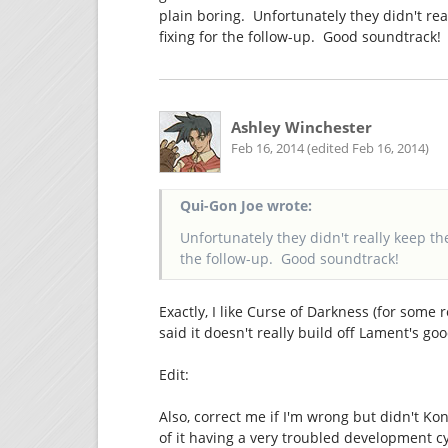
plain boring. Unfortunately they didn't rea
fixing for the follow-up. Good soundtrack!
Ashley Winchester
Feb 16, 2014 (edited Feb 16, 2014)
Qui-Gon Joe wrote:
Unfortunately they didn't really keep th
the follow-up. Good soundtrack!
Exactly, I like Curse of Darkness (for some 
said it doesn't really build off Lament's go
Edit:
Also, correct me if I'm wrong but didn't K
of it having a very troubled development cy