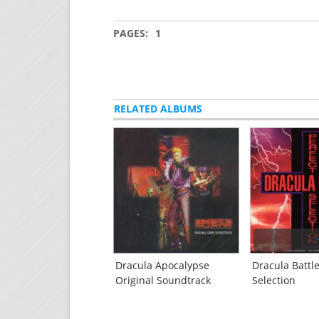
PAGES:
1
RELATED ALBUMS
Dracula Apocalypse
Dracula Battle
Original Soundtrack
Selection