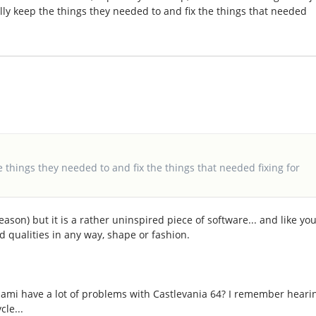
lly keep the things they needed to and fix the things that needed
e things they needed to and fix the things that needed fixing for
reason) but it is a rather uninspired piece of software... and like yo
od qualities in any way, shape or fashion.
onami have a lot of problems with Castlevania 64? I remember heari
cle...