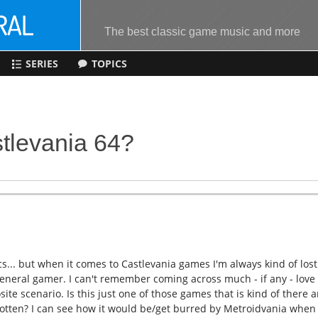
The best classic game music and more
SERIES
TOPICS
tlevania 64?
s... but when it comes to Castlevania games I'm always kind of lost
eneral gamer. I can't remember coming across much - if any - love
ite scenario. Is this just one of those games that is kind of there 
orgotten? I can see how it would be/get burred by Metroidvania when