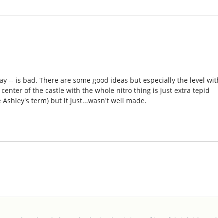
y -- is bad. There are some good ideas but especially the level wit
enter of the castle with the whole nitro thing is just extra tepid
e Ashley's term) but it just...wasn't well made.