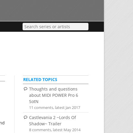
RELATED TOPICS
Thoughts and questions
about MIDI POWER Pro 6
SotN
11 comments, latest Jan 2017
Castlevania 2 ~Lords Of
and
Shadow~ Trailer
8 comments, latest May 2014