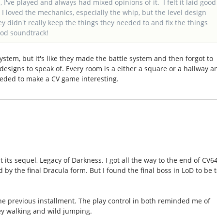
I've played and always had mixed opinions of it. I felt it laid good
I loved the mechanics, especially the whip, but the level design
y didn't really keep the things they needed to and fix the things
ood soundtrack!
ystem, but it's like they made the battle system and then forgot to
designs to speak of. Every room is a either a square or a hallway a
eeded to make a CV game interesting.
at its sequel, Legacy of Darkness. I got all the way to the end of CV6
y the final Dracula form. But I found the final boss in LoD to be 
he previous installment. The play control in both reminded me of
dey walking and wild jumping.