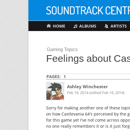
HOME
ALBUMS
ARTISTS
Gaming Topics
Feelings about Cas
PAGES:
1
Ashley Winchester
Feb 16, 2014 (edited Feb 16, 2014)
Sorry for making another one of these topic
on how Castlevania 64's perceived by the g
for this game yet I've not come across oppos
no one really remembers it or is it just f