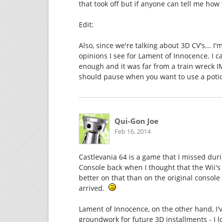
that took off but if anyone can tell me how
Edit:
Also, since we're talking about 3D CV's... I
opinions I see for Lament of Innocence. I ca
enough and it was far from a train wreck 
should pause when you want to use a poti
Qui-Gon Joe
Feb 16, 2014
Castlevania 64 is a game that I missed durin
Console back when I thought that the Wii'
better on that than on the original console
arrived.
Lament of Innocence, on the other hand, I'v
groundwork for future 3D installments - I l