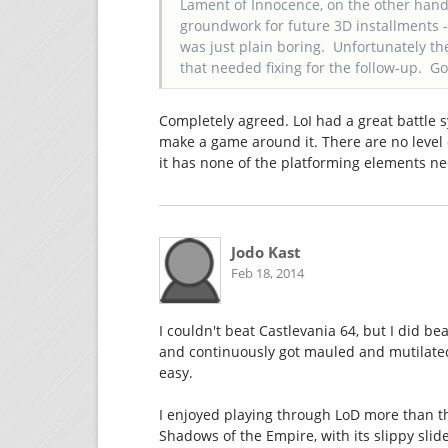
Lament of Innocence, on the other hand, 
groundwork for future 3D installments - 
was just plain boring. Unfortunately the
that needed fixing for the follow-up. G
Completely agreed. LoI had a great battle s
make a game around it. There are no level 
it has none of the platforming elements n
Jodo Kast
Feb 18, 2014
I couldn't beat Castlevania 64, but I did be
and continuously got mauled and mutilated b
easy.
I enjoyed playing through LoD more than t
Shadows of the Empire, with its slippy sli