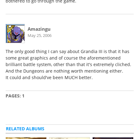
bothered to go through the game.
Amazingu
May 25, 2006
The only good thing I can say about Grandia III is that it has
some great graphics and of course the aforementioned
brilliant battle system, other than that it's extremely cliched.
And the Dungeons are nothing worth mentioning either.
It could and should've been MUCH better.
PAGES:
1
RELATED ALBUMS