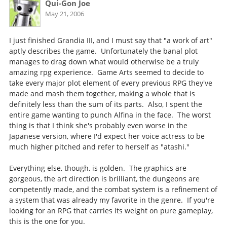
Qui-Gon Joe
May 21, 2006
I just finished Grandia III, and I must say that "a work of art"
aptly describes the game. Unfortunately the banal plot
manages to drag down what would otherwise be a truly
amazing rpg experience. Game Arts seemed to decide to
take every major plot element of every previous RPG they've
made and mash them together, making a whole that is
definitely less than the sum of its parts. Also, I spent the
entire game wanting to punch Alfina in the face. The worst
thing is that I think she's probably even worse in the
Japanese version, where I'd expect her voice actress to be
much higher pitched and refer to herself as "atashi."
Everything else, though, is golden. The graphics are
gorgeous, the art direction is brilliant, the dungeons are
competently made, and the combat system is a refinement of
a system that was already my favorite in the genre. If you're
looking for an RPG that carries its weight on pure gameplay,
this is the one for you.