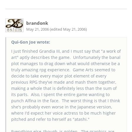
brandonk
May 21, 2006 (edited May 21, 2006)
Qui-Gon Joe wrote:
I just finished Grandia III, and I must say that "a work of
art" aptly describes the game. Unfortunately the banal
plot manages to drag down what would otherwise be a
truly amazing rpg experience. Game Arts seemed to
decide to take every major plot element of every
previous RPG they've made and mash them together,
making a whole that is definitely less than the sum of
its parts. Also, I spent the entire game wanting to
punch Alfina in the face. The worst thing is that I think
she's probably even worse in the Japanese version,
where I'd expect her voice actress to be much higher
pitched and refer to herself as "atashi."
Everything else, though, is golden. The graphics are