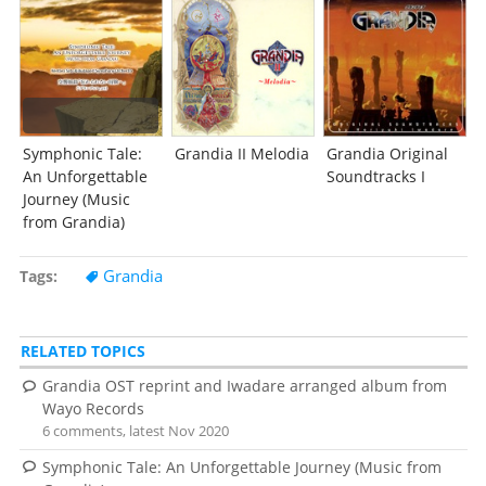
Symphonic Tale:
Grandia II Melodia
Grandia Original
An Unforgettable
Soundtracks I
Journey (Music
from Grandia)
Grandia
Tags
RELATED TOPICS
Grandia OST reprint and Iwadare arranged album from
Wayo Records
6 comments, latest Nov 2020
Symphonic Tale: An Unforgettable Journey (Music from