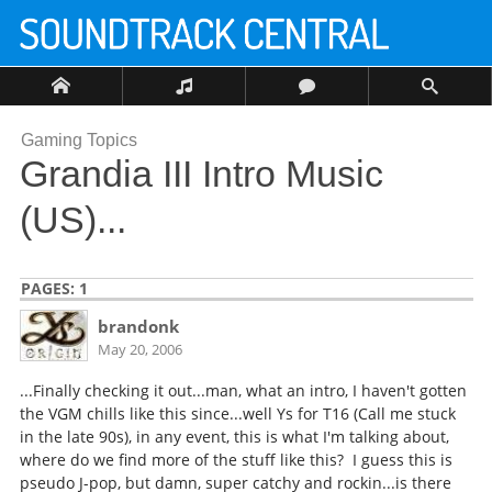
Gaming Topics
Grandia III Intro Music
(US)...
PAGES:
1
brandonk
May 20, 2006
...Finally checking it out...man, what an intro, I haven't gotten
the VGM chills like this since...well Ys for T16 (Call me stuck
in the late 90s), in any event, this is what I'm talking about,
where do we find more of the stuff like this? I guess this is
pseudo J-pop, but damn, super catchy and rockin...is there