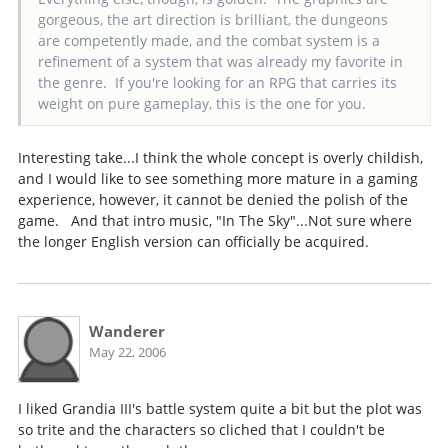
gorgeous, the art direction is brilliant, the dungeons
are competently made, and the combat system is a
refinement of a system that was already my favorite in
the genre. If you're looking for an RPG that carries its
weight on pure gameplay, this is the one for you.
Interesting take...I think the whole concept is overly childish,
and I would like to see something more mature in a gaming
experience, however, it cannot be denied the polish of the
game. And that intro music, "In The Sky"...Not sure where
the longer English version can officially be acquired.
Wanderer
May 22, 2006
I liked Grandia III's battle system quite a bit but the plot was
so trite and the characters so cliched that I couldn't be