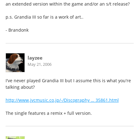
an extended version within the game and/or an s/t release?
p.s. Grandia III so far is a work of art..
- Brandonk
layzee
May 21, 2006
I've never played Grandia III but I assume this is what you're
talking about?
http://www.jvcmusic.co.jp/-/Discography … 35861.html
The single features a remix + full version.