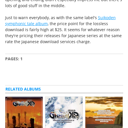
lots of good stuff in the middle.
Just to warn everybody, as with the same label's
Suikoden
symphonic tale album
, the price point for the lossless
download is fairly high at $25. It seems for whatever reason
they're pricing their releases for Japanese series at the same
rate the Japanese download services charge.
PAGES:
1
RELATED ALBUMS