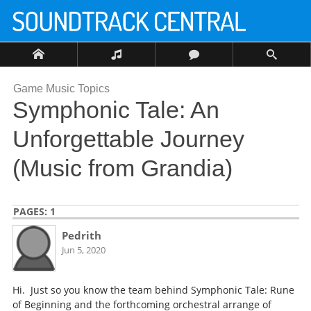
Game Music Topics
Symphonic Tale: An
Unforgettable Journey
(Music from Grandia)
PAGES:
1
Pedrith
Jun 5, 2020
Hi. Just so you know the team behind Symphonic Tale: Rune
of Beginning and the forthcoming orchestral arrange of