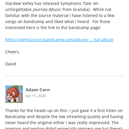
Stardew Valley has released Symphonic Tale: An
unforgettable journey (Music from Grandia). While not
familiar with the source material I have listened to a few
songs on bandcamp and liked what I heard. For those
interested here is the link to the bandcamp page:
https://vgmclassics.bandcamp.com/album/ … ital-album
Cheers,
David
Adam Corn
Jun 11, 2020
Thanks for the heads-up on this. I just gave it a first listen on
Bandcamp and despite the low streaming quality and having
never heard the original either I was really impressed. The
opening and ending didn't especially impress me but there's