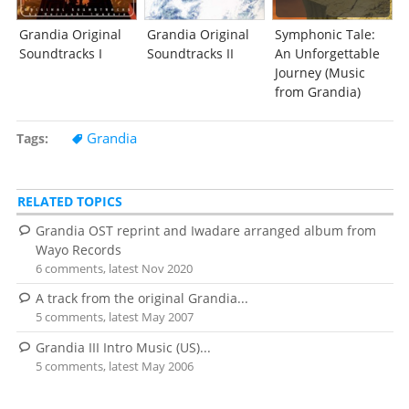
Grandia Original
Grandia Original
Symphonic Tale:
Soundtracks I
Soundtracks II
An Unforgettable
Journey (Music
from Grandia)
Grandia
Tags
RELATED TOPICS
Grandia OST reprint and Iwadare arranged album from
Wayo Records
6 comments, latest Nov 2020
A track from the original Grandia...
5 comments, latest May 2007
Grandia III Intro Music (US)...
5 comments, latest May 2006